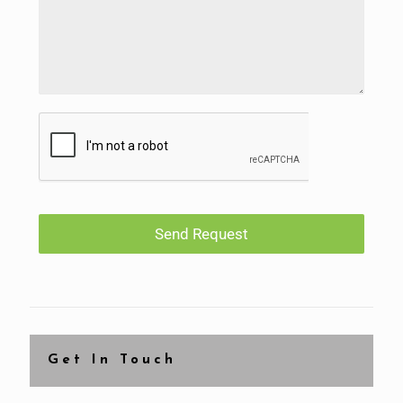
Send Request
Get In Touch