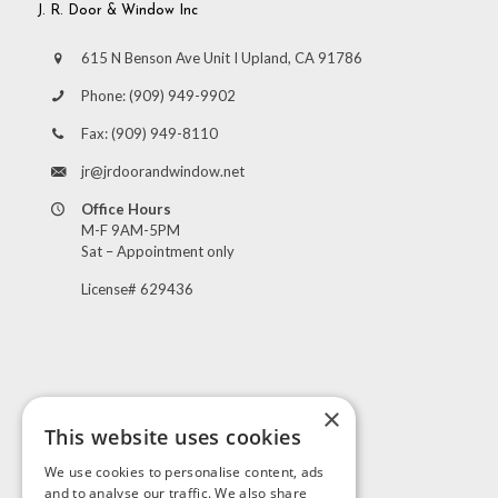
J. R. Door & Window Inc
615 N Benson Ave Unit I Upland, CA 91786
Phone:
(909) 949-9902
Fax:
(909) 949-8110
jr@jrdoorandwindow.net
Office Hours
M-F 9AM-5PM
Sat – Appointment only
License# 629436
×
This website uses cookies
Visit Us
We use cookies to personalise content, ads
and to analyse our traffic. We also share