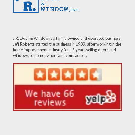
J.R. Door & Window is a family owned and operated business.
Jeff Roberts started the business in 1989, after working in the
home improvement industry for 13 years selling doors and
windows to homeowners and contractors.