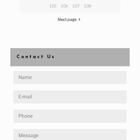
105
106
107
108
Next page
Contact Us