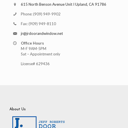
615 North Benson Avenue Unit I Upland, CA 91786
Phone:
(909) 949-9902
Fax:
(909) 949-8110
jr@jrdoorandwindow.net
Office Hours
M-F 9AM-5PM
Sat – Appointment only
License# 629436
About Us