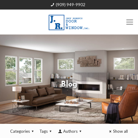
(909) 949-9902
Blog
Categories
Tags
Authors
Show all