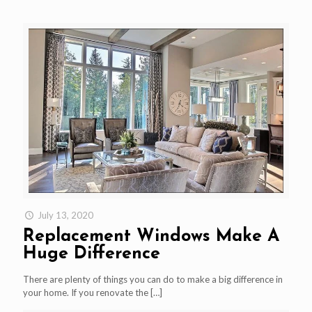
July 13, 2020
Replacement Windows Make A
Huge Difference
There are plenty of things you can do to make a big difference in
your home. If you renovate the
[…]