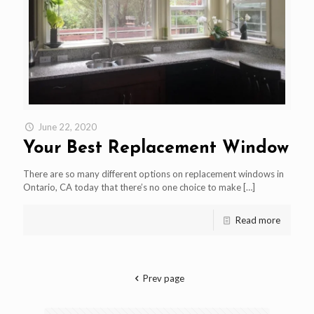
June 22, 2020
Your Best Replacement Window
There are so many different options on replacement windows in
Ontario, CA today that there’s no one choice to make
[…]
Read more
Prev page