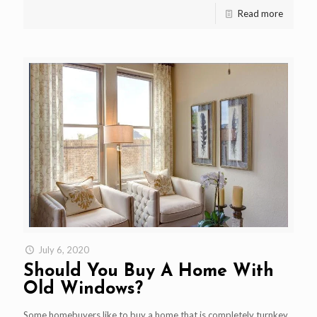
Read more
July 6, 2020
Should You Buy A Home With
Old Windows?
Some homebuyers like to buy a home that is completely turnkey.