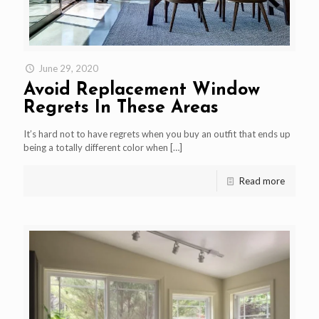
June 29, 2020
Avoid Replacement Window
Regrets In These Areas
It’s hard not to have regrets when you buy an outfit that ends up
being a totally different color when
[…]
Read more