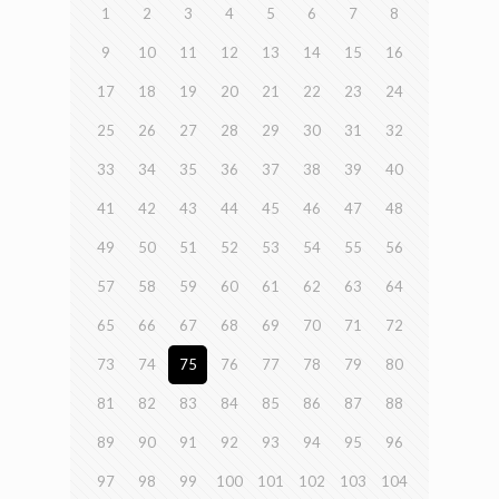
1
2
3
4
5
6
7
8
9
10
11
12
13
14
15
16
17
18
19
20
21
22
23
24
25
26
27
28
29
30
31
32
33
34
35
36
37
38
39
40
41
42
43
44
45
46
47
48
49
50
51
52
53
54
55
56
57
58
59
60
61
62
63
64
65
66
67
68
69
70
71
72
73
74
75
76
77
78
79
80
81
82
83
84
85
86
87
88
89
90
91
92
93
94
95
96
97
98
99
100
101
102
103
104