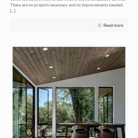
There are no projects necessary and no improvements needed.
[…]
Read more