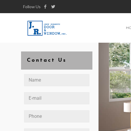
Follow Us
H
Contact Us