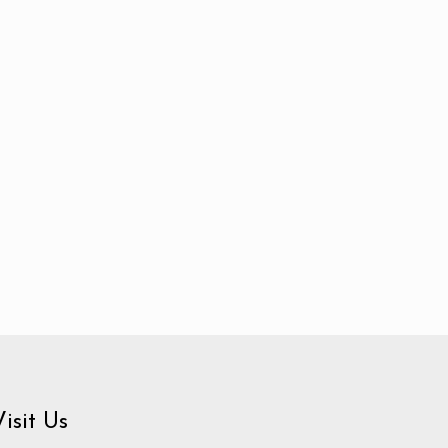
Visit Us