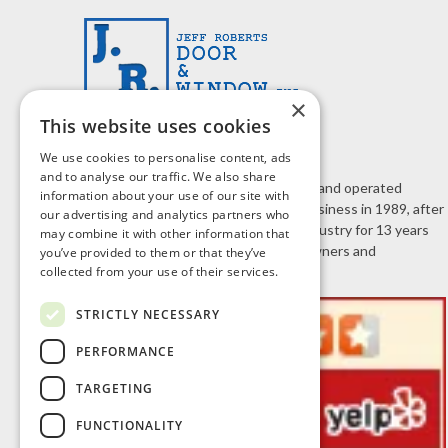
×
This website uses cookies
We use cookies to personalise content, ads
and to analyse our traffic. We also share
J.R. Door & Window is a family owned and operated
information about your use of our site with
business. Jeff Roberts started the business in 1989, after
our advertising and analytics partners who
working in the home improvement industry for 13 years
may combine it with other information that
selling doors and windows to homeowners and
you’ve provided to them or that they’ve
collected from your use of their services.
contractors.
STRICTLY NECESSARY
PERFORMANCE
TARGETING
FUNCTIONALITY