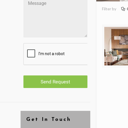
Filter by
Send Request
Get In Touch