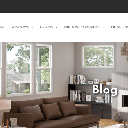
WINDOWS
DOORS
FINANCIN
OME
WINDOW COVERINGS
Blog