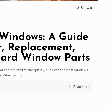
Show all
Windows: A Guide
r, Replacement,
gard Window Parts
r their durability and quality, but even the best windows
me. Whether
[…]
Read more