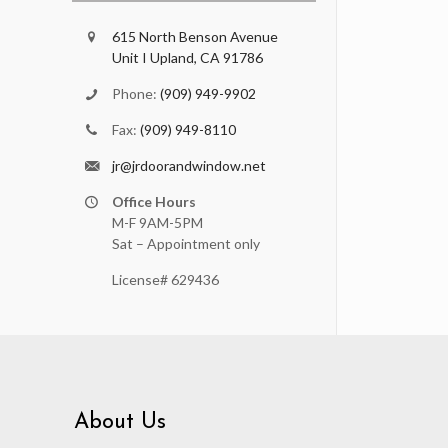
615 North Benson Avenue
Unit I Upland, CA 91786
Phone:
(909) 949-9902
Fax:
(909) 949-8110
jr@jrdoorandwindow.net
Office Hours
M-F 9AM-5PM
Sat – Appointment only
License# 629436
About Us