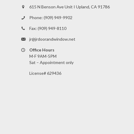
615 N Benson Ave Unit I Upland, CA 91786
Phone:
(909) 949-9902
Fax:
(909) 949-8110
jr@jrdoorandwindow.net
Office Hours
M-F 9AM-5PM
Sat – Appointment only
License# 629436