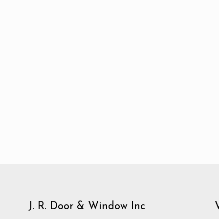
J. R. Door & Window Inc