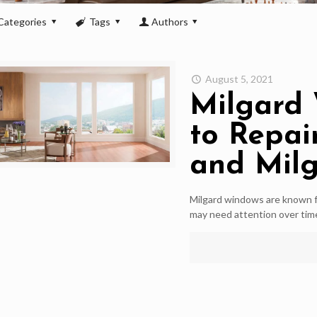
Categories
Tags
Authors
August 5, 2021
Milgard 
to Repai
and Mil
Milgard windows are known fo
may need attention over ti