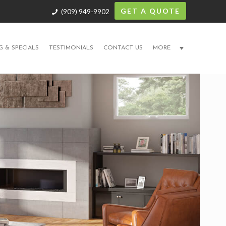
GET A QUOTE
(909) 949-9902
G & SPECIALS
TESTIMONIALS
CONTACT US
MORE