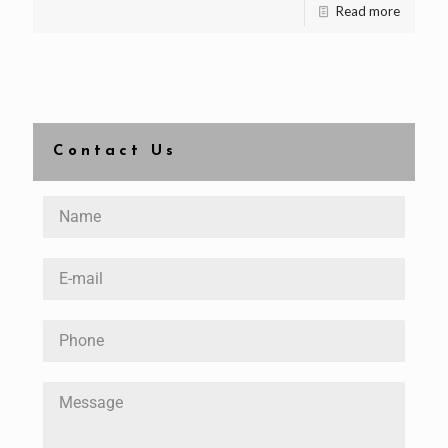
Read more
Contact Us