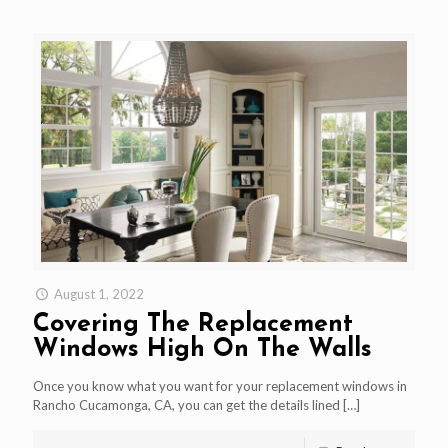
August 1, 2022
Covering The Replacement
Windows High On The Walls
Once you know what you want for your replacement windows in
Rancho Cucamonga, CA, you can get the details lined
[…]