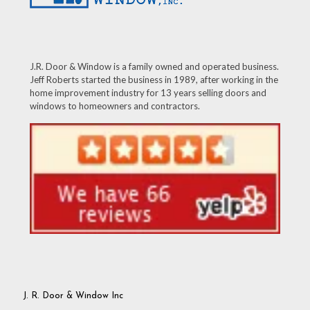
J.R. Door & Window is a family owned and operated business.
Jeff Roberts started the business in 1989, after working in the
home improvement industry for 13 years selling doors and
windows to homeowners and contractors.
J. R. Door & Window Inc