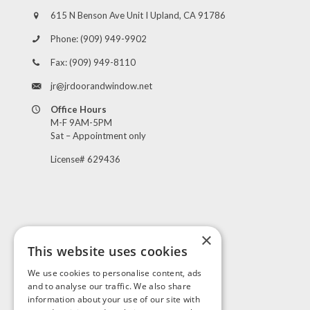
615 N Benson Ave Unit I Upland, CA 91786
Phone:
(909) 949-9902
Fax:
(909) 949-8110
jr@jrdoorandwindow.net
Office Hours
M-F 9AM-5PM
Sat – Appointment only
License# 629436
×
This website uses cookies
Visit Us
We use cookies to personalise content, ads
and to analyse our traffic. We also share
information about your use of our site with