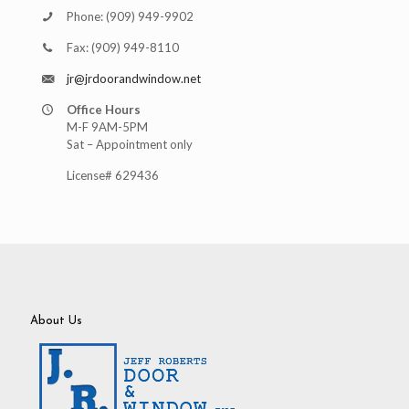
Phone:
(909) 949-9902
Fax:
(909) 949-8110
jr@jrdoorandwindow.net
Office Hours
M-F 9AM-5PM
Sat – Appointment only
License# 629436
About Us