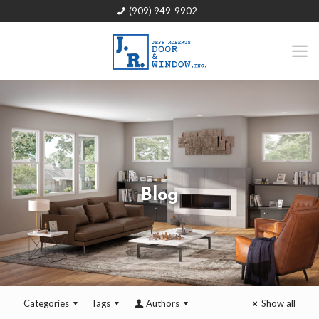
(909) 949-9902
Blog
Categories
Tags
Authors
Show all