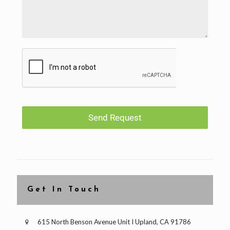
Send Request
Get In Touch
615 North Benson Avenue Unit I Upland, CA 91786