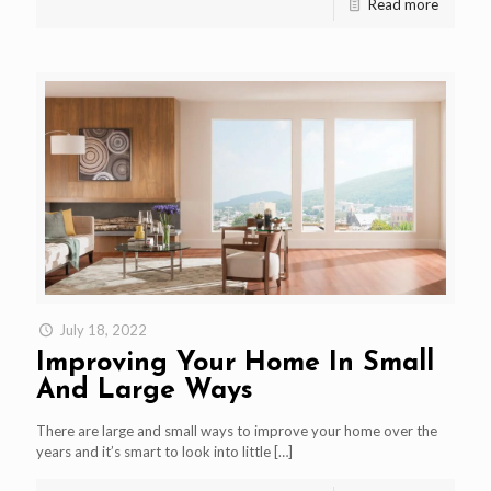
Read more
July 18, 2022
Improving Your Home In Small
And Large Ways
There are large and small ways to improve your home over the
years and it’s smart to look into little
[…]