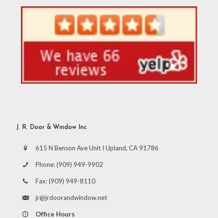
J. R. Door & Window Inc
615 N Benson Ave Unit I Upland, CA 91786
Phone:
(909) 949-9902
Fax:
(909) 949-8110
jr@jrdoorandwindow.net
Office Hours