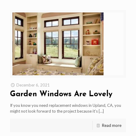
December 6, 2021
Garden Windows Are Lovely
If you know you need replacement windows in Upland, CA, you
might not look forward to the project because it’s
[…]
Read more