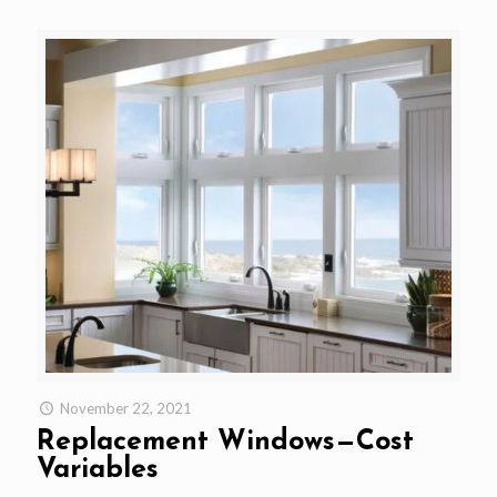
November 22, 2021
Replacement Windows—Cost
Variables