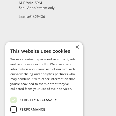
M-F 9AM-5PM
Sat – Appointment only
License# 629436
×
This website uses cookies
Visit Us
We use cookies to personalise content, ads
and to analyse our traffic. We also share
information about your use of our site with
our advertising and analytics partners who
may combine it with other information that
you’ve provided to them or that they’ve
collected from your use of their services.
STRICTLY NECESSARY
PERFORMANCE