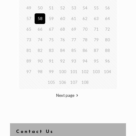
49
50
51
52
53
54
55
56
57
58
59
60
61
62
63
64
65
66
67
68
69
70
71
72
73
74
75
76
77
78
79
80
81
82
83
84
85
86
87
88
89
90
91
92
93
94
95
96
97
98
99
100
101
102
103
104
105
106
107
108
Next page
Contact Us