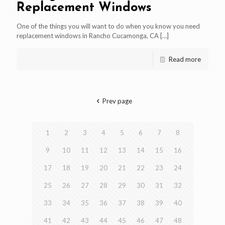
Replacement Windows
One of the things you will want to do when you know you need
replacement windows in Rancho Cucamonga, CA
[…]
Read more
Prev page
1
2
3
4
5
6
7
8
9
10
11
12
13
14
15
16
17
18
19
20
21
22
23
24
25
26
27
28
29
30
31
32
33
34
35
36
37
38
39
40
41
42
43
44
45
46
47
48