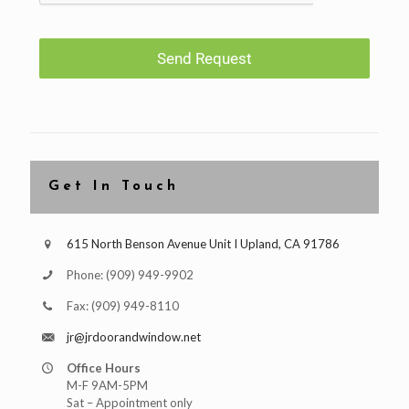
Send Request
Get In Touch
615 North Benson Avenue Unit I Upland, CA 91786
Phone:
(909) 949-9902
Fax:
(909) 949-8110
jr@jrdoorandwindow.net
Office Hours
M-F 9AM-5PM
Sat – Appointment only