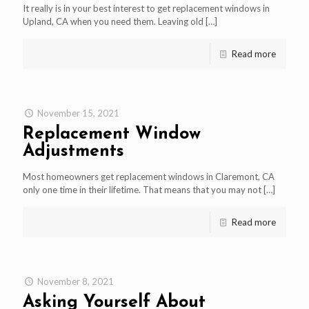
It really is in your best interest to get replacement windows in
Upland, CA when you need them. Leaving old
[…]
Read more
November 15, 2021
Replacement Window
Adjustments
Most homeowners get replacement windows in Claremont, CA
only one time in their lifetime. That means that you may not
[…]
Read more
November 8, 2021
Asking Yourself About