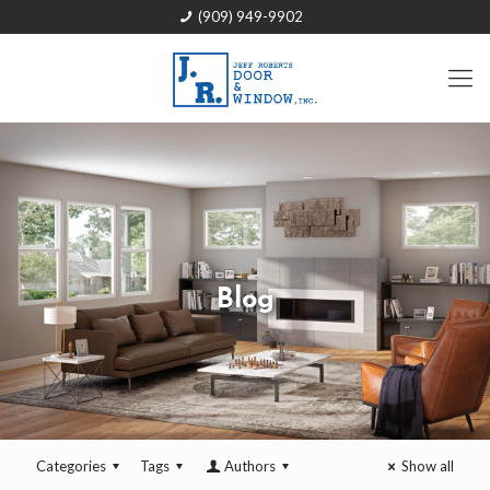
(909) 949-9902
Blog
Categories
Tags
Authors
Show all