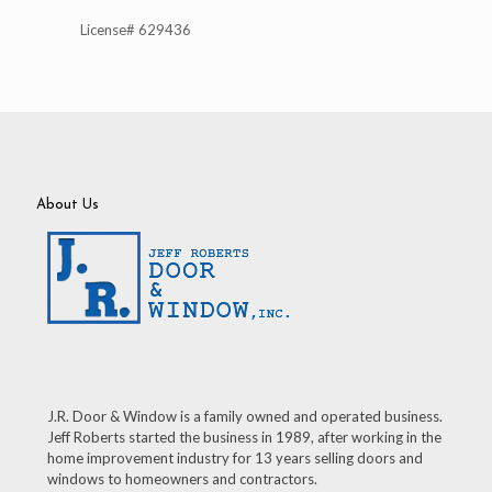
License# 629436
About Us
J.R. Door & Window is a family owned and operated business.
Jeff Roberts started the business in 1989, after working in the
home improvement industry for 13 years selling doors and
windows to homeowners and contractors.