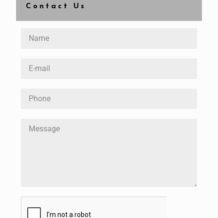
Contact Us