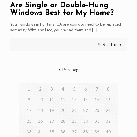
Are Single or Double-Hung
Windows Best for My Home?
Your windows in Fontana, CA are going to need to be replaced
someday. With any luck, you’ve had them and
[…]
Read more
Prev page
1
2
3
4
5
6
7
8
9
10
11
12
13
14
15
16
17
18
19
20
21
22
23
24
25
26
27
28
29
30
31
32
33
34
35
36
37
38
39
40