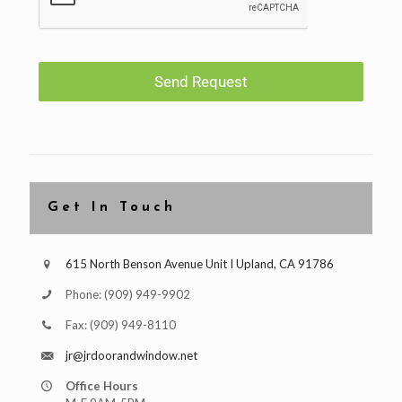
Send Request
Get In Touch
615 North Benson Avenue Unit I Upland, CA 91786
Phone:
(909) 949-9902
Fax:
(909) 949-8110
jr@jrdoorandwindow.net
Office Hours