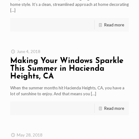
home style. It’s a clean, streamlined approach at home decorating
[…]
Read more
June 4, 2018
Making Your Windows Sparkle
This Summer in Hacienda
Heights, CA
When the summer months hit Hacienda Heights, CA, you have a
lot of sunshine to enjoy. And that means you
[…]
Read more
May 28, 2018