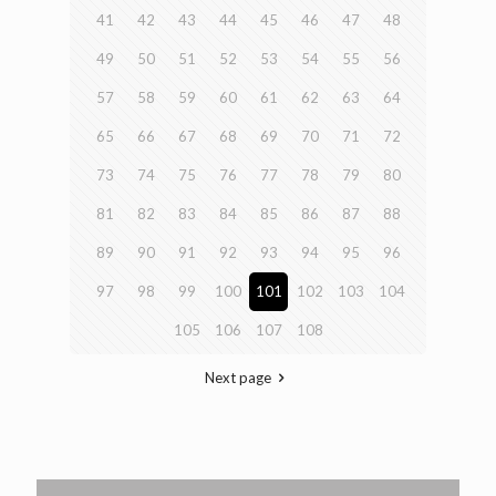
41
42
43
44
45
46
47
48
49
50
51
52
53
54
55
56
57
58
59
60
61
62
63
64
65
66
67
68
69
70
71
72
73
74
75
76
77
78
79
80
81
82
83
84
85
86
87
88
89
90
91
92
93
94
95
96
97
98
99
100
101
102
103
104
105
106
107
108
Next page