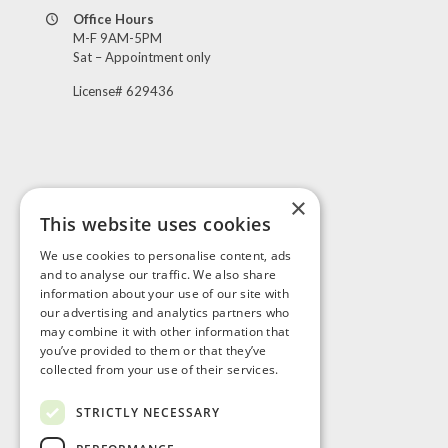
Office Hours
M-F 9AM-5PM
Sat – Appointment only
License# 629436
×
This website uses cookies
Visit Us
We use cookies to personalise content, ads
and to analyse our traffic. We also share
information about your use of our site with
our advertising and analytics partners who
may combine it with other information that
you’ve provided to them or that they’ve
collected from your use of their services.
STRICTLY NECESSARY