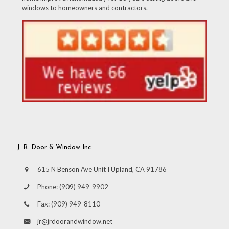
windows to homeowners and contractors.
J. R. Door & Window Inc
615 N Benson Ave Unit I Upland, CA 91786
Phone:
(909) 949-9902
Fax:
(909) 949-8110
jr@jrdoorandwindow.net