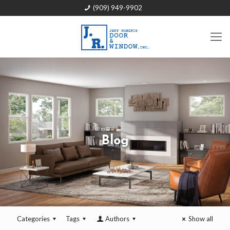
(909) 949-9902
Blog
Categories
Tags
Authors
Show all