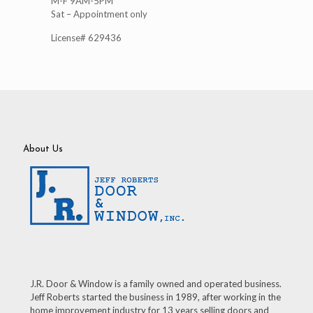
M-F 9AM-5PM
Sat – Appointment only
License# 629436
About Us
J.R. Door & Window is a family owned and operated business.
Jeff Roberts started the business in 1989, after working in the
home improvement industry for 13 years selling doors and