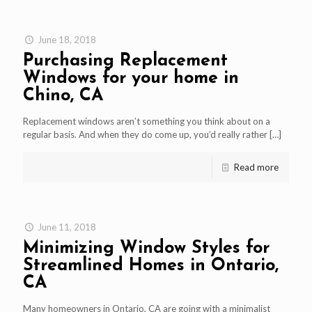
June 18, 2018
Purchasing Replacement
Windows for your home in
Chino, CA
Replacement windows aren’t something you think about on a
regular basis. And when they do come up, you’d really rather
[…]
Read more
June 11, 2018
Minimizing Window Styles for
Streamlined Homes in Ontario,
CA
Many homeowners in Ontario, CA are going with a minimalist