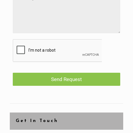
Send Request
Get In Touch