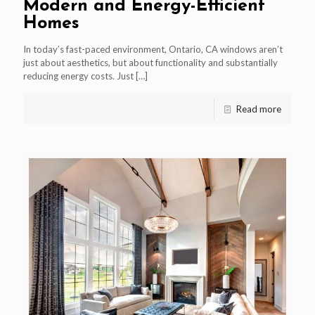
Modern and Energy-Efficient
Homes
In today’s fast-paced environment, Ontario, CA windows aren’t
just about aesthetics, but about functionality and substantially
reducing energy costs. Just
[…]
Read more