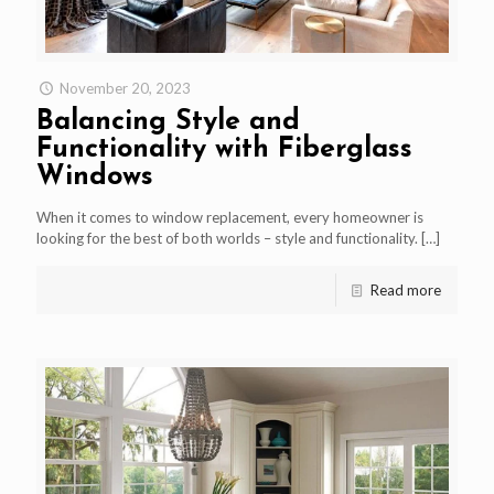
November 20, 2023
Balancing Style and
Functionality with Fiberglass
Windows
When it comes to window replacement, every homeowner is
looking for the best of both worlds – style and functionality.
[…]
Read more