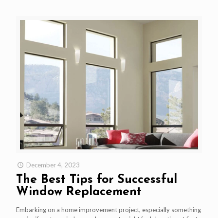
December 4, 2023
The Best Tips for Successful
Window Replacement
Embarking on a home improvement project, especially something