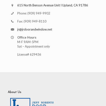
615 North Benson Avenue Unit I Upland, CA 91786
Phone:
(909) 949-9902
Fax:
(909) 949-8110
jr@jrdoorandwindow.net
Office Hours
M-F 9AM-5PM
Sat – Appointment only
License# 629436
About Us