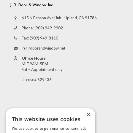
J. R. Door & Window Inc
615 N Benson Ave Unit I Upland, CA 91786
Phone:
(909) 949-9902
Fax:
(909) 949-8110
jr@jrdoorandwindow.net
Office Hours
M-F 9AM-5PM
Sat – Appointment only
License# 629436
×
This website uses cookies
Visit Us
We use cookies to personalise content, ads