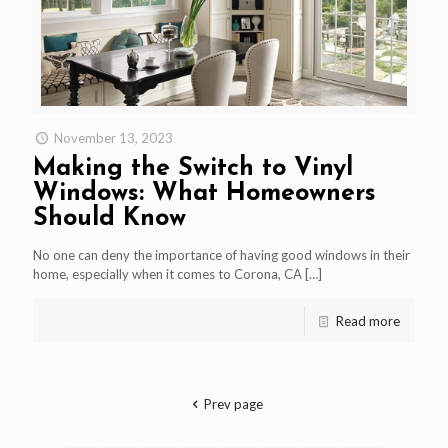
November 13, 2023
Making the Switch to Vinyl
Windows: What Homeowners
Should Know
No one can deny the importance of having good windows in their
home, especially when it comes to Corona, CA
[…]
Read more
Prev page