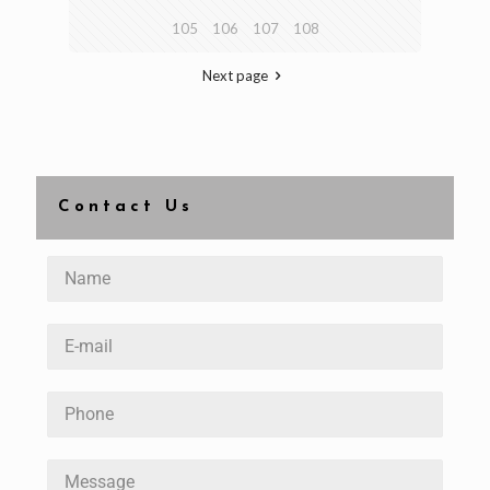
105
106
107
108
Next page
Contact Us