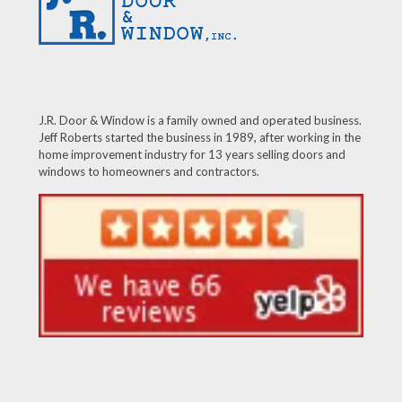
J.R. Door & Window is a family owned and operated business.
Jeff Roberts started the business in 1989, after working in the
home improvement industry for 13 years selling doors and
windows to homeowners and contractors.