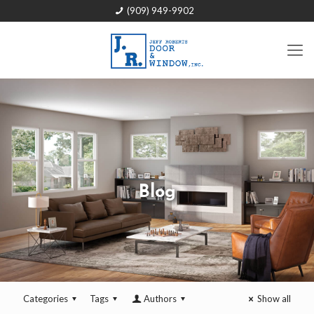
(909) 949-9902
Blog
Categories
Tags
Authors
Show all