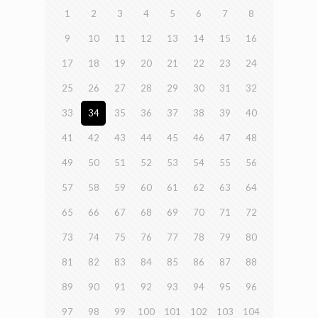
1
2
3
4
5
6
7
8
9
10
11
12
13
14
15
16
17
18
19
20
21
22
23
24
25
26
27
28
29
30
31
32
33
34
35
36
37
38
39
40
41
42
43
44
45
46
47
48
49
50
51
52
53
54
55
56
57
58
59
60
61
62
63
64
65
66
67
68
69
70
71
72
73
74
75
76
77
78
79
80
81
82
83
84
85
86
87
88
89
90
91
92
93
94
95
96
97
98
99
100
101
102
103
104