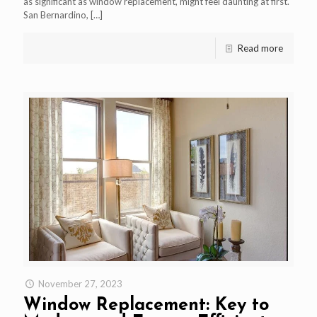
as significant as window replacement, might feel daunting at first.
San Bernardino,
[…]
Read more
November 27, 2023
Window Replacement: Key to