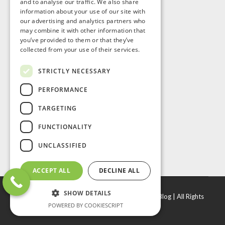
and to analyse our traffic. We also share
information about your use of our site with
our advertising and analytics partners who
may combine it with other information that
you’ve provided to them or that they’ve
collected from your use of their services.
STRICTLY NECESSARY
PERFORMANCE
TARGETING
FUNCTIONALITY
UNCLASSIFIED
ACCEPT ALL
DECLINE ALL
SHOW DETAILS
© Copyright
2026 |
J. R. Door & Window Inc
|
Blog
| All Rights
POWERED BY COOKIESCRIPT
Reserved.