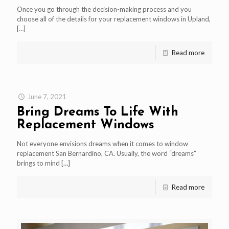
Once you go through the decision-making process and you
choose all of the details for your replacement windows in Upland,
[…]
Read more
June 7, 2021
Bring Dreams To Life With
Replacement Windows
Not everyone envisions dreams when it comes to window
replacement San Bernardino, CA. Usually, the word “dreams”
brings to mind
[…]
Read more