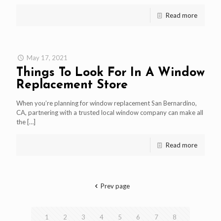
Read more
May 17, 2021
Things To Look For In A Window
Replacement Store
When you’re planning for window replacement San Bernardino,
CA, partnering with a trusted local window company can make all
the
[…]
Read more
Prev page
1
2
3
4
5
6
7
8