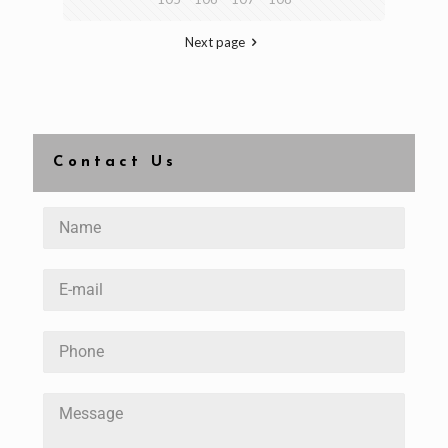
Next page
Contact Us