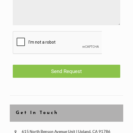
Send Request
Get In Touch
615 North Benson Avenue Unit I Upland, CA 91786