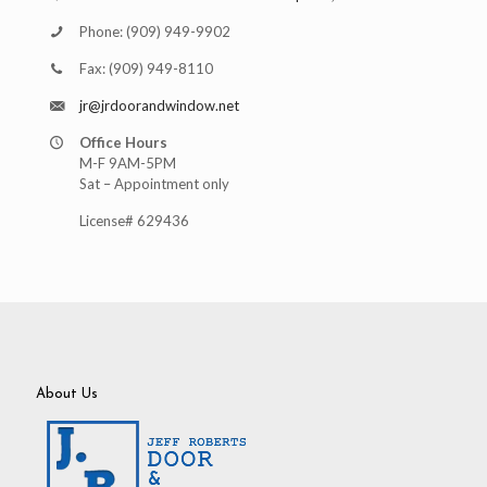
Phone:
(909) 949-9902
Fax:
(909) 949-8110
jr@jrdoorandwindow.net
Office Hours
M-F 9AM-5PM
Sat – Appointment only
License# 629436
About Us