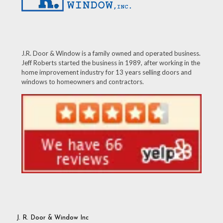
J.R. Door & Window is a family owned and operated business.
Jeff Roberts started the business in 1989, after working in the
home improvement industry for 13 years selling doors and
windows to homeowners and contractors.
J. R. Door & Window Inc