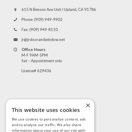
615 N Benson Ave Unit I Upland, CA 91786
Phone:
(909) 949-9902
Fax:
(909) 949-8110
jr@jrdoorandwindow.net
Office Hours
M-F 9AM-5PM
Sat – Appointment only
License# 629436
×
This website uses cookies
Visit Us
We use cookies to personalise content, ads
and to analyse our traffic. We also share
information about your use of our site with