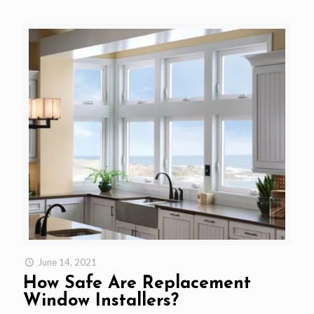
June 14, 2021
How Safe Are Replacement
Window Installers?