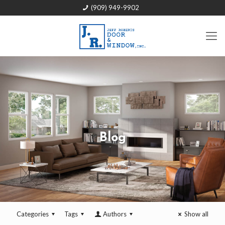
(909) 949-9902
Blog
Categories
Tags
Authors
Show all