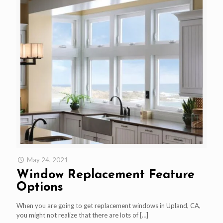
May 24, 2021
Window Replacement Feature
Options
When you are going to get replacement windows in Upland, CA,
you might not realize that there are lots of
[…]