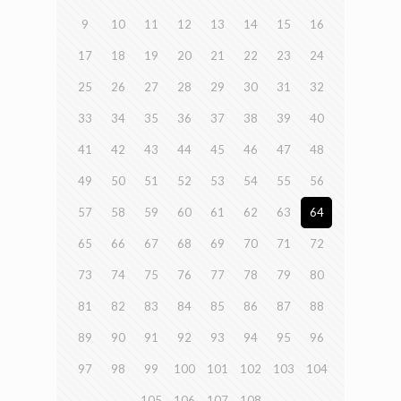
9
10
11
12
13
14
15
16
17
18
19
20
21
22
23
24
25
26
27
28
29
30
31
32
33
34
35
36
37
38
39
40
41
42
43
44
45
46
47
48
49
50
51
52
53
54
55
56
57
58
59
60
61
62
63
64
65
66
67
68
69
70
71
72
73
74
75
76
77
78
79
80
81
82
83
84
85
86
87
88
89
90
91
92
93
94
95
96
97
98
99
100
101
102
103
104
105
106
107
108