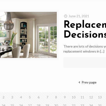
June 21, 2021
Replace
Decision
There are lots of decisions 
replacement windows in
[…]
Prev page
2
3
4
5
6
7
8
9
10
11
12
13
24
25
26
27
28
29
30
31
32
33
34
35