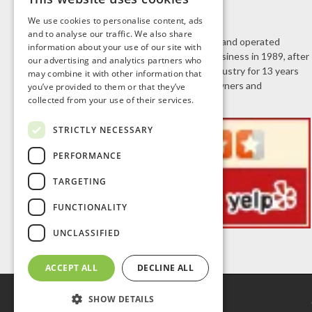
We use cookies to personalise content, ads
and to analyse our traffic. We also share
J.R. Door & Window is a family owned and operated
information about your use of our site with
business. Jeff Roberts started the business in 1989, after
our advertising and analytics partners who
working in the home improvement industry for 13 years
may combine it with other information that
selling doors and windows to homeowners and
you’ve provided to them or that they’ve
collected from your use of their services.
contractors.
STRICTLY NECESSARY
PERFORMANCE
TARGETING
FUNCTIONALITY
UNCLASSIFIED
ACCEPT ALL
DECLINE ALL
SHOW DETAILS