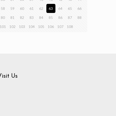
58
59
60
61
62
63
64
65
66
80
81
82
83
84
85
86
87
88
101
102
103
104
105
106
107
108
Visit Us