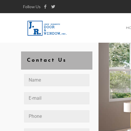
Follow Us
H
Contact Us