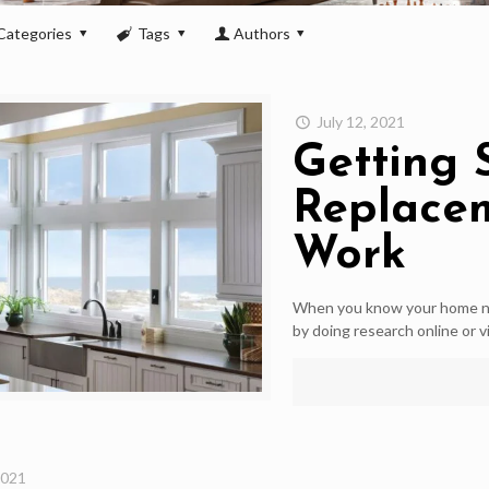
Categories
Tags
Authors
July 12, 2021
Getting 
Replace
Work
When you know your home ne
by doing research online or vi
2021