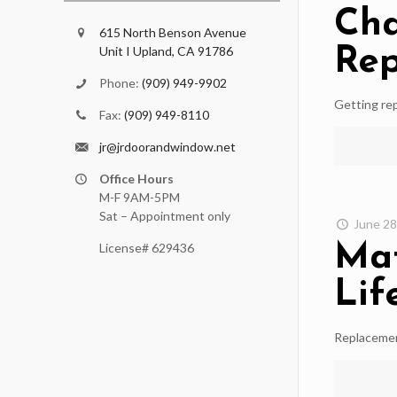
Cha
615 North Benson Avenue
Unit I Upland, CA 91786
Re
Phone:
(909) 949-9902
Getting rep
Fax:
(909) 949-8110
jr@jrdoorandwindow.net
Office Hours
M-F 9AM-5PM
Sat – Appointment only
June 28
Mat
License# 629436
Lif
Replacemen