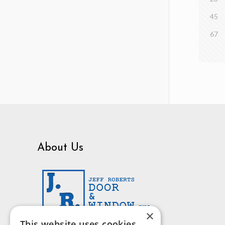
45
67
About Us
×
This website uses cookies