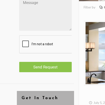
Filter by
Send Request
Get In Touch
July 5, 