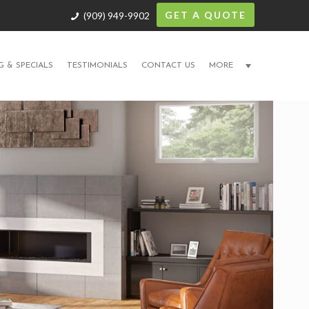
GET A QUOTE
(909) 949-9902
G & SPECIALS
TESTIMONIALS
CONTACT US
MORE