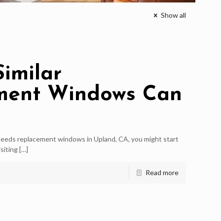
Show all
Similar
ment Windows Can
eds replacement windows in Upland, CA, you might start
siting
[…]
Read more