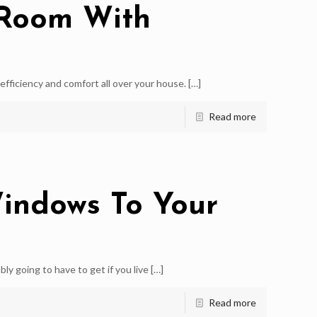
 Room With
ficiency and comfort all over your house.
[…]
Read more
indows To Your
 going to have to get if you live
[…]
Read more