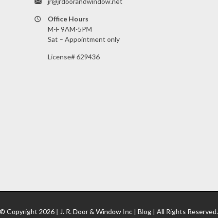
jr@jrdoorandwindow.net
Office Hours
M-F 9AM-5PM
Sat – Appointment only
License# 629436
© Copyright
2026 |
J. R. Door & Window Inc
|
Blog
| All Rights Reserved