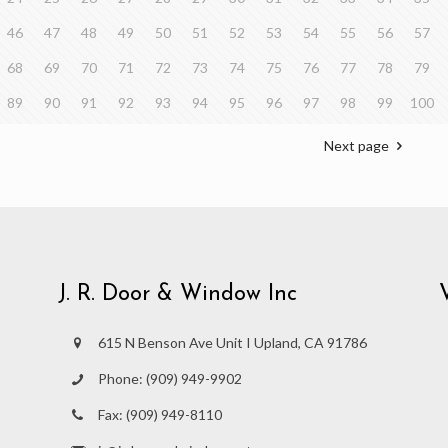
46
47
48
49
50
51
52
53
54
55
56
57
68
69
70
71
72
73
74
75
76
77
78
79
89
90
91
92
93
94
95
96
97
98
99
100
Next page
J. R. Door & Window Inc
615 N Benson Ave Unit I Upland, CA 91786
Phone:
(909) 949-9902
Fax:
(909) 949-8110