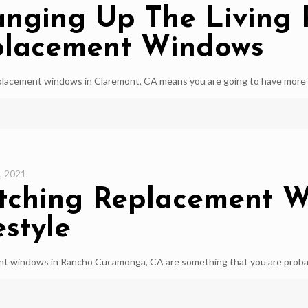
nging Up The Living
placement Windows
lacement windows in Claremont, CA means you are going to have more ef
, 2021
ching Replacement W
estyle
t windows in Rancho Cucamonga, CA are something that you are probably