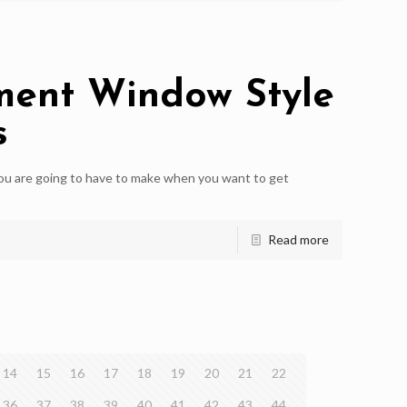
ment Window Style
s
you are going to have to make when you want to get
Read more
14
15
16
17
18
19
20
21
22
36
37
38
39
40
41
42
43
44