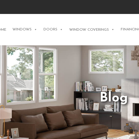
WINDOWS
DOORS
FINANCIN
OME
WINDOW COVERINGS
Blog