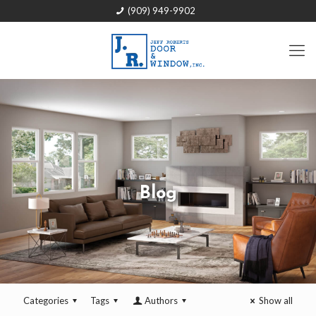
(909) 949-9902
Blog
Categories
Tags
Authors
Show all