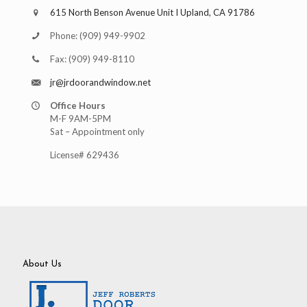
615 North Benson Avenue Unit I Upland, CA 91786
Phone:
(909) 949-9902
Fax:
(909) 949-8110
jr@jrdoorandwindow.net
Office Hours
M-F 9AM-5PM
Sat – Appointment only
License# 629436
About Us