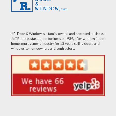
J.R. Door & Window is a family owned and operated business.
Jeff Roberts started the business in 1989, after working in the
home improvement industry for 13 years selling doors and
windows to homeowners and contractors.