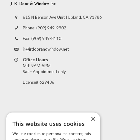
J. R. Door & Window Inc
615 N Benson Ave Unit I Upland, CA 91786
Phone:
(909) 949-9902
Fax:
(909) 949-8110
jr@jrdoorandwindow.net
Office Hours
M-F 9AM-5PM
Sat – Appointment only
License# 629436
×
This website uses cookies
Visit Us
We use cookies to personalise content, ads
and to analyse our traffic. We also share