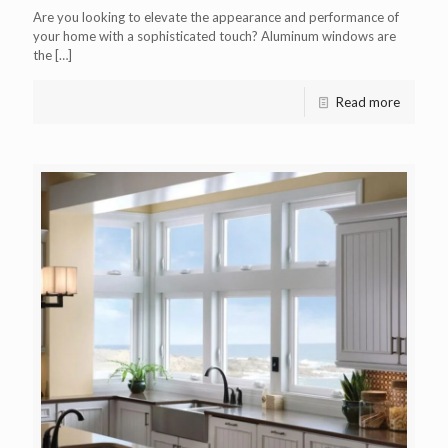
Are you looking to elevate the appearance and performance of
your home with a sophisticated touch? Aluminum windows are
the
[…]
Read more