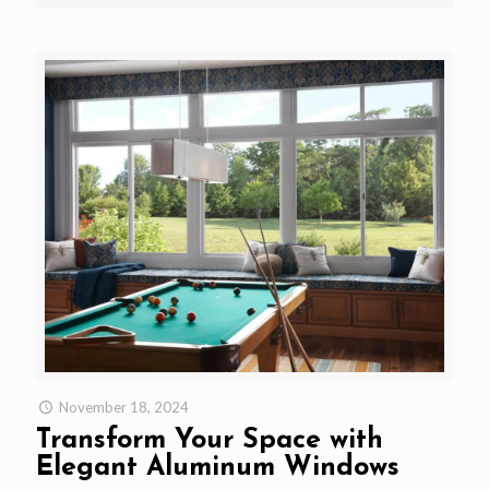
November 18, 2024
Transform Your Space with
Elegant Aluminum Windows