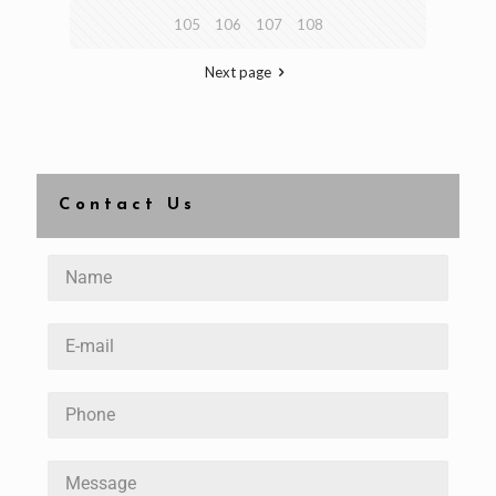
105
106
107
108
Next page
Contact Us