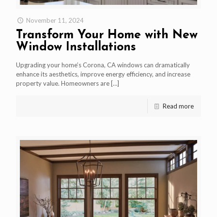
November 11, 2024
Transform Your Home with New
Window Installations
Upgrading your home’s Corona, CA windows can dramatically
enhance its aesthetics, improve energy efficiency, and increase
property value. Homeowners are
[…]
Read more