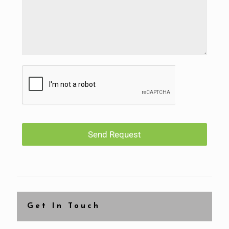
Send Request
Get In Touch