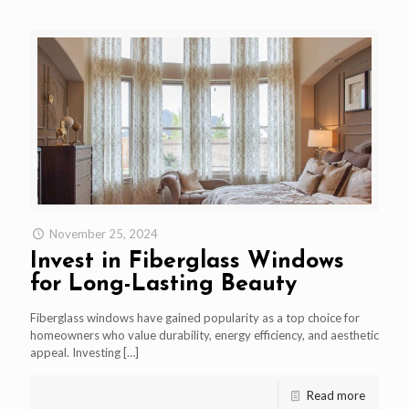
November 25, 2024
Invest in Fiberglass Windows
for Long-Lasting Beauty
Fiberglass windows have gained popularity as a top choice for
homeowners who value durability, energy efficiency, and aesthetic
appeal. Investing
[…]
Read more