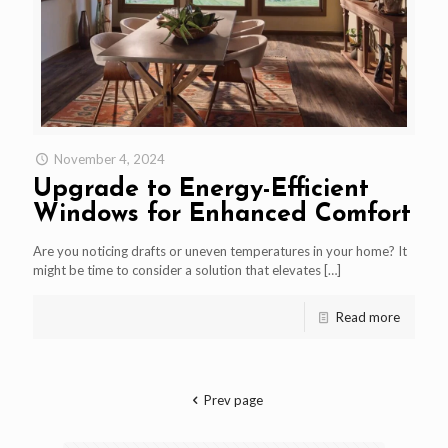
November 4, 2024
Upgrade to Energy-Efficient
Windows for Enhanced Comfort
Are you noticing drafts or uneven temperatures in your home? It
might be time to consider a solution that elevates
[…]
Read more
Prev page