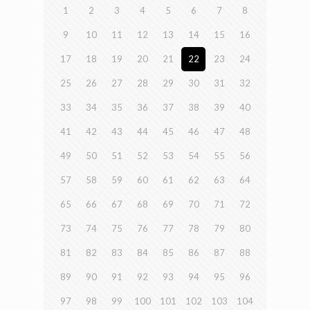
1
2
3
4
5
6
7
8
9
10
11
12
13
14
15
16
17
18
19
20
21
22
23
24
25
26
27
28
29
30
31
32
33
34
35
36
37
38
39
40
41
42
43
44
45
46
47
48
49
50
51
52
53
54
55
56
57
58
59
60
61
62
63
64
65
66
67
68
69
70
71
72
73
74
75
76
77
78
79
80
81
82
83
84
85
86
87
88
89
90
91
92
93
94
95
96
97
98
99
100
101
102
103
104