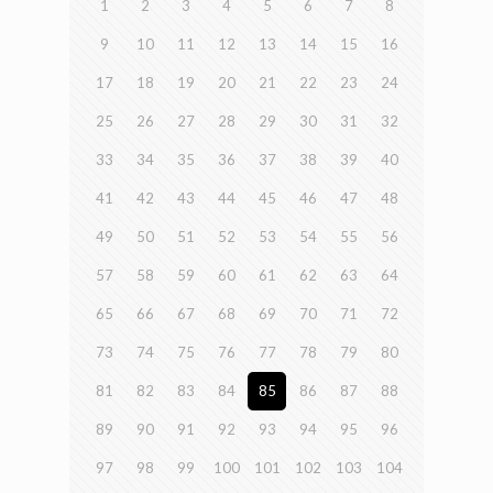
1
2
3
4
5
6
7
8
9
10
11
12
13
14
15
16
17
18
19
20
21
22
23
24
25
26
27
28
29
30
31
32
33
34
35
36
37
38
39
40
41
42
43
44
45
46
47
48
49
50
51
52
53
54
55
56
57
58
59
60
61
62
63
64
65
66
67
68
69
70
71
72
73
74
75
76
77
78
79
80
81
82
83
84
85
86
87
88
89
90
91
92
93
94
95
96
97
98
99
100
101
102
103
104