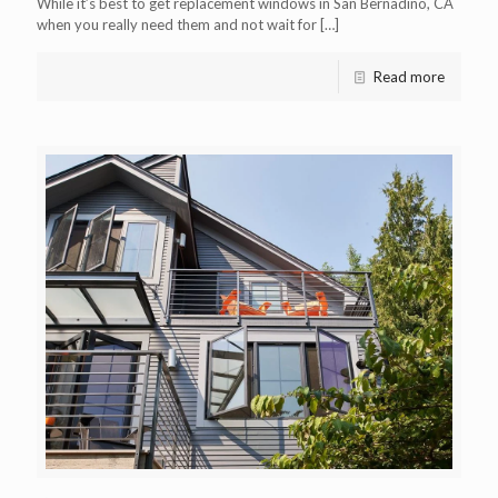
While it’s best to get replacement windows in San Bernadino, CA
when you really need them and not wait for
[…]
Read more