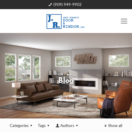
(909) 949-9902
Blog
Categories
Tags
Authors
Show all