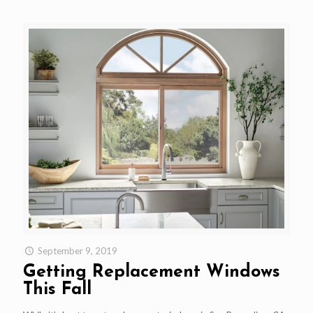
September 9, 2019
Getting Replacement Windows
This Fall