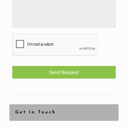
Send Request
Get In Touch