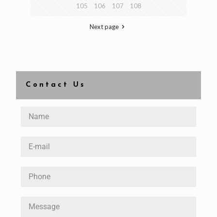
105
106
107
108
Next page
Contact Us