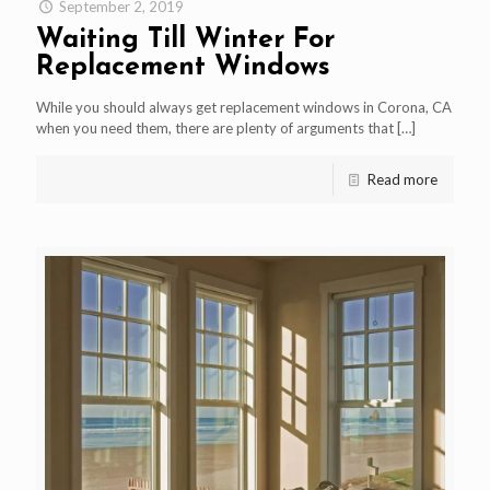
September 2, 2019
Waiting Till Winter For
Replacement Windows
While you should always get replacement windows in Corona, CA
when you need them, there are plenty of arguments that
[…]
Read more