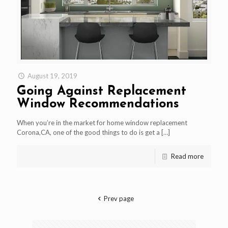
August 19, 2019
Going Against Replacement
Window Recommendations
When you’re in the market for home window replacement
Corona,CA, one of the good things to do is get a
[…]
Read more
Prev page