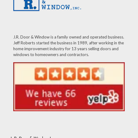
J.R. Door & Window is a family owned and operated business.
Jeff Roberts started the business in 1989, after working in the
home improvement industry for 13 years selling doors and
windows to homeowners and contractors.