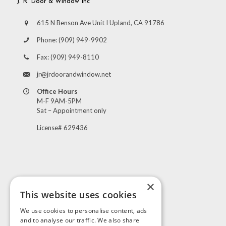
J. R. Door & Window Inc
615 N Benson Ave Unit I Upland, CA 91786
Phone:
(909) 949-9902
Fax:
(909) 949-8110
jr@jrdoorandwindow.net
Office Hours
M-F 9AM-5PM
Sat – Appointment only
License# 629436
×
This website uses cookies
Visit Us
We use cookies to personalise content, ads
and to analyse our traffic. We also share