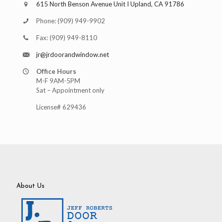
615 North Benson Avenue Unit I Upland, CA 91786
Phone:
(909) 949-9902
Fax:
(909) 949-8110
jr@jrdoorandwindow.net
Office Hours
M-F 9AM-5PM
Sat – Appointment only
License# 629436
About Us