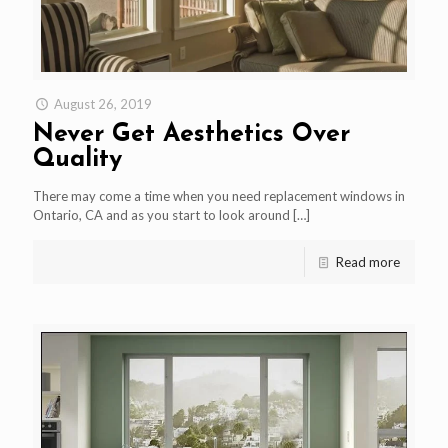
August 26, 2019
Never Get Aesthetics Over
Quality
There may come a time when you need replacement windows in
Ontario, CA and as you start to look around
[…]
Read more