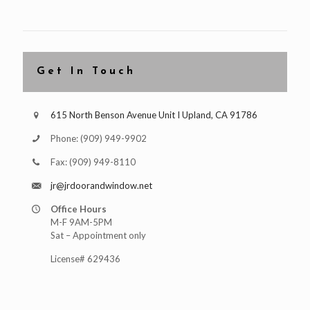
Get In Touch
615 North Benson Avenue Unit I Upland, CA 91786
Phone:
(909) 949-9902
Fax:
(909) 949-8110
jr@jrdoorandwindow.net
Office Hours
M-F 9AM-5PM
Sat – Appointment only
License# 629436