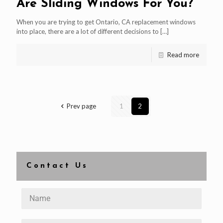
Are Sliding Windows For You?
When you are trying to get Ontario, CA replacement windows
into place, there are a lot of different decisions to
[…]
Read more
Prev page
1
2
Contact Us