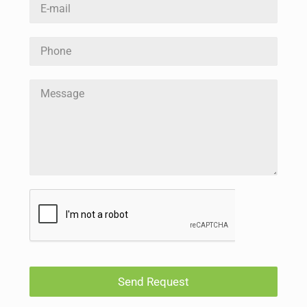
Send Request