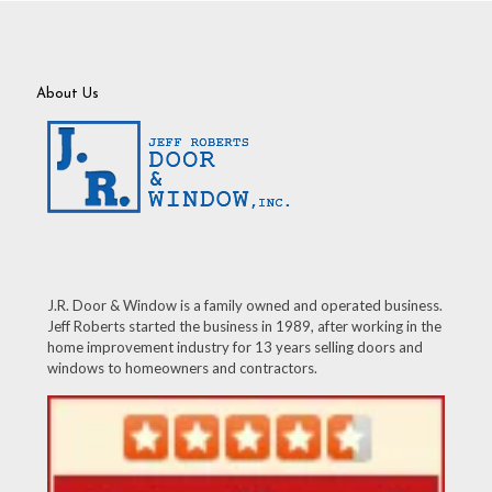
About Us
J.R. Door & Window is a family owned and operated business.
Jeff Roberts started the business in 1989, after working in the
home improvement industry for 13 years selling doors and
windows to homeowners and contractors.