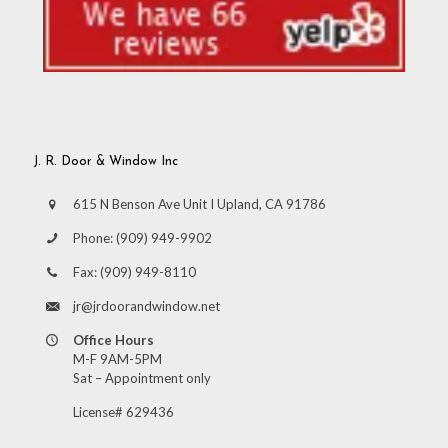
J. R. Door & Window Inc
615 N Benson Ave Unit I Upland, CA 91786
Phone:
(909) 949-9902
Fax:
(909) 949-8110
jr@jrdoorandwindow.net
Office Hours
M-F 9AM-5PM
Sat – Appointment only
License# 629436