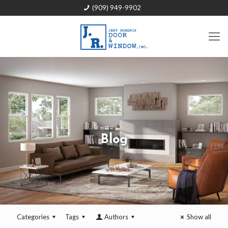
(909) 949-9902
Blog
Categories
Tags
Authors
Show all