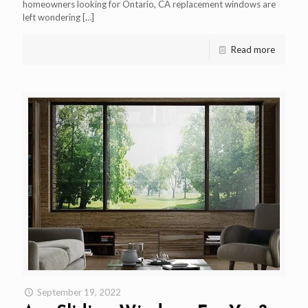
homeowners looking for Ontario, CA replacement windows are
left wondering
[…]
Read more
September 19, 2022