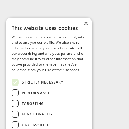
×
This website uses cookies
Visit Us
We use cookies to personalise content, ads
and to analyse our traffic. We also share
information about your use of our site with
our advertising and analytics partners who
may combine it with other information that
you’ve provided to them or that they’ve
collected from your use of their services.
STRICTLY NECESSARY
PERFORMANCE
TARGETING
FUNCTIONALITY
UNCLASSIFIED