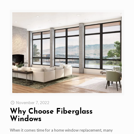
November 7, 2022
Why Choose Fiberglass
Windows
When it comes time for a home window replacement, many