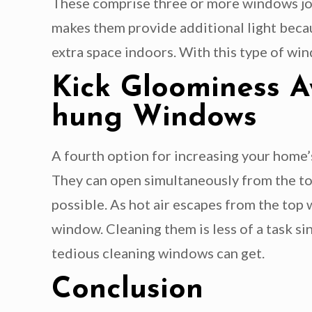
These comprise three or more windows joi
makes them provide additional light becau
extra space indoors. With this type of wind
Kick Gloominess 
hung Windows
A fourth option for increasing your home
They can open simultaneously from the top
possible. As hot air escapes from the top
window. Cleaning them is less of a task si
tedious cleaning windows can get.
Conclusion