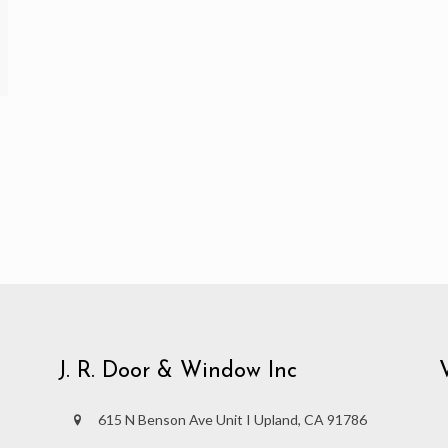
J. R. Door & Window Inc
615 N Benson Ave Unit I Upland, CA 91786