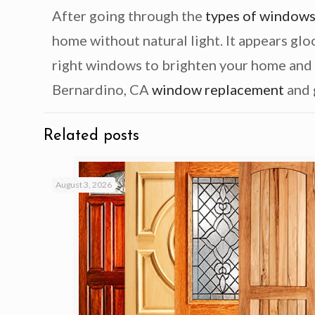
After going through the
types of window
home without natural light. It appears gloo
right windows to brighten your home and
Bernardino, CA
window replacement
and 
Related posts
August 3, 2026