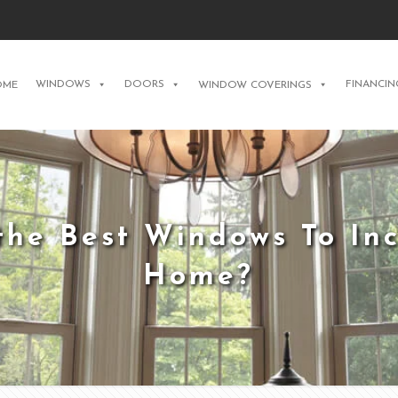
WINDOWS
DOORS
FINANCIN
OME
WINDOW COVERINGS
he Best Windows To Inc
Home?