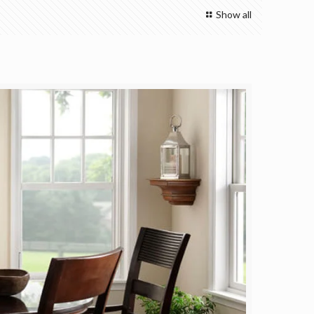
Show all