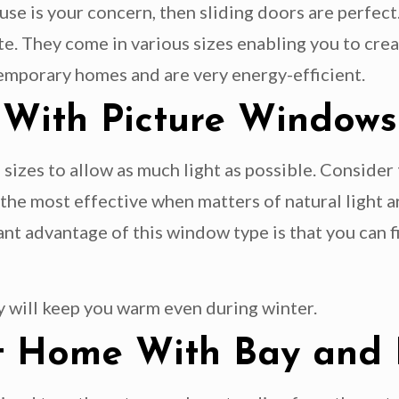
ouse is your concern, then sliding doors are perfe
e. They come in various sizes enabling you to creat
temporary homes and are very energy-efficient.
 With Picture Windows
 sizes to allow as much light as possible. Consider
he most effective when matters of natural light ar
ant advantage of this window type is that you can f
y will keep you warm even during winter.
ght Home With Bay an