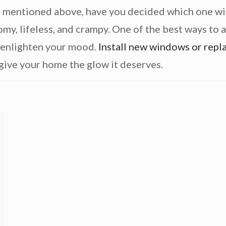
s
mentioned above, have you decided which one will
my, lifeless, and crampy. One of the best ways to a
 enlighten your mood.
Install new windows or repl
give your home the glow it deserves.