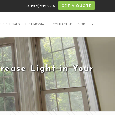
GET A QUOTE
(909) 949-9902
G & SPECIALS
TESTIMONIALS
CONTACT US
MORE
rease Light in Your