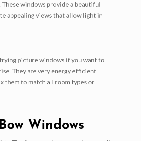
ct. These windows provide a beautiful
e appealing views that allow light in
 trying picture windows if you want to
ise. They are very energy efficient
ix them to match all room types or
d Bow Windows