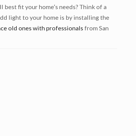
 best fit your home’s needs? Think of a
dd light to your home is by installing the
ace old ones with professionals
from San