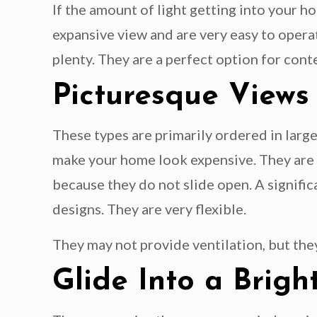
If the amount of light getting into your h
expansive view and are very easy to operat
plenty. They are a perfect option for con
Picturesque Views
These types are primarily ordered in large
make your home look expensive. They are t
because they do not slide open. A signific
designs. They are very flexible.
They may not provide ventilation, but the
Glide Into a Bri