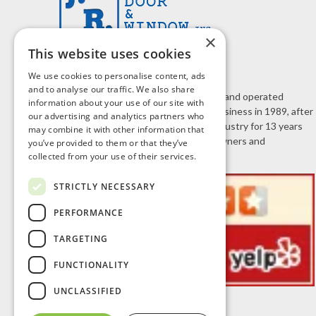
×
This website uses cookies
We use cookies to personalise content, ads
and to analyse our traffic. We also share
J.R. Door & Window is a family owned and operated
information about your use of our site with
business. Jeff Roberts started the business in 1989, after
our advertising and analytics partners who
working in the home improvement industry for 13 years
may combine it with other information that
selling doors and windows to homeowners and
you’ve provided to them or that they’ve
contractors.
collected from your use of their services.
STRICTLY NECESSARY
PERFORMANCE
TARGETING
FUNCTIONALITY
UNCLASSIFIED