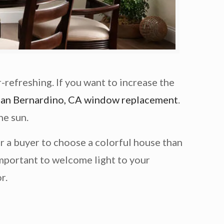
-refreshing. If you want to increase the
San Bernardino, CA window replacement
.
he sun.
r a buyer to choose a colorful house than
important to welcome light to your
r.