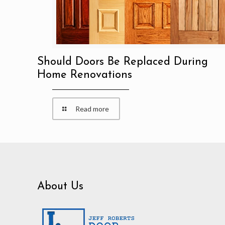
Should Doors Be Replaced During
Home Renovations
Read more
About Us