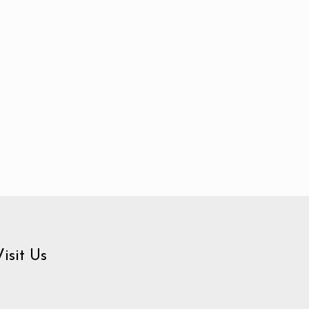
Visit Us