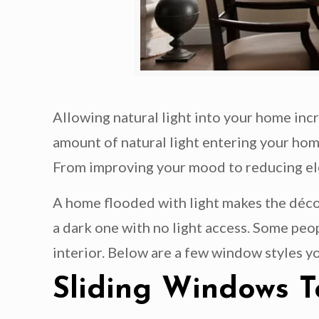
Allowing natural light into your home inc
amount of natural light entering your hom
From improving your mood to reducing elect
A home flooded with light makes the décor
a dark one with no light access. Some peo
interior. Below are a few window styles yo
Sliding Windows T