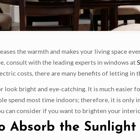
reases the warmth and makes your living space ever
e, consult with the leading experts in windows at
ric costs, there are many benefits of letting in t
 look bright and eye-catching. It is much easier fo
ple spend most time indoors; therefore, it is only 
u can consider if you want to brighten your interio
o Absorb the Sunlight