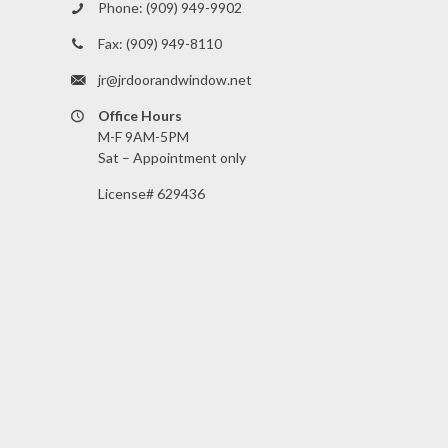
Phone:
(909) 949-9902
Fax:
(909) 949-8110
jr@jrdoorandwindow.net
Office Hours
M-F 9AM-5PM
Sat – Appointment only
License# 629436