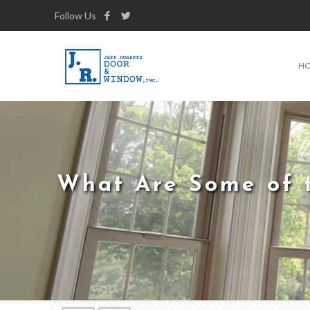
Follow Us
H
What Are Some of t