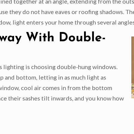
ned together at an angle, extending from the outs
se they do not have eaves or roofing shadows. The
ow, light enters your home through several angles, 
Away With Double-
’s lighting is choosing double-hung windows.
 and bottom, letting in as much light as
 window, cool air comes in from the bottom
nce their sashes tilt inwards, and you know how