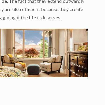
ide. The fact that they extend outwardly
y are also efficient because they create
giving it the life it deserves.