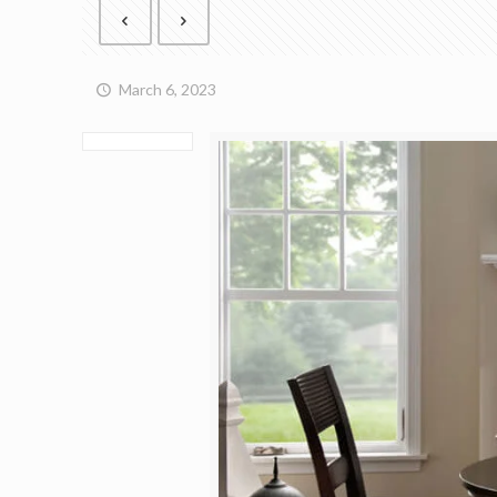
March 6, 2023