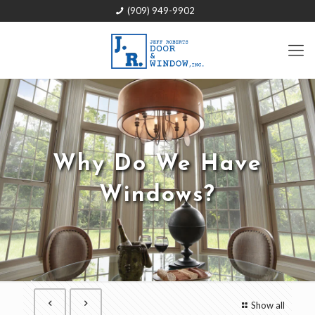
(909) 949-9902
Why Do We Have
Windows?
Show all