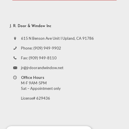
J. R. Door & Window Inc
615 N Benson Ave Unit I Upland, CA 91786
Phone:
(909) 949-9902
Fax:
(909) 949-8110
jr@jrdoorandwindow.net
Office Hours
M-F 9AM-5PM
Sat – Appointment only
License# 629436