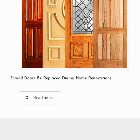
Should Doors Be Replaced During Home Renovations
Read more