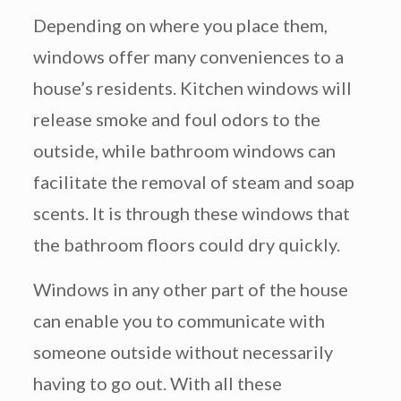
Depending on where you place them,
windows offer many conveniences to a
house’s residents. Kitchen windows will
release smoke and foul odors to the
outside, while bathroom windows can
facilitate the removal of steam and soap
scents. It is through these windows that
the bathroom floors could dry quickly.
Windows in any other part of the house
can enable you to communicate with
someone outside without necessarily
having to go out. With all these