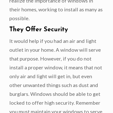
realize the importance of windows in
their homes, working to install as many as
possible.
They Offer Security
It would help if you had an air and light
outlet in your home. A window will serve
that purpose. However, if you do not
install a proper window, it means that not
only air and light will get in, but even
other unwanted things such as dust and
burglars. Windows should be able to get
locked to offer high security. Remember
you must maintain your windows to serve