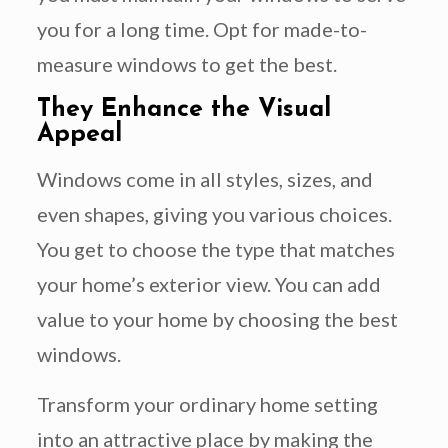
you for a long time. Opt for made-to-
measure windows to get the best.
They Enhance the Visual
Appeal
Windows come in all styles, sizes, and
even shapes, giving you various choices.
You get to choose the type that matches
your home’s exterior view. You can add
value to your home by choosing the best
windows.
Transform your ordinary home setting
into an attractive place by making the