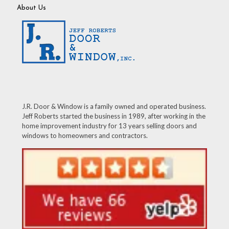
About Us
J.R. Door & Window is a family owned and operated business.
Jeff Roberts started the business in 1989, after working in the
home improvement industry for 13 years selling doors and
windows to homeowners and contractors.