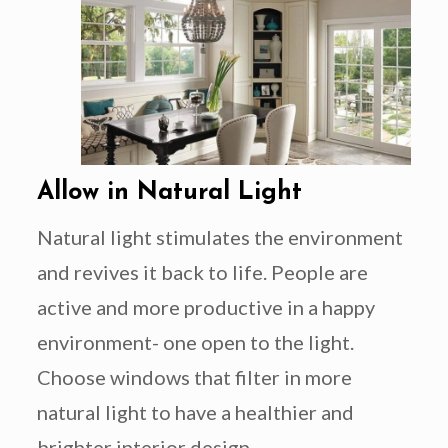
Allow in Natural Light
Natural light stimulates the environment
and revives it back to life. People are
active and more productive in a happy
environment- one open to the light.
Choose windows that filter in more
natural light to have a healthier and
brighter interior design.