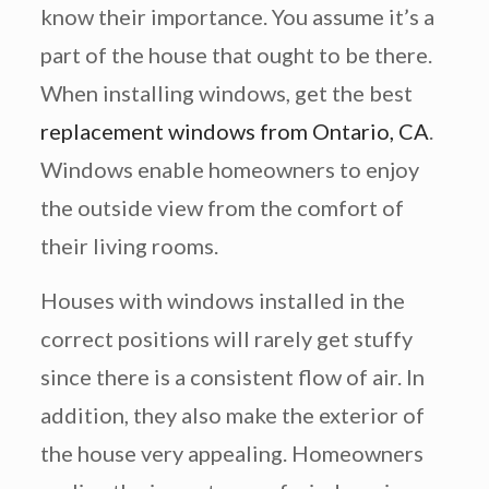
know their importance. You assume it’s a
part of the house that ought to be there.
When installing windows, get the best
replacement windows from Ontario, CA
.
Windows enable homeowners to enjoy
the outside view from the comfort of
their living rooms.
Houses with windows installed in the
correct positions will rarely get stuffy
since there is a consistent flow of air. In
addition, they also make the exterior of
the house very appealing. Homeowners