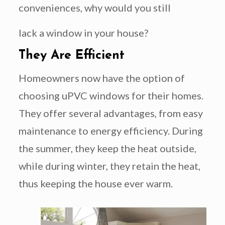
conveniences, why would you still
lack a window in your house?
They Are Efficient
Homeowners now have the option of
choosing uPVC windows for their homes.
They offer several advantages, from easy
maintenance to energy efficiency. During
the summer, they keep the heat outside,
while during winter, they retain the heat,
thus keeping the house ever warm.