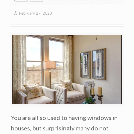
February 27, 2023
You are all so used to having windows in
houses, but surprisingly many do not