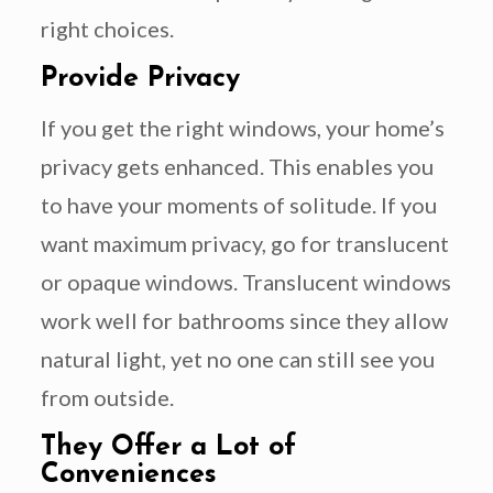
right choices.
Provide Privacy
If you get the right windows, your home’s
privacy gets enhanced. This enables you
to have your moments of solitude. If you
want maximum privacy, go for translucent
or opaque windows. Translucent windows
work well for bathrooms since they allow
natural light, yet no one can still see you
from outside.
They Offer a Lot of
Conveniences