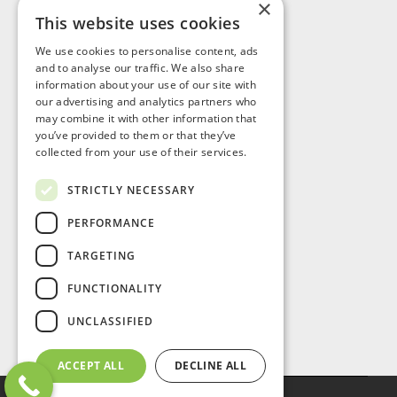
×
This website uses cookies
Visit Us
We use cookies to personalise content, ads
and to analyse our traffic. We also share
information about your use of our site with
our advertising and analytics partners who
may combine it with other information that
you’ve provided to them or that they’ve
collected from your use of their services.
STRICTLY NECESSARY
PERFORMANCE
TARGETING
FUNCTIONALITY
UNCLASSIFIED
ACCEPT ALL
DECLINE ALL