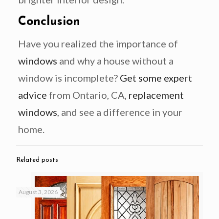
Conclusion
Have you realized the importance of
windows
and why a house without a
window is incomplete?
Get some expert
advice
from Ontario, CA,
replacement
windows
, and see a difference in your
home.
Related posts
August 3, 2026