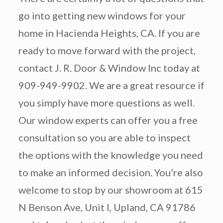
go into getting new windows for your
home in Hacienda Heights, CA. If you are
ready to move forward with the project,
contact J. R. Door & Window Inc today at
909-949-9902. We are a great resource if
you simply have more questions as well.
Our window experts can offer you a free
consultation so you are able to inspect
the options with the knowledge you need
to make an informed decision. You’re also
welcome to stop by our showroom at 615
N Benson Ave, Unit I, Upland, CA 91786