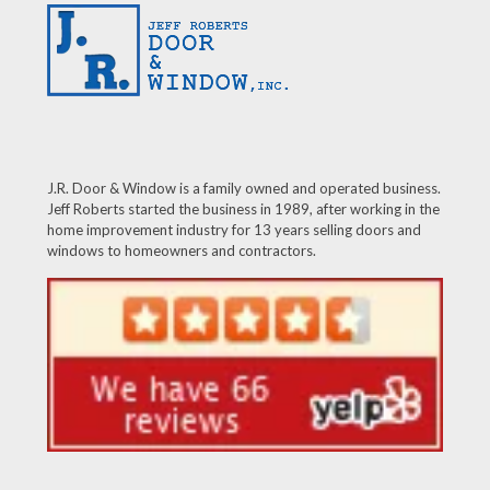
J.R. Door & Window is a family owned and operated business.
Jeff Roberts started the business in 1989, after working in the
home improvement industry for 13 years selling doors and
windows to homeowners and contractors.