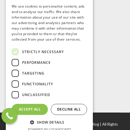
We use cookies to personalise content, ads
and to analyse our traffic. We also share
information about your use of our site with
our advertising and analytics partners who
may combine it with other information that
you’ve provided to them or that they’ve
collected from your use of their services.
STRICTLY NECESSARY
PERFORMANCE
TARGETING
FUNCTIONALITY
UNCLASSIFIED
ACCEPT ALL
DECLINE ALL
SHOW DETAILS
© Copyright
2026 |
J. R. Door & Window Inc
|
Blog
| All Rights
POWERED BY COOKIESCRIPT
Reserved.