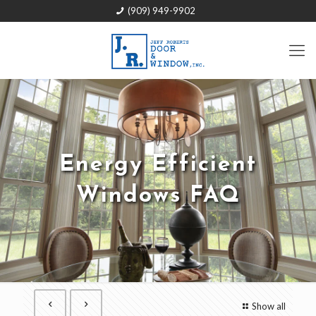
(909) 949-9902
Energy Efficient
Windows FAQ
Show all