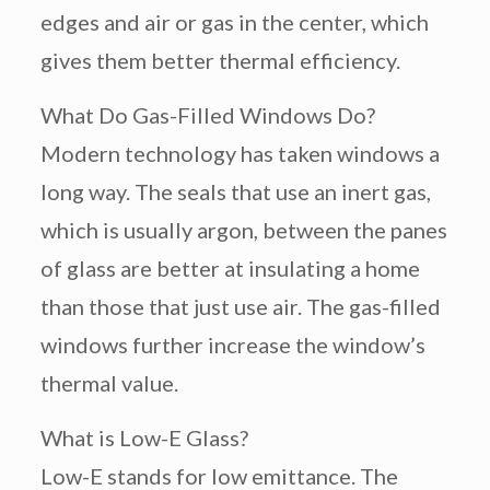
edges and air or gas in the center, which
gives them better thermal efficiency.
What Do Gas-Filled Windows Do?
Modern technology has taken windows a
long way. The seals that use an inert gas,
which is usually argon, between the panes
of glass are better at insulating a home
than those that just use air. The gas-filled
windows further increase the window’s
thermal value.
What is Low-E Glass?
Low-E stands for low emittance. The