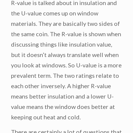
R-value is talked about in insulation and
the U-value comes up on window
materials. They are basically two sides of
the same coin. The R-value is shown when
discussing things like insulation value,
but it doesn’t always translate well when
you look at windows. So U-value is a more
prevalent term. The two ratings relate to
each other inversely. A higher R-value
means better insulation and a lower U-
value means the window does better at
keeping out heat and cold.
There are certainly a lot of questions that