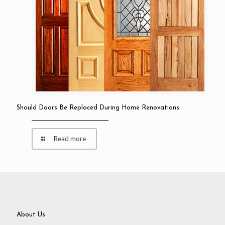
Should Doors Be Replaced During Home Renovations
Read more
About Us