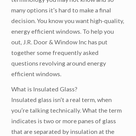
many options it’s hard to make a final
decision. You know you want high-quality,
energy efficient windows. To help you
out, J.R. Door & Window Inc has put
together some frequently asked
questions revolving around energy
efficient windows.
What is Insulated Glass?
Insulated glass isn’t a real term, when
you’re talking technically. What the term
indicates is two or more panes of glass
that are separated by insulation at the