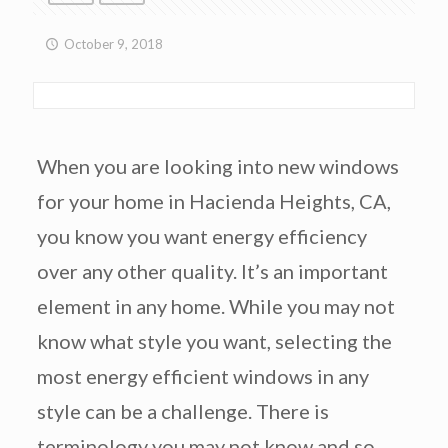
October 9, 2018
When you are looking into new windows
for your home in Hacienda Heights, CA,
you know you want energy efficiency
over any other quality. It’s an important
element in any home. While you may not
know what style you want, selecting the
most energy efficient windows in any
style can be a challenge. There is
terminology you may not know and so