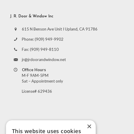
J. R. Door & Window Inc
615 N Benson Ave Unit I Upland, CA 91786
Phone:
(909) 949-9902
Fax:
(909) 949-8110
jr@jrdoorandwindow.net
Office Hours
M-F 9AM-5PM
Sat – Appointment only
License# 629436
×
This website uses cookies
Visit Us