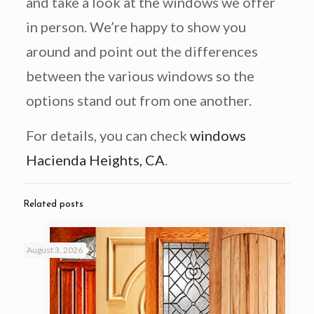
and take a look at the windows we offer
in person. We’re happy to show you
around and point out the differences
between the various windows so the
options stand out from one another.
For details, you can check
windows
Hacienda Heights, CA
.
Related posts
August 3, 2026