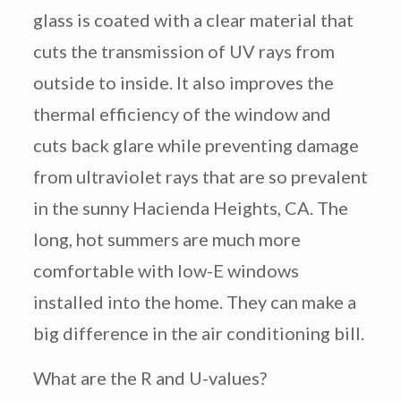
glass is coated with a clear material that
cuts the transmission of UV rays from
outside to inside. It also improves the
thermal efficiency of the window and
cuts back glare while preventing damage
from ultraviolet rays that are so prevalent
in the sunny Hacienda Heights, CA. The
long, hot summers are much more
comfortable with low-E windows
installed into the home. They can make a
big difference in the air conditioning bill.
What are the R and U-values?