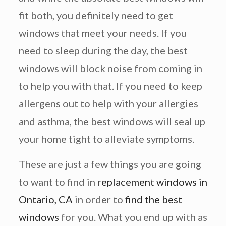
fit both, you definitely need to get
windows that meet your needs. If you
need to sleep during the day, the best
windows will block noise from coming in
to help you with that. If you need to keep
allergens out to help with your allergies
and asthma, the best windows will seal up
your home tight to alleviate symptoms.
These are just a few things you are going
to want to find in
replacement windows in
Ontario, CA
in order to
find the best
windows
for you. What you end up with as