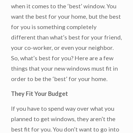
when it comes to the ‘best’ window. You
want the best for your home, but the best
for you is something completely
different than what’s best for your friend,
your co-worker, or even your neighbor.
So, what’s best for you? Here are a few
things that your new windows must fit in
order to be the ‘best’ for your home.
They Fit Your Budget
If you have to spend way over what you
planned to get windows, they aren’t the
best fit for you. You don’t want to go into