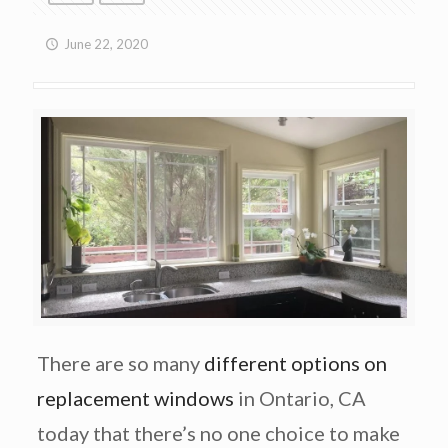
June 22, 2020
There are so many
different options on
replacement windows
in Ontario, CA
today that there’s no one choice to make