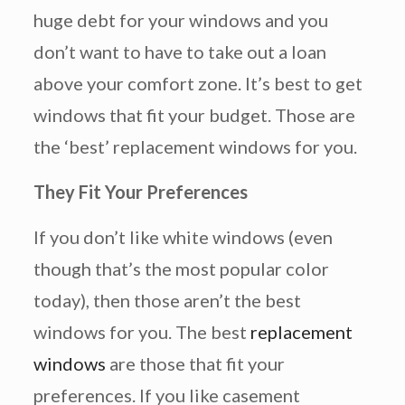
huge debt for your windows and you
don’t want to have to take out a loan
above your comfort zone. It’s best to get
windows that fit your budget. Those are
the ‘best’ replacement windows for you.
They Fit Your Preferences
If you don’t like white windows (even
though that’s the most popular color
today), then those aren’t the best
windows for you. The best
replacement
windows
are those that fit your
preferences. If you like casement