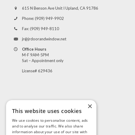
615 N Benson Ave Unit I Upland, CA 91786
Phone:
(909) 949-9902
Fax:
(909) 949-8110
jr@jrdoorandwindow.net
Office Hours
M-F 9AM-5PM
Sat – Appointment only
License# 629436
×
This website uses cookies
Visit Us
We use cookies to personalise content, ads
and to analyse our traffic. We also share
information about your use of our site with