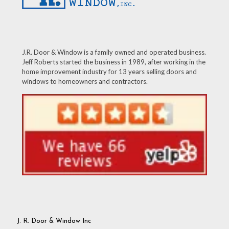
J.R. Door & Window is a family owned and operated business.
Jeff Roberts started the business in 1989, after working in the
home improvement industry for 13 years selling doors and
windows to homeowners and contractors.
J. R. Door & Window Inc