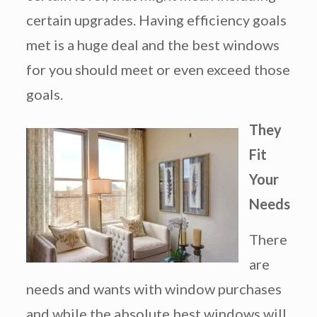
certain upgrades. Having efficiency goals
met is a huge deal and the best windows
for you should meet or even exceed those
goals.
They
Fit
Your
Needs
There
are
needs and wants with window purchases
and while the absolute best windows will