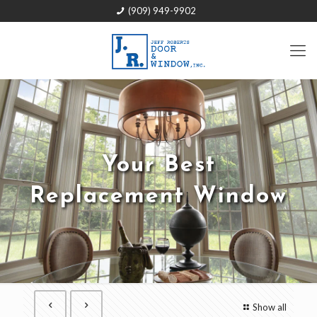
(909) 949-9902
Your Best
Replacement Window
Show all