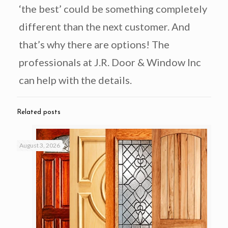
‘the best’ could be something completely
different than the next customer. And
that’s why there are options! The
professionals at J.R. Door & Window Inc
can help with the details.
Related posts
August 3, 2026