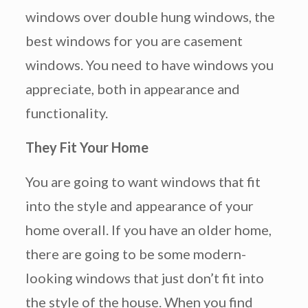
windows over double hung windows, the
best windows for you are casement
windows. You need to have windows you
appreciate, both in appearance and
functionality.
They Fit Your Home
You are going to want windows that fit
into the style and appearance of your
home overall. If you have an older home,
there are going to be some modern-
looking windows that just don’t fit into
the style of the house. When you find