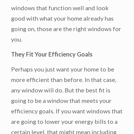
windows that function well and look
good with what your home already has
going on, those are the right windows for
you.
They Fit Your Efficiency Goals
Perhaps you just want your home to be
more efficient than before. In that case,
any window will do. But the best fit is
going to be a window that meets your
efficiency goals. If you want windows that
are going to lower your energy bills to a
certain level, that might mean including