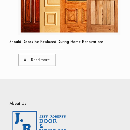
Should Doors Be Replaced During Home Renovations
Read more
About Us