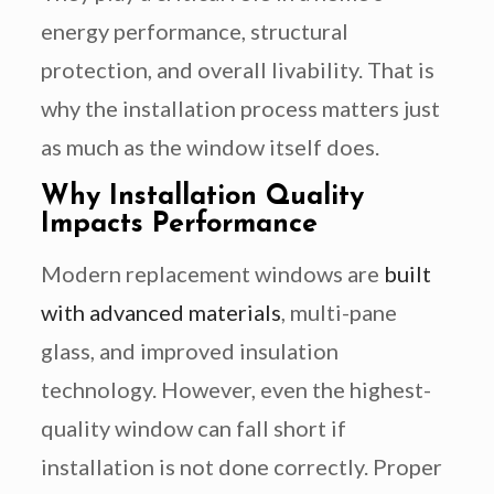
energy performance, structural
protection, and overall livability. That is
why the installation process matters just
as much as the window itself does.
Why Installation Quality
Impacts Performance
Modern replacement windows are
built
with advanced materials
, multi-pane
glass, and improved insulation
technology. However, even the highest-
quality window can fall short if
installation is not done correctly. Proper