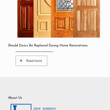
Should Doors Be Replaced During Home Renovations
Read more
About Us