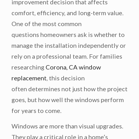
improvement decision that affects
comfort, efficiency, and long-term value.
One of the most common
questions homeowners ask is whether to
manage the installation independently or
rely on a professional team. For families
researching
Corona, CA window
replacement
, this decision
often determines not just how the project
goes, but how well the windows perform
for years to come.
Windows are more than visual upgrades.
They play a critical role in a home’s