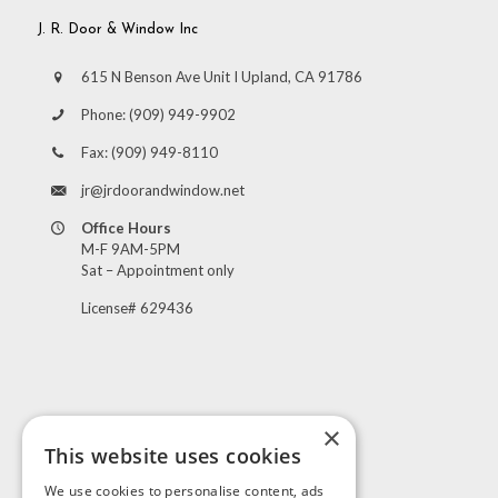
J. R. Door & Window Inc
615 N Benson Ave Unit I Upland, CA 91786
Phone:
(909) 949-9902
Fax:
(909) 949-8110
jr@jrdoorandwindow.net
Office Hours
M-F 9AM-5PM
Sat – Appointment only
License# 629436
×
This website uses cookies
Visit Us
We use cookies to personalise content, ads