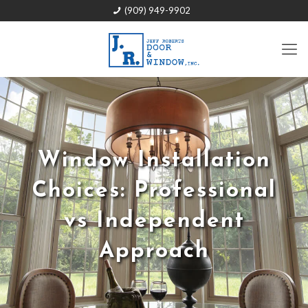
(909) 949-9902
Window Installation
Choices: Professional
vs Independent
Approach