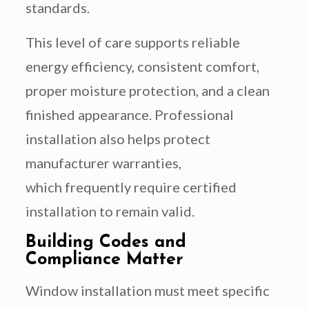
standards.
This level of care supports reliable
energy efficiency, consistent comfort,
proper moisture protection, and a clean
finished appearance. Professional
installation also helps protect
manufacturer warranties,
which frequently require certified
installation to remain valid.
Building Codes and
Compliance Matter
Window installation must meet specific