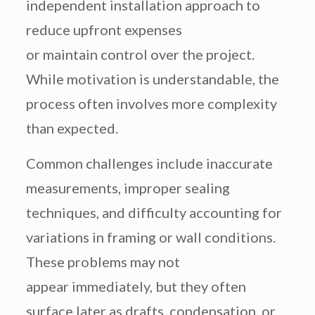
independent installation approach to
reduce upfront expenses
or maintain control over the project.
While motivation is understandable, the
process often involves more complexity
than expected.
Common challenges include inaccurate
measurements, improper sealing
techniques, and difficulty accounting for
variations in framing or wall conditions.
These problems may not
appear immediately, but they often
surface later as drafts, condensation, or