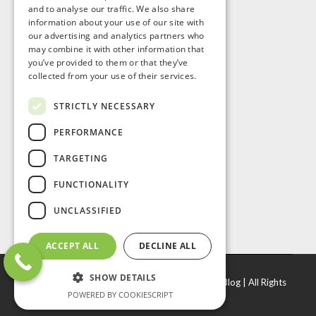
and to analyse our traffic. We also share
information about your use of our site with
our advertising and analytics partners who
may combine it with other information that
you’ve provided to them or that they’ve
collected from your use of their services.
STRICTLY NECESSARY
PERFORMANCE
TARGETING
FUNCTIONALITY
UNCLASSIFIED
ACCEPT ALL
DECLINE ALL
SHOW DETAILS
© Copyright
2026 |
J. R. Door & Window Inc
|
Blog
| All Rights
POWERED BY COOKIESCRIPT
Reserved.