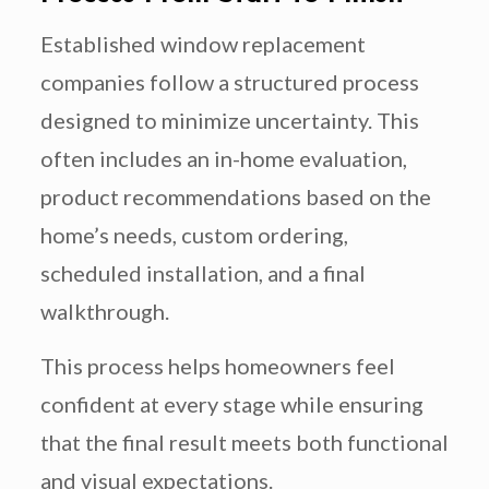
Established window replacement
companies follow a structured process
designed to minimize uncertainty. This
often includes an in-home evaluation,
product recommendations based on the
home’s needs, custom ordering,
scheduled installation, and a final
walkthrough.
This process helps homeowners feel
confident at every stage while ensuring
that the final result meets both functional
and visual expectations.