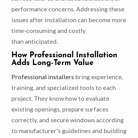
performance concerns. Addressing these
issues after installation can become more
time-consuming and costly
than anticipated.
How Professional Installation
Adds Long-Term Value
Professional installers
bring experience,
training, and specialized tools to each
project. They know how to evaluate
existing openings, prepare surfaces
correctly, and secure windows according
to manufacturer’s guidelines and building