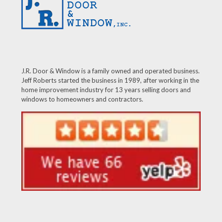
J.R. Door & Window is a family owned and operated business.
Jeff Roberts started the business in 1989, after working in the
home improvement industry for 13 years selling doors and
windows to homeowners and contractors.