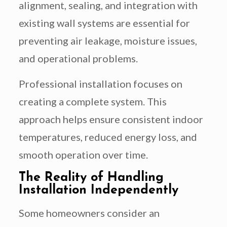
alignment, sealing, and integration with
existing wall systems are essential for
preventing air leakage, moisture issues,
and operational problems.
Professional installation focuses on
creating a complete system. This
approach helps ensure consistent indoor
temperatures, reduced energy loss, and
smooth operation over time.
The Reality of Handling
Installation Independently
Some homeowners consider an