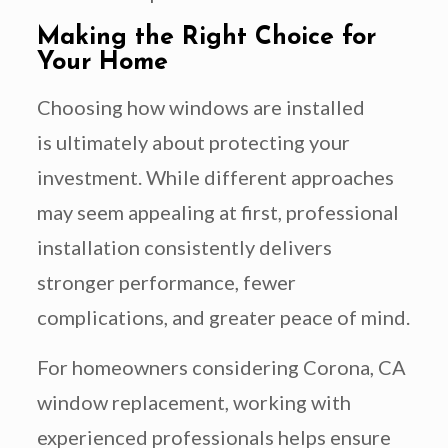
Making the Right Choice for
Your Home
Choosing how windows are installed
is ultimately about protecting your
investment. While different approaches
may seem appealing at first, professional
installation consistently delivers
stronger performance, fewer
complications, and greater peace of mind.
For homeowners considering Corona, CA
window replacement, working with
experienced professionals helps ensure