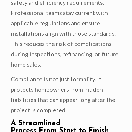
safety and efficiency requirements.
Professional teams stay current with
applicable regulations and ensure
installations align with those standards.
This reduces the risk of complications
during inspections, refinancing, or future
home sales.
Compliance is not just formality. It
protects homeowners from hidden
liabilities that can appear long after the
project is completed.
A Streamlined
Process From Start to Finish