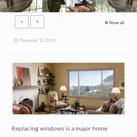
Show all
December 15, 2025
Replacing windows is a major home