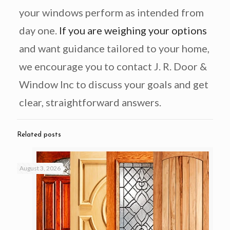
your windows perform as intended from
day one.
If you are weighing your options
and want guidance tailored to your home,
we encourage you to contact J. R. Door &
Window Inc to discuss your goals and get
clear, straightforward answers.
Related posts
August 3, 2026