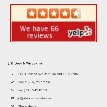
J. R. Door & Window Inc
615 N Benson Ave Unit I Upland, CA 91786
Phone:
(909) 949-9902
Fax:
(909) 949-8110
jr@jrdoorandwindow.net
Office Hours