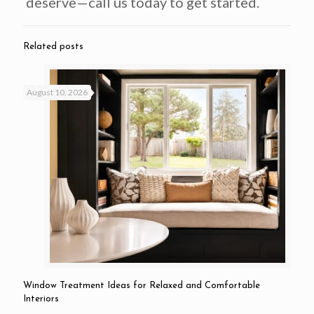
deserve—call us today to get started.
Related posts
August 10, 2026
Window Treatment Ideas for Relaxed and Comfortable
Interiors