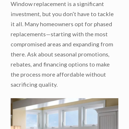
Window replacement is a significant
investment, but you don’t have to tackle
it all. Many homeowners opt for phased
replacements—starting with the most
compromised areas and expanding from
there. Ask about seasonal promotions,
rebates, and financing options to make
the process more affordable without
sacrificing quality.