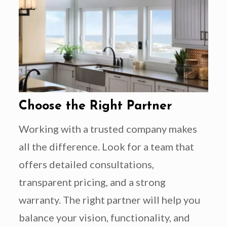
Choose the Right Partner
Working with a trusted company makes
all the difference. Look for a team that
offers detailed consultations,
transparent pricing, and a strong
warranty. The right partner will help you
balance your vision, functionality, and