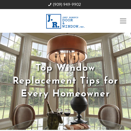
(909) 949-9902
Top Window
Replacement Tips for
Every Homeowner