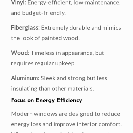
Vinyl:
Energy-efficient, low-maintenance,
and budget-friendly.
Fiberglass:
Extremely durable and mimics
the look of painted wood.
Wood:
Timeless in appearance, but
requires regular upkeep.
Aluminum:
Sleek and strong but less
insulating than other materials.
Focus on Energy Efficiency
Modern windows are designed to reduce
energy loss and improve interior comfort.