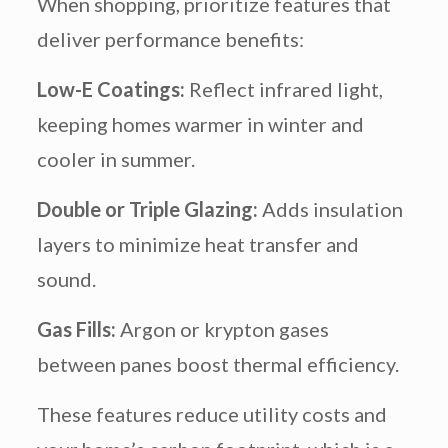
When shopping, prioritize features that
deliver performance benefits:
Low-E Coatings:
Reflect infrared light,
keeping homes warmer in winter and
cooler in summer.
Double or Triple Glazing:
Adds insulation
layers to minimize heat transfer and
sound.
Gas Fills:
Argon or krypton gases
between panes boost thermal efficiency.
These features reduce utility costs and