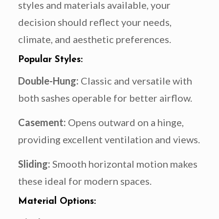
styles and materials available, your
decision should reflect your needs,
climate, and aesthetic preferences.
Popular Styles:
Double-Hung:
Classic and versatile with
both sashes operable for better airflow.
Casement:
Opens outward on a hinge,
providing excellent ventilation and views.
Sliding:
Smooth horizontal motion makes
these ideal for modern spaces.
Material Options: