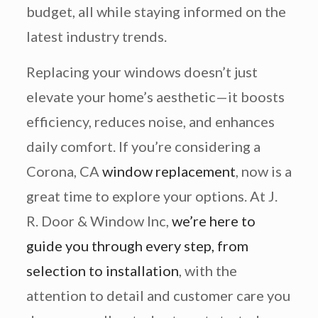
budget, all while staying informed on the
latest industry trends.
Replacing your windows doesn’t just
elevate your home’s aesthetic—it boosts
efficiency, reduces noise, and enhances
daily comfort. If you’re considering a
Corona, CA
window replacement
, now is a
great time to explore your options. At J.
R. Door & Window Inc,
we’re here to
guide you through every step, from
selection to installation
, with the
attention to detail and customer care you