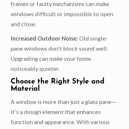
frames or faulty mechanisms can make
windows difficult or impossible to open
and close.
Increased Outdoor Noise:
Old single-
pane windows don’t block sound well.
Upgrading can make your home
noticeably quieter.
Choose the Right Style and
Material
A window is more than just a glass pane—
it’s a design element that enhances
function and appearance. With various