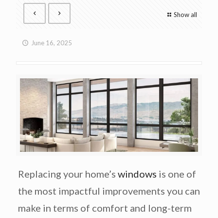
Show all
June 16, 2025
Replacing your home’s
windows
is one of
the most impactful improvements you can
make in terms of comfort and long-term