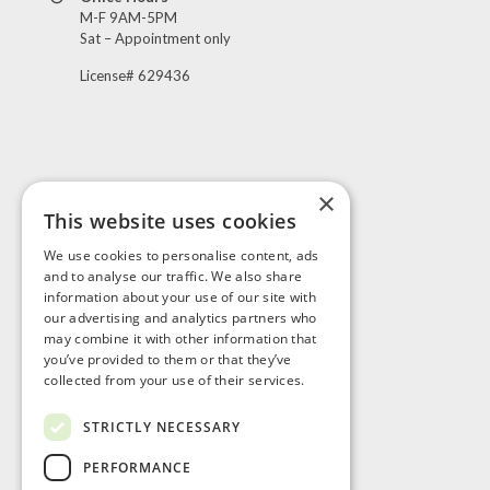
M-F 9AM-5PM
Sat – Appointment only
License# 629436
×
This website uses cookies
Visit Us
We use cookies to personalise content, ads
and to analyse our traffic. We also share
information about your use of our site with
our advertising and analytics partners who
may combine it with other information that
you’ve provided to them or that they’ve
collected from your use of their services.
STRICTLY NECESSARY
PERFORMANCE