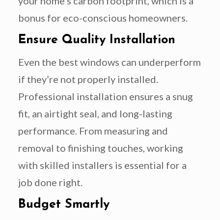
your home’s carbon footprint, which is a
bonus for eco-conscious homeowners.
Ensure Quality Installation
Even the best windows can underperform
if they’re not properly installed.
Professional installation ensures a snug
fit, an airtight seal, and long-lasting
performance. From measuring and
removal to finishing touches, working
with skilled installers is essential for a
job done right.
Budget Smartly