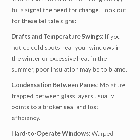
bills signal the need for change. Look out
for these telltale signs:
Drafts and Temperature Swings:
If you
notice cold spots near your windows in
the winter or excessive heat in the
summer, poor insulation may be to blame.
Condensation Between Panes:
Moisture
trapped between glass layers usually
points to a broken seal and lost
efficiency.
Hard-to-Operate Windows:
Warped