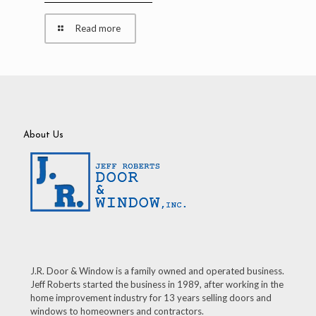
Read more
About Us
J.R. Door & Window is a family owned and operated business.
Jeff Roberts started the business in 1989, after working in the
home improvement industry for 13 years selling doors and
windows to homeowners and contractors.