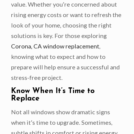
value. Whether you’re concerned about
rising energy costs or want to refresh the
look of your home, choosing the right
solutions is key. For those exploring
Corona, CA window replacement
,
knowing what to expect and how to
prepare will help ensure a successful and
stress-free project.
Know When It’s Time to
Replace
Not all windows show dramatic signs
when it’s time to upgrade. Sometimes,
subtle shifts in comfort or rising energy