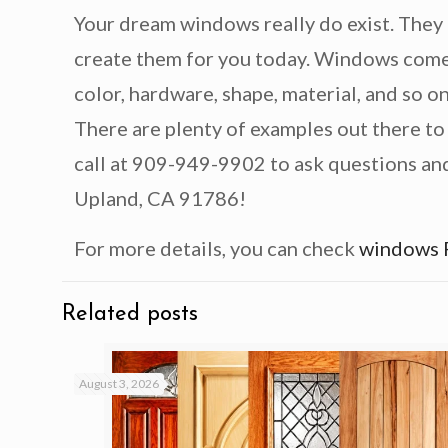
Your dream windows really do exist. They 
create them for you today. Windows come i
color, hardware, shape, material, and so on
There are plenty of examples out there to
call at 909-949-9902 to ask questions and 
Upland, CA 91786!
For more details, you can check
windows 
Related posts
August 3, 2026