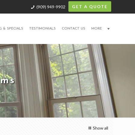
GET A QUOTE
(909) 949-9902
G & SPECIALS
TESTIMONIALS
CONTACT US
MORE
ams
Show all