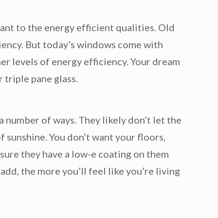
ant to the energy efficient qualities. Old
iciency. But today’s windows come with
er levels of energy efficiency. Your dream
 triple pane glass.
 number of ways. They likely don’t let the
f sunshine. You don’t want your floors,
 sure they have a low-e coating on them
dd, the more you’ll feel like you’re living