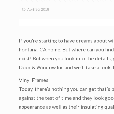
April 30, 2018
If you’re starting to have dreams about wi
Fontana, CA home. But where can you find 
exist! But when you look into the details,
Door & Window Inc and we’ll take a look.
Vinyl Frames
Today, there’s nothing you can get that’s 
against the test of time and they look goo
appearance as well as their insulating qu