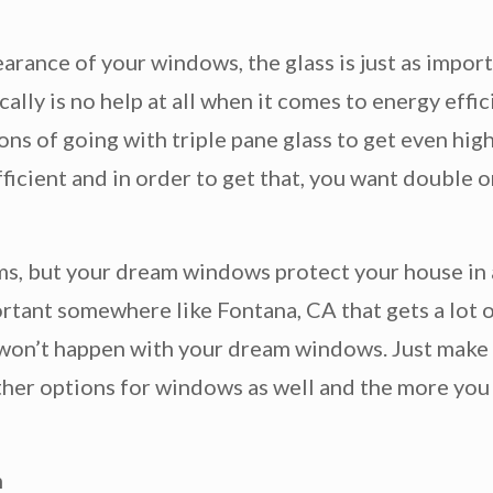
arance of your windows, the glass is just as import
ally is no help at all when it comes to energy eff
ns of going with triple pane glass to get even high
icient and in order to get that, you want double or
ams, but your dream windows protect your house in a
ortant somewhere like Fontana, CA that gets a lot o
t won’t happen with your dream windows. Just make
other options for windows as well and the more you a
m