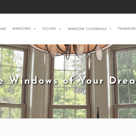
WINDOWS
DOORS
FINANCIN
OME
WINDOW COVERINGS
e Windows of Your Dre