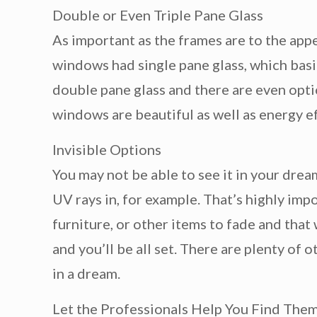
Double or Even Triple Pane Glass
As important as the frames are to the appe
windows had single pane glass, which basic
double pane glass and there are even optio
windows are beautiful as well as energy eff
Invisible Options
You may not be able to see it in your dre
UV rays in, for example. That’s highly imp
furniture, or other items to fade and tha
and you’ll be all set. There are plenty of 
in a dream.
Let the Professionals Help You Find The