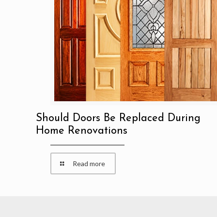
Should Doors Be Replaced During
Home Renovations
Read more