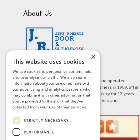
About Us
×
This website uses cookies
We use cookies to personalise content, ads
and to analyse our traffic. We also share
J.R. Door & Window is a family owned and operated
information about your use of our site with
business. Jeff Roberts started the business in 1989, after
our advertising and analytics partners who
working in the home improvement industry for 13 years
may combine it with other information that
selling doors and windows to homeowners and
you’ve provided to them or that they’ve
contractors.
collected from your use of their services.
STRICTLY NECESSARY
PERFORMANCE