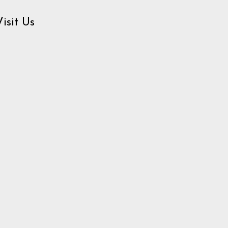
Visit Us