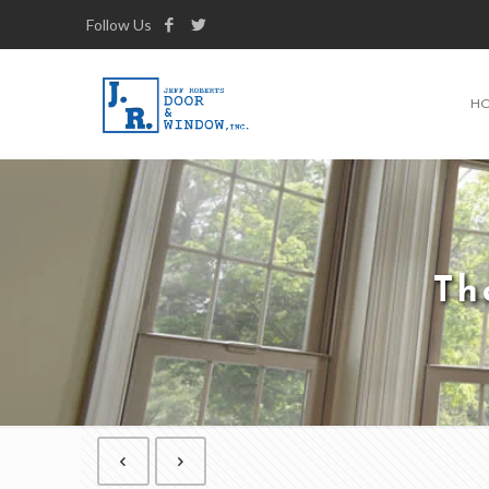
Follow Us
H
Th