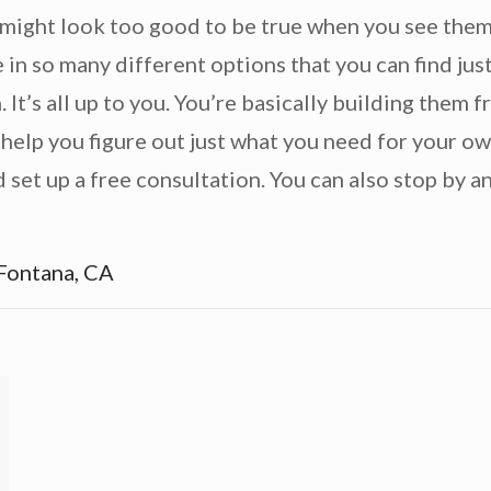
might look too good to be true when you see them 
n so many different options that you can find just
. It’s all up to you. You’re basically building them 
 help you figure out just what you need for your 
set up a free consultation. You can also stop by an
Fontana, CA