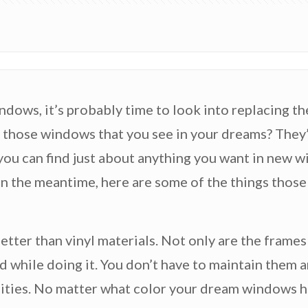
ndows, it’s probably time to look into replacing t
those windows that you see in your dreams? They’r
 you can find just about anything you want in new 
 In the meantime, here are some of the things tho
better than vinyl materials. Not only are the frames
d while doing it. You don’t have to maintain them a
alities. No matter what color your dream windows h