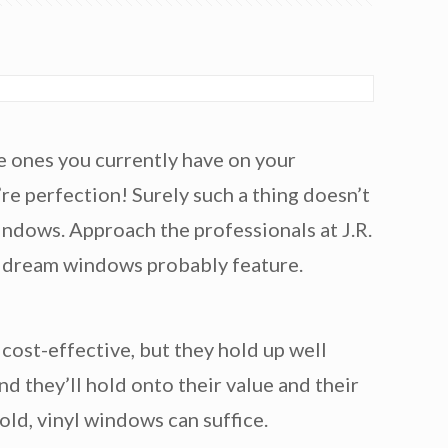
he ones you currently have on your
e perfection! Surely such a thing doesn’t
windows. Approach the professionals at J.R.
se dream windows probably feature.
 cost-effective, but they hold up well
nd they’ll hold onto their value and their
old, vinyl windows can suffice.