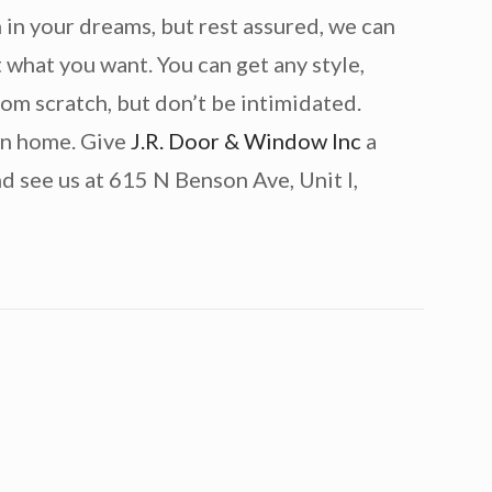
in your dreams, but rest assured, we can
 what you want. You can get any style,
from scratch, but don’t be intimidated.
own home. Give
J.R. Door & Window Inc
a
d see us at 615 N Benson Ave, Unit I,