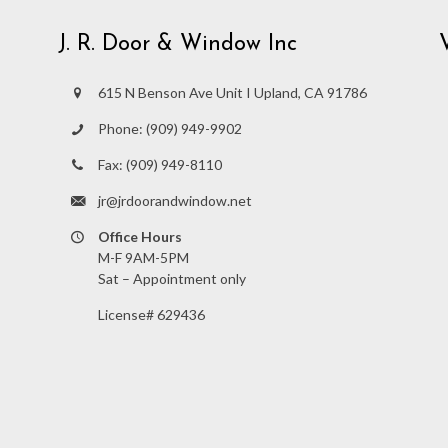
J. R. Door & Window Inc
615 N Benson Ave Unit I Upland, CA 91786
Phone:
(909) 949-9902
Fax:
(909) 949-8110
jr@jrdoorandwindow.net
Office Hours
M-F 9AM-5PM
Sat – Appointment only
License# 629436