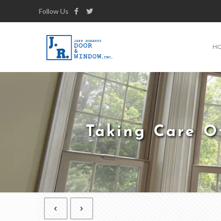
Follow Us
H
Taking Care O