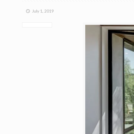
July 1, 2019