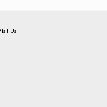
Visit Us