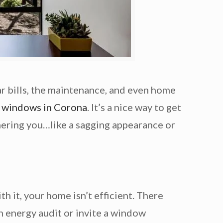
ar bills, the maintenance, and even home
 windows in Corona
. It’s a nice way to get
thering you…like a sagging appearance or
h it, your home isn’t efficient. There
an energy audit or invite a window