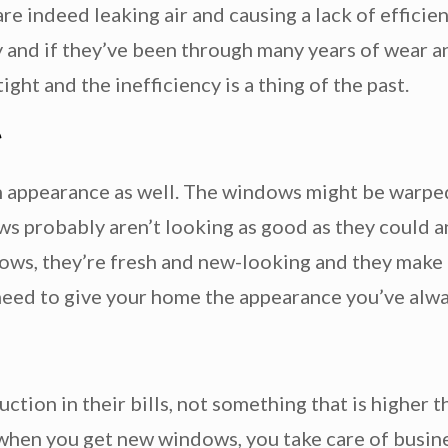
re indeed leaking air and causing a lack of effici
ay and if they’ve been through many years of wear a
ght and the inefficiency is a thing of the past.
e
 appearance as well. The windows might be warped
ws probably aren’t looking as good as they could 
ws, they’re fresh and new-looking and they make 
need to give your home the appearance you’ve alwa
tion in their bills, not something that is higher 
d when you get new windows, you take care of busin