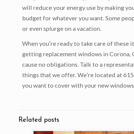
will reduce your energy use by making you
budget for whatever you want. Some people
or even splurge on a vacation.
When you’re ready to take care of these 
getting replacement windows in Corona, CA.
cause no obligations. Talk to a represen
things that we offer. We’re located at 61
you want to cover with your new windows
Related posts