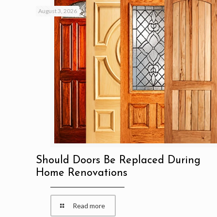
August 3, 2026
Should Doors Be Replaced During
Home Renovations
Read more