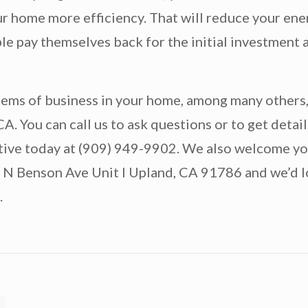
r home more efficiency. That will reduce your ener
 pay themselves back for the initial investment a
items of business in your home, among many others
 You can call us to ask questions or to get detail
tative today at (909) 949-9902. We also welcome y
5 N Benson Ave Unit I Upland, CA 91786 and we’d l
.