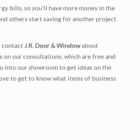
gy bills, so you’ll have more money in the
nd others start saving for another project
, contact
J.R. Door & Window
about
s on our consultations, which are free and
ou into our showroom to get ideas on the
ove to get to know what items of business