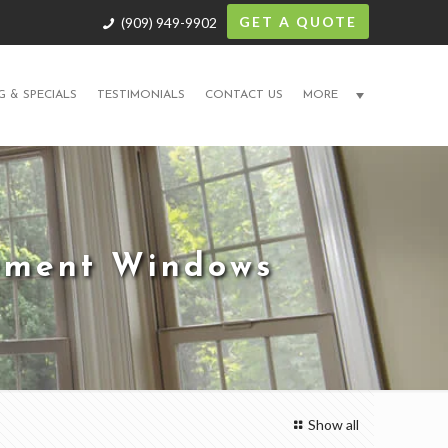
GET A QUOTE
(909) 949-9902
G & SPECIALS
TESTIMONIALS
CONTACT US
MORE
cement Windows
Show all