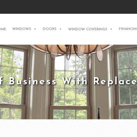
WINDOWS
DOORS
FINANCIN
OME
WINDOW COVERINGS
f Business With Repla