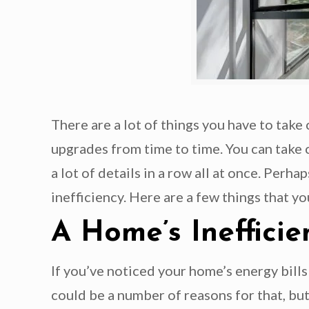
There are a lot of things you have to tak
upgrades from time to time. You can take 
a lot of details in a row all at once. Per
inefficiency. Here are a few things that y
A Home’s Inefficie
If you’ve noticed your home’s energy bills
could be a number of reasons for that, but