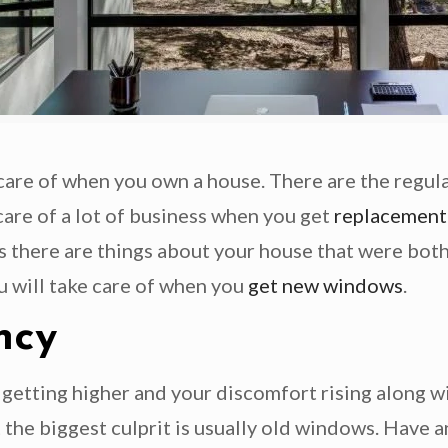
e care of when you own a house. There are the regul
care of a lot of business when you get
replacement
haps there are things about your house that were bo
ou will take care of when you
get new windows
.
ncy
 getting higher and your discomfort rising along wit
 the biggest culprit is usually old windows. Have 