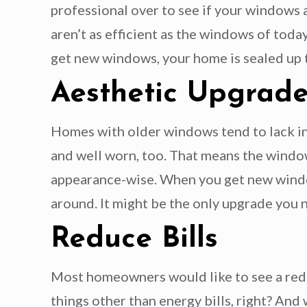
professional over to see if your windows a
aren’t as efficient as the windows of tod
get new windows, your home is sealed up ti
Aesthetic Upgrad
Homes with older windows tend to lack in
and well worn, too. That means the windo
appearance-wise. When you get new windo
around. It might be the only upgrade you 
Reduce Bills
Most homeowners would like to see a reduc
things other than energy bills, right? An