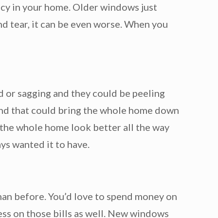
ency in your home. Older windows just
nd tear, it can be even worse. When you
 or sagging and they could be peeling
and that could bring the whole home down
the whole home look better all the way
ys wanted it to have.
than before. You’d love to spend money on
ess on those bills as well. New windows