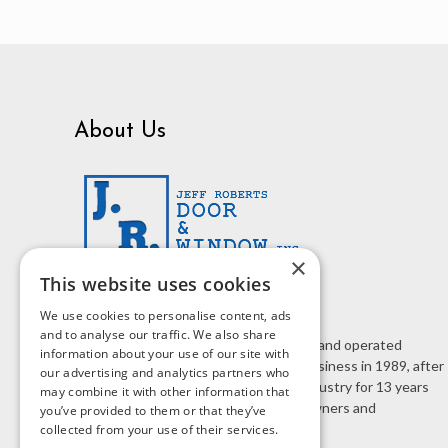
About Us
×
This website uses cookies
We use cookies to personalise content, ads
and to analyse our traffic. We also share
J.R. Door & Window is a family owned and operated
information about your use of our site with
business. Jeff Roberts started the business in 1989, after
our advertising and analytics partners who
working in the home improvement industry for 13 years
may combine it with other information that
selling doors and windows to homeowners and
you’ve provided to them or that they’ve
contractors.
collected from your use of their services.