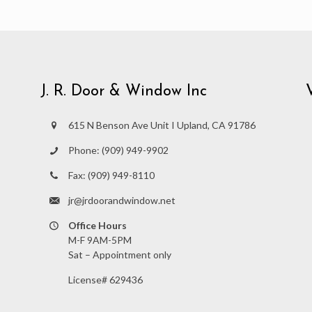
J. R. Door & Window Inc
615 N Benson Ave Unit I Upland, CA 91786
Phone:
(909) 949-9902
Fax:
(909) 949-8110
jr@jrdoorandwindow.net
Office Hours
M-F 9AM-5PM
Sat – Appointment only
License# 629436