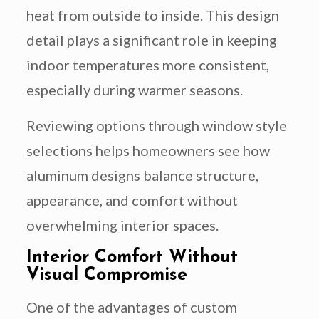
heat from outside to inside. This design
detail plays a significant role in keeping
indoor temperatures more consistent,
especially during warmer seasons.
Reviewing options through window style
selections helps homeowners see how
aluminum designs balance structure,
appearance, and comfort without
overwhelming interior spaces.
Interior Comfort Without
Visual Compromise
One of the advantages of custom