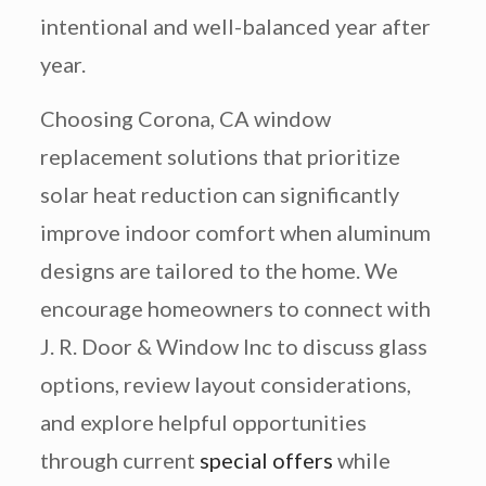
intentional and well-balanced year after
year.
Choosing Corona, CA window
replacement solutions that prioritize
solar heat reduction can significantly
improve indoor comfort when aluminum
designs are tailored to the home. We
encourage homeowners to connect with
J. R. Door & Window Inc to discuss glass
options, review layout considerations,
and explore helpful opportunities
through current
special offers
while