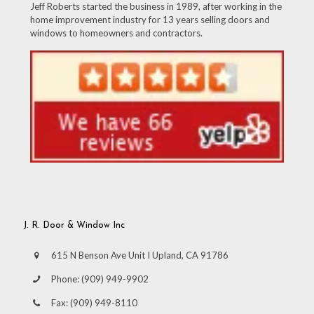
Jeff Roberts started the business in 1989, after working in the
home improvement industry for 13 years selling doors and
windows to homeowners and contractors.
J. R. Door & Window Inc
615 N Benson Ave Unit I Upland, CA 91786
Phone:
(909) 949-9902
Fax:
(909) 949-8110