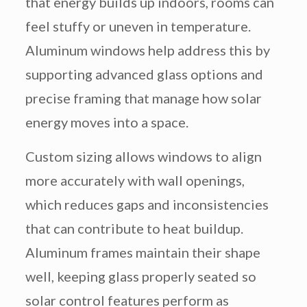
that energy builds up indoors, rooms can
feel stuffy or uneven in temperature.
Aluminum windows help address this by
supporting advanced glass options and
precise framing that manage how solar
energy moves into a space.
Custom sizing allows windows to align
more accurately with wall openings,
which reduces gaps and inconsistencies
that can contribute to heat buildup.
Aluminum frames maintain their shape
well, keeping glass properly seated so
solar control features perform as