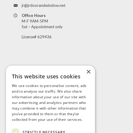
jr@jrdoorandwindow.net
Office Hours
M-F 9AM-5PM
Sat – Appointment only
License# 629436
×
This website uses cookies
Visit Us
We use cookies to personalise content, ads
and to analyse our traffic. We also share
information about your use of our site with
our advertising and analytics partners who
may combine it with other information that
you’ve provided to them or that they’ve
collected from your use of their services.
STRICTLY NECESSARY