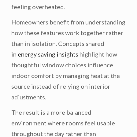
feeling overheated.
Homeowners benefit from understanding
how these features work together rather
than in isolation. Concepts shared
in
energy saving insights
highlight how
thoughtful window choices influence
indoor comfort by managing heat at the
source instead of relying on interior
adjustments.
The result is a more balanced
environment where rooms feel usable
throughout the day rather than