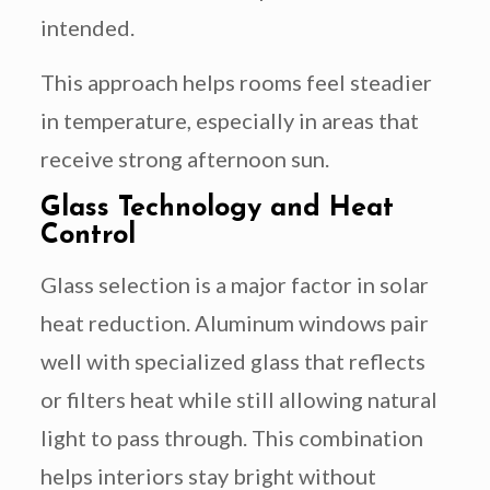
intended.
This approach helps rooms feel steadier
in temperature, especially in areas that
receive strong afternoon sun.
Glass Technology and Heat
Control
Glass selection is a major factor in solar
heat reduction. Aluminum windows pair
well with specialized glass that reflects
or filters heat while still allowing natural
light to pass through. This combination
helps interiors stay bright without