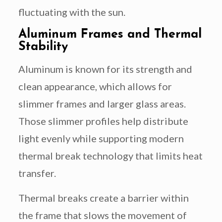
fluctuating with the sun.
Aluminum Frames and Thermal
Stability
Aluminum is known for its strength and
clean appearance, which allows for
slimmer frames and larger glass areas.
Those slimmer profiles help distribute
light evenly while supporting modern
thermal break technology that limits heat
transfer.
Thermal breaks create a barrier within
the frame that slows the movement of