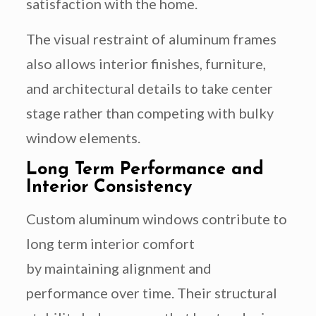
satisfaction with the home.
The visual restraint of aluminum frames
also allows interior finishes, furniture,
and architectural details to take center
stage rather than competing with bulky
window elements.
Long Term Performance and
Interior Consistency
Custom aluminum windows contribute to
long term interior comfort
by maintaining alignment and
performance over time. Their structural