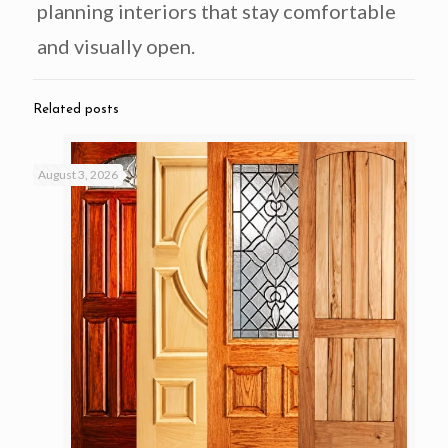
planning interiors that stay comfortable
and visually open.
Related posts
August 3, 2026