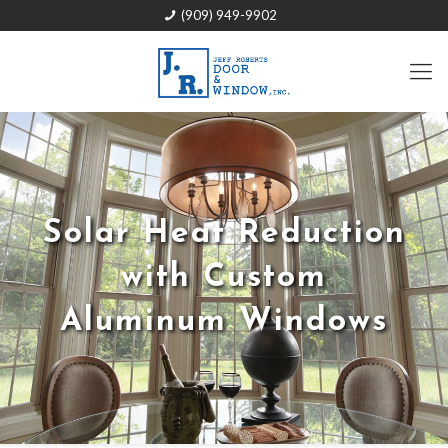
(909) 949-9902
Solar Heat Reduction
with Custom
Aluminum Windows