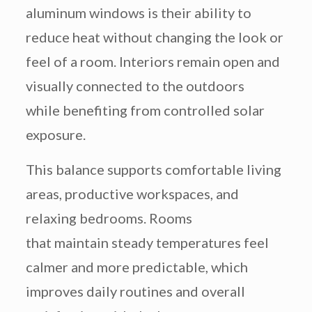
aluminum windows is their ability to
reduce heat without changing the look or
feel of a room. Interiors remain open and
visually connected to the outdoors
while benefiting from controlled solar
exposure.
This balance supports comfortable living
areas, productive workspaces, and
relaxing bedrooms. Rooms
that maintain steady temperatures feel
calmer and more predictable, which
improves daily routines and overall