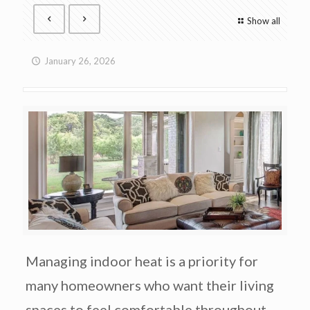
Show all
January 26, 2026
Managing indoor heat is a priority for
many homeowners who want their living
spaces to feel comfortable throughout