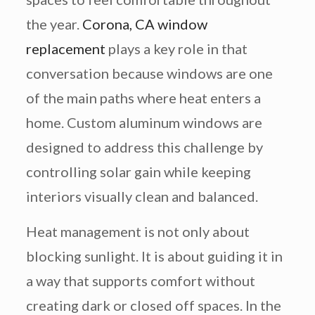
the year.
Corona, CA window
replacement
plays a key role in that
conversation because windows are one
of the main paths where heat enters a
home. Custom aluminum windows are
designed to address this challenge by
controlling solar gain while keeping
interiors visually clean and balanced.
Heat management is not only about
blocking sunlight. It is about guiding it in
a way that supports comfort without
creating dark or closed off spaces. In the