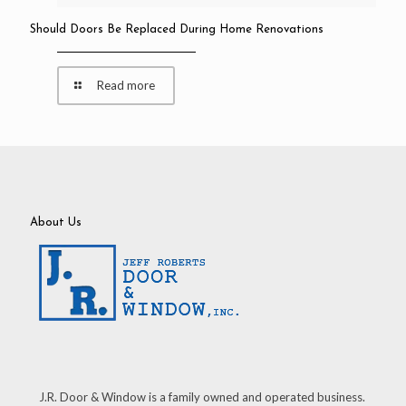
Should Doors Be Replaced During Home Renovations
Read more
About Us
J.R. Door & Window is a family owned and operated business.