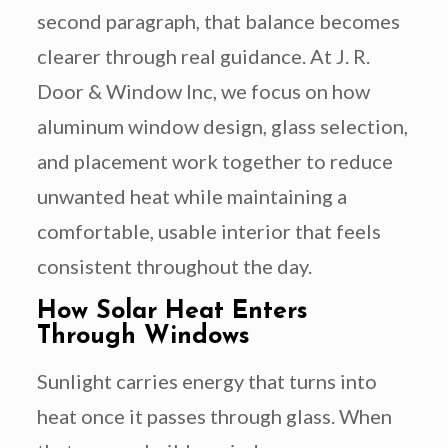
second paragraph, that balance becomes
clearer through real guidance. At J. R.
Door & Window Inc, we focus on how
aluminum window design, glass selection,
and placement work together to reduce
unwanted heat while maintaining a
comfortable, usable interior that feels
consistent throughout the day.
How Solar Heat Enters
Through Windows
Sunlight carries energy that turns into
heat once it passes through glass. When