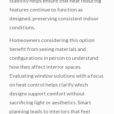
stability helps ensure that heat reducing
features continue to function as
designed, preserving consistent indoor
conditions.
Homeowners considering this option
benefit from seeing materials and
configurations in person to understand
how they affect interior spaces.
Evaluating window solutions with a focus
on heat control helps clarify which
designs support comfort without
sacrificing light or aesthetics. Smart
planning leads to interiors that feel