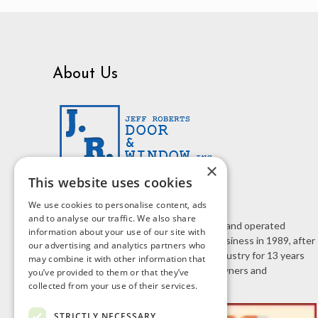
About Us
×
This website uses cookies
We use cookies to personalise content, ads
and to analyse our traffic. We also share
J.R. Door & Window is a family owned and operated
information about your use of our site with
business. Jeff Roberts started the business in 1989, after
our advertising and analytics partners who
working in the home improvement industry for 13 years
may combine it with other information that
selling doors and windows to homeowners and
you’ve provided to them or that they’ve
contractors.
collected from your use of their services.
STRICTLY NECESSARY