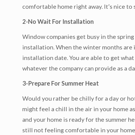
comfortable home right away. It’s nice to 
2-No Wait For Installation
Window companies get busy in the spring a
installation. When the winter months are i
installation date. You are able to get wha
whatever the company can provide as a da
3-Prepare For Summer Heat
Would you rather be chilly for a day or 
might feel a chill in the air in your home
and your home is ready for the summer he
still not feeling comfortable in your home.