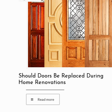
Should Doors Be Replaced During
Home Renovations
Read more