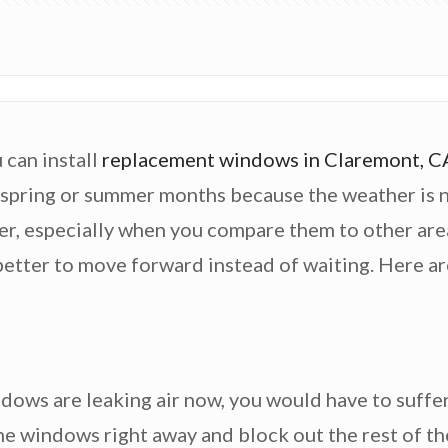
 can install
replacement windows in Claremont, C
spring or summer months because the weather is nicer
ther, especially when you compare them to other are
 better to move forward instead of waiting. Here a
indows are leaking air now, you would have to suffe
 the windows right away and block out the rest of th