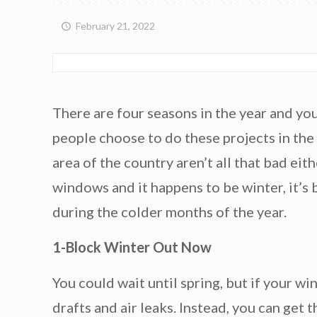
February 21, 2022
There are four seasons in the year and you
people choose to do these projects in the 
area of the country aren’t all that bad ei
windows and it happens to be winter, it’s
during the colder months of the year.
1-Block Winter Out Now
You could wait until spring, but if your w
drafts and air leaks. Instead, you can get