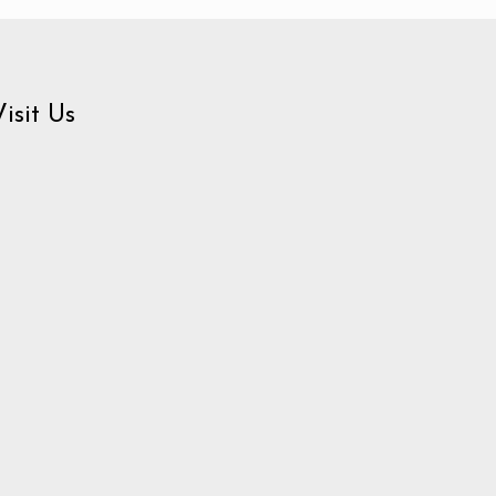
Visit Us