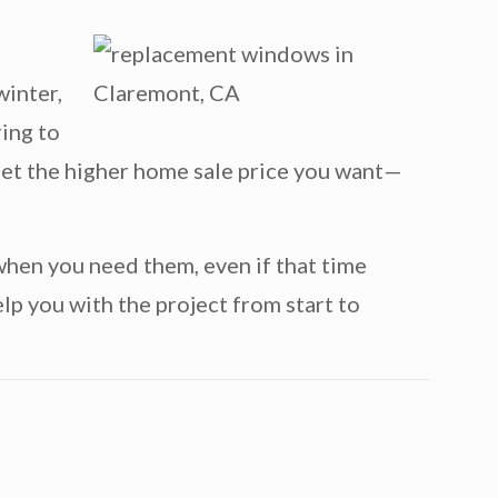
winter,
ring to
o get the higher home sale price you want—
when you need them, even if that time
lp you with the project from start to