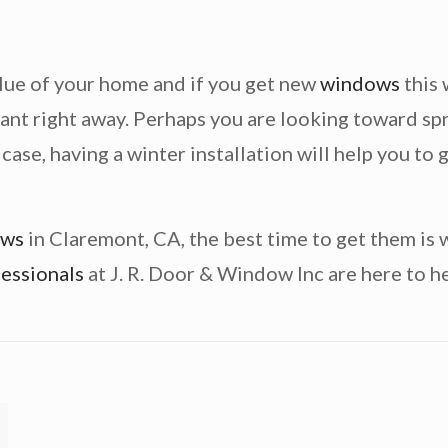
alue of your home and if you get new
windows
this 
ant right away. Perhaps you are looking toward sp
e case, having a winter installation will help you t
ows
in Claremont, CA, the best time to get them is 
essionals
at J. R. Door & Window Inc are here to he