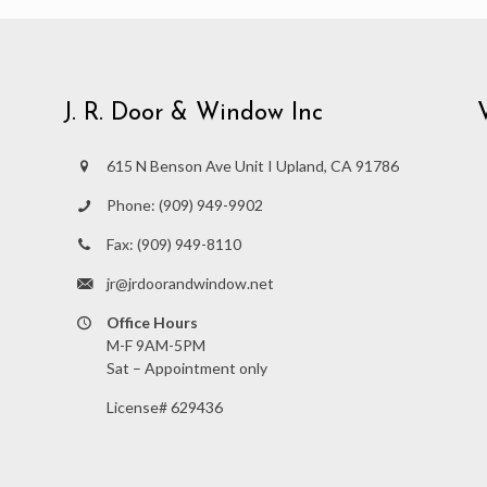
J. R. Door & Window Inc
615 N Benson Ave Unit I Upland, CA 91786
Phone:
(909) 949-9902
Fax:
(909) 949-8110
jr@jrdoorandwindow.net
Office Hours
M-F 9AM-5PM
Sat – Appointment only
License# 629436