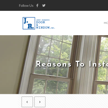
Follow Us
H
Reasons To Ins