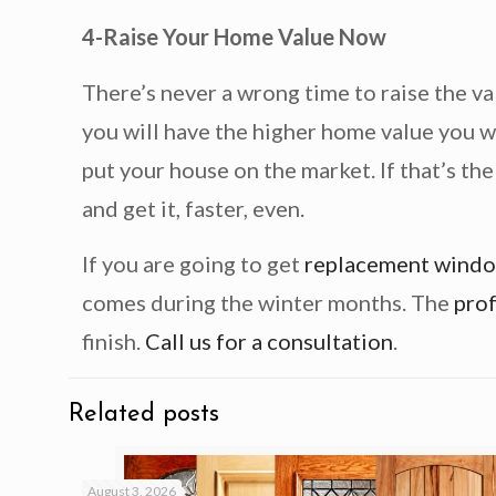
4-Raise Your Home Value Now
There’s never a wrong time to raise the v
you will have the higher home value you w
put your house on the market. If that’s th
and get it, faster, even.
If you are going to get
replacement wind
comes during the winter months. The
prof
finish.
Call us for a consultation
.
Related posts
August 3, 2026