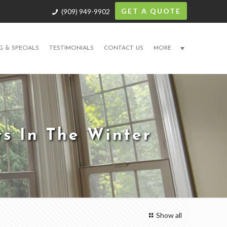
GET A QUOTE
(909) 949-9902
G & SPECIALS
TESTIMONIALS
CONTACT US
MORE
s In The Winter
Show all