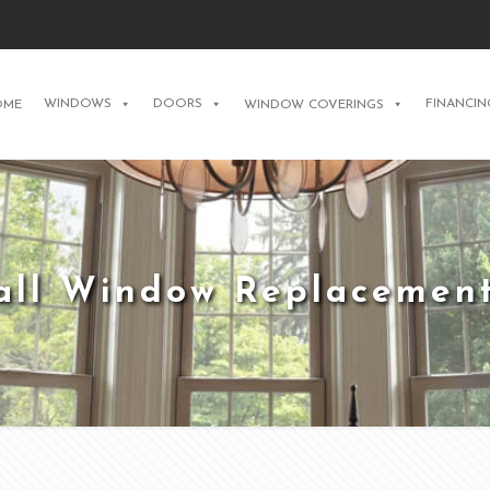
WINDOWS
DOORS
FINANCIN
OME
WINDOW COVERINGS
tall Window Replacement