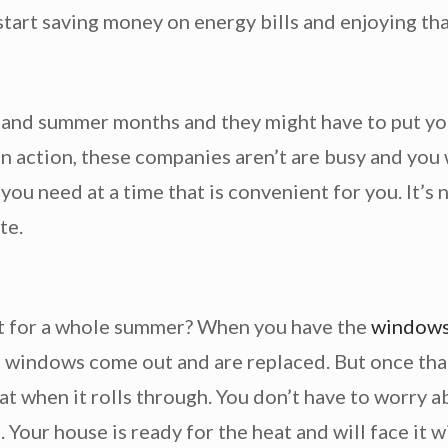
start saving money on energy bills and enjoying tha
nd summer months and they might have to put you o
n action, these companies aren’t are busy and you w
t you need at a time that is convenient for you. It’
te.
hot for a whole summer? When you have the
windows 
 as windows come out and are replaced. But once that
at when it rolls through. You don’t have to worr
 Your house is ready for the heat and will face it w