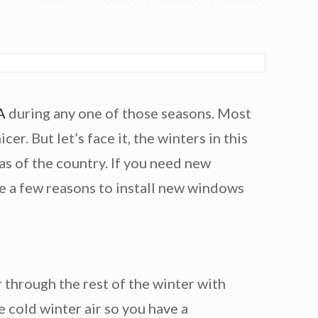
A
during any one of those seasons. Most
. But let’s face it, the winters in this
as of the country. If you need new
re a few reasons to install new windows
r through the rest of the winter with
e cold winter air so you have a