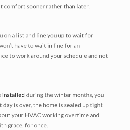
t comfort sooner rather than later.
n a list and line you up to wait for
on’t have to wait in line for an
s nice to work around your schedule and not
installed
during the winter months, you
 day is over, the home is sealed up tight
y about your HVAC working overtime and
ith grace, for once.