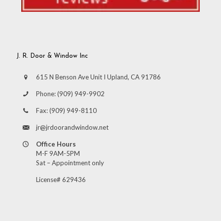
J. R. Door & Window Inc
615 N Benson Ave Unit I Upland, CA 91786
Phone:
(909) 949-9902
Fax:
(909) 949-8110
jr@jrdoorandwindow.net
Office Hours
M-F 9AM-5PM
Sat – Appointment only
License# 629436