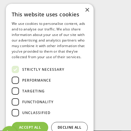
×
This website uses cookies
Visit Us
We use cookies to personalise content, ads
and to analyse our traffic. We also share
information about your use of our site with
our advertising and analytics partners who
may combine it with other information that
you’ve provided to them or that they’ve
collected from your use of their services.
STRICTLY NECESSARY
PERFORMANCE
TARGETING
FUNCTIONALITY
UNCLASSIFIED
ACCEPT ALL
DECLINE ALL