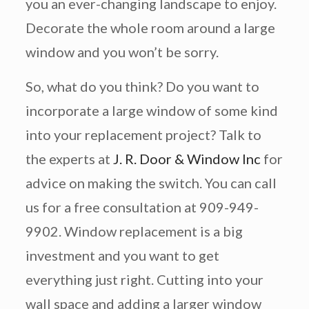
you an ever-changing landscape to enjoy.
Decorate the whole room around a large
window and you won’t be sorry.
So, what do you think? Do you want to
incorporate a large window of some kind
into your replacement project? Talk to
the experts at
J. R. Door & Window Inc
for
advice on making the switch. You can call
us for a free consultation at 909-949-
9902. Window replacement is a big
investment and you want to get
everything just right. Cutting into your
wall space and adding a larger window