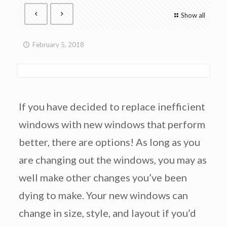
Show all
February 5, 2018
If you have decided to replace inefficient
windows with new windows that perform
better, there are options! As long as you
are changing out the windows, you may as
well make other changes you’ve been
dying to make. Your new windows can
change in size, style, and layout if you’d