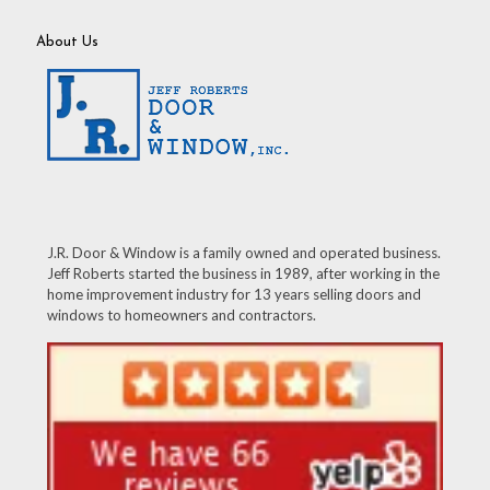
About Us
J.R. Door & Window is a family owned and operated business.
Jeff Roberts started the business in 1989, after working in the
home improvement industry for 13 years selling doors and
windows to homeowners and contractors.