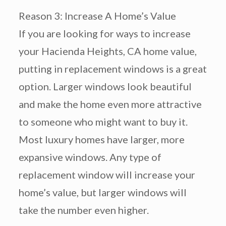
Reason 3: Increase A Home’s Value
If you are looking for ways to increase
your Hacienda Heights, CA home value,
putting in replacement windows is a great
option. Larger windows look beautiful
and make the home even more attractive
to someone who might want to buy it.
Most luxury homes have larger, more
expansive windows. Any type of
replacement window will increase your
home’s value, but larger windows will
take the number even higher.