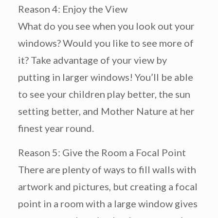
Reason 4: Enjoy the View
What do you see when you look out your
windows? Would you like to see more of
it? Take advantage of your view by
putting in larger windows! You’ll be able
to see your children play better, the sun
setting better, and Mother Nature at her
finest year round.
Reason 5: Give the Room a Focal Point
There are plenty of ways to fill walls with
artwork and pictures, but creating a focal
point in a room with a large window gives