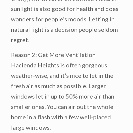
sunlight is also good for health and does
wonders for people’s moods. Letting in
natural light is a decision people seldom
regret.
Reason 2: Get More Ventilation
Hacienda Heights is often gorgeous
weather-wise, and it’s nice to let in the
fresh air as much as possible. Larger
windows let in up to 50% more air than
smaller ones. You can air out the whole
home in a flash with a few well-placed
large windows.