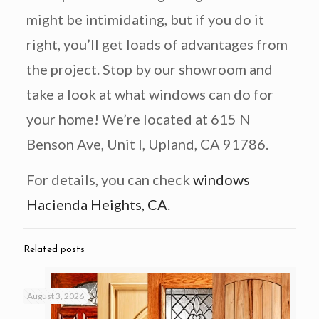
might be intimidating, but if you do it
right, you’ll get loads of advantages from
the project. Stop by our showroom and
take a look at what windows can do for
your home! We’re located at 615 N
Benson Ave, Unit I, Upland, CA 91786.
For details, you can check
windows
Hacienda Heights, CA
.
Related posts
August 3, 2026