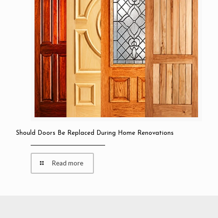
Should Doors Be Replaced During Home Renovations
Read more