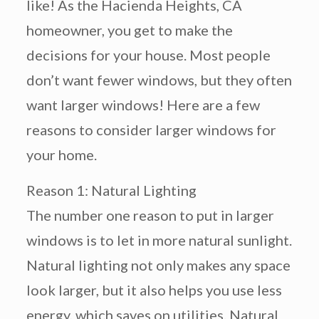
like! As the Hacienda Heights, CA
homeowner, you get to make the
decisions for your house. Most people
don’t want fewer windows, but they often
want larger windows! Here are a few
reasons to consider larger windows for
your home.
Reason 1: Natural Lighting
The number one reason to put in larger
windows is to let in more natural sunlight.
Natural lighting not only makes any space
look larger, but it also helps you use less
energy, which saves on utilities. Natural