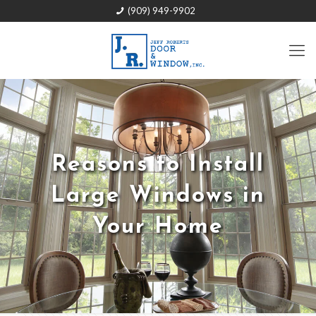
(909) 949-9902
Reasons to Install
Large Windows in
Your Home