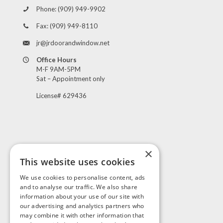
Phone:
(909) 949-9902
Fax:
(909) 949-8110
jr@jrdoorandwindow.net
Office Hours
M-F 9AM-5PM
Sat – Appointment only
License# 629436
×
This website uses cookies
Visit Us
We use cookies to personalise content, ads
and to analyse our traffic. We also share
information about your use of our site with
our advertising and analytics partners who
may combine it with other information that