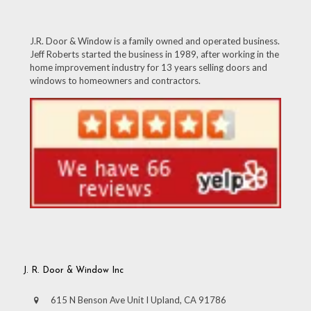
J.R. Door & Window is a family owned and operated business.
Jeff Roberts started the business in 1989, after working in the
home improvement industry for 13 years selling doors and
windows to homeowners and contractors.
J. R. Door & Window Inc
615 N Benson Ave Unit I Upland, CA 91786