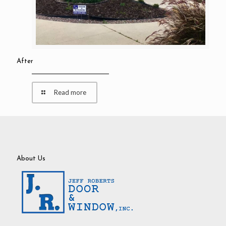
After
Read more
About Us