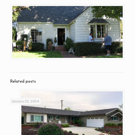
Related posts
January 22, 2024