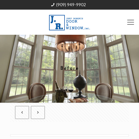
(909) 949-9902
Before