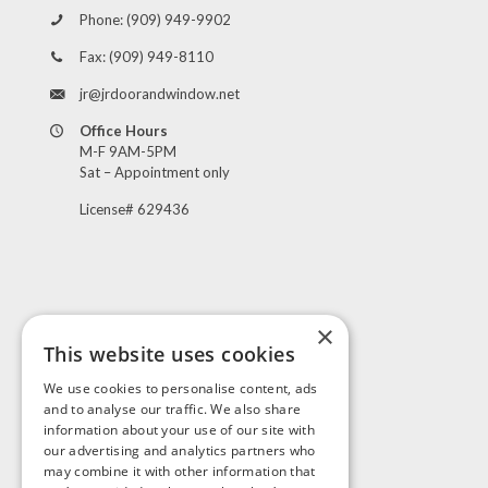
Phone:
(909) 949-9902
Fax:
(909) 949-8110
jr@jrdoorandwindow.net
Office Hours
M-F 9AM-5PM
Sat – Appointment only
License# 629436
×
This website uses cookies
Visit Us
We use cookies to personalise content, ads
and to analyse our traffic. We also share
information about your use of our site with
our advertising and analytics partners who
may combine it with other information that