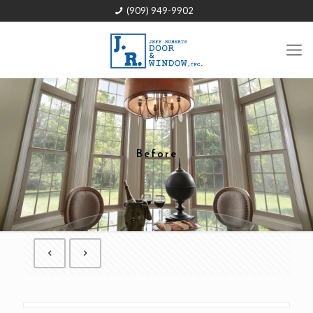
(909) 949-9902
Before