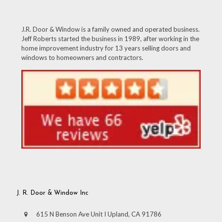
J.R. Door & Window is a family owned and operated business.
Jeff Roberts started the business in 1989, after working in the
home improvement industry for 13 years selling doors and
windows to homeowners and contractors.
J. R. Door & Window Inc
615 N Benson Ave Unit I Upland, CA 91786