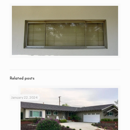
Related posts
January 22, 2024