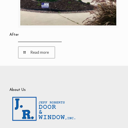
After
Read more
About Us