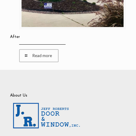
After
Read more
About Us