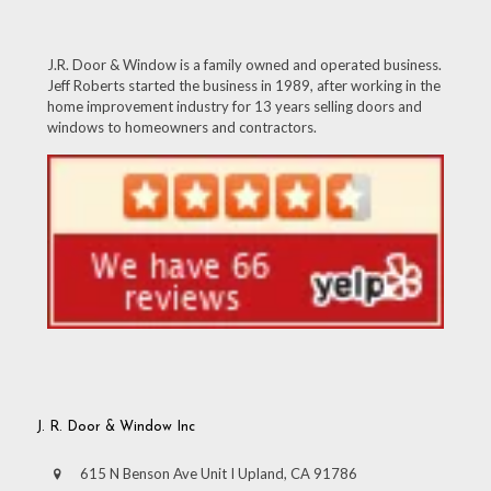
J.R. Door & Window is a family owned and operated business.
Jeff Roberts started the business in 1989, after working in the
home improvement industry for 13 years selling doors and
windows to homeowners and contractors.
J. R. Door & Window Inc
615 N Benson Ave Unit I Upland, CA 91786