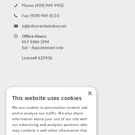
Phone:
(909) 949-9902
Fax:
(909) 949-8110
jr@jrdoorandwindow.net
Office Hours
M-F 9AM-5PM
Sat – Appointment only
License# 629436
×
This website uses cookies
Visit Us
We use cookies to personalise content, ads
and to analyse our traffic. We also share
information about your use of our site with
our advertising and analytics partners who
may combine it with other information that