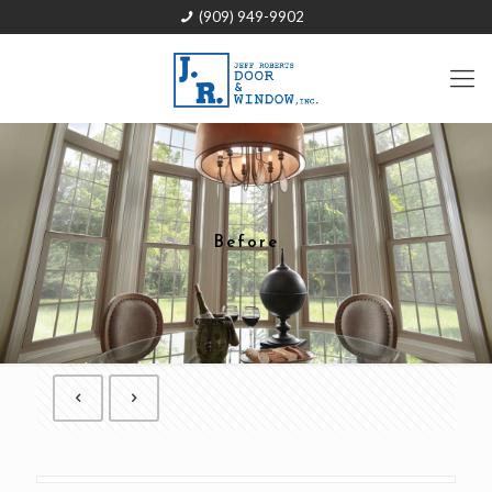
(909) 949-9902
Before