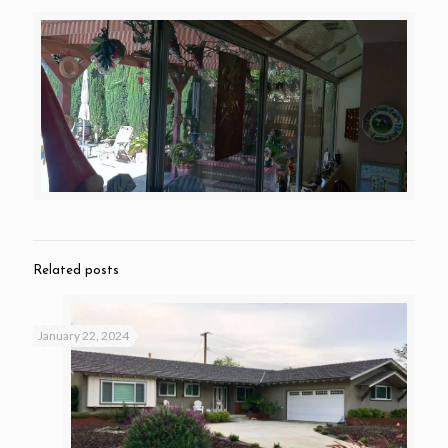
Related posts
January 22, 2024