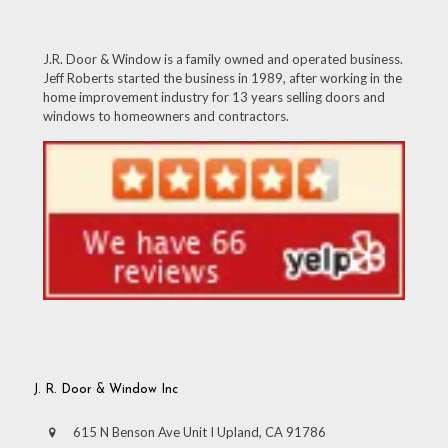
J.R. Door & Window is a family owned and operated business.
Jeff Roberts started the business in 1989, after working in the
home improvement industry for 13 years selling doors and
windows to homeowners and contractors.
J. R. Door & Window Inc
615 N Benson Ave Unit I Upland, CA 91786