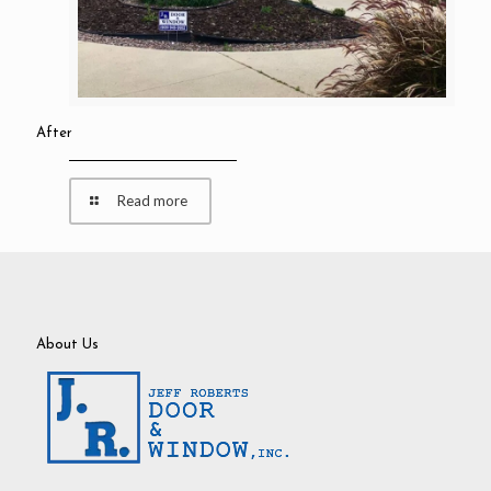
After
Read more
About Us