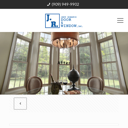
(909) 949-9902
After