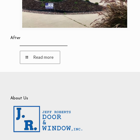
After
Read more
About Us