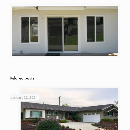
Related posts
January 22, 2024