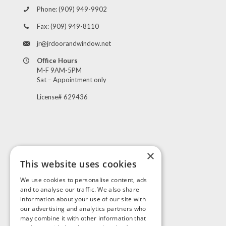
Phone:
(909) 949-9902
Fax:
(909) 949-8110
jr@jrdoorandwindow.net
Office Hours
M-F 9AM-5PM
Sat – Appointment only
License# 629436
×
This website uses cookies
Visit Us
We use cookies to personalise content, ads
and to analyse our traffic. We also share
information about your use of our site with
our advertising and analytics partners who
may combine it with other information that