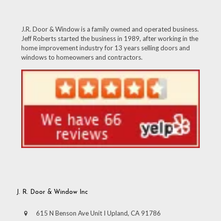
J.R. Door & Window is a family owned and operated business.
Jeff Roberts started the business in 1989, after working in the
home improvement industry for 13 years selling doors and
windows to homeowners and contractors.
J. R. Door & Window Inc
615 N Benson Ave Unit I Upland, CA 91786