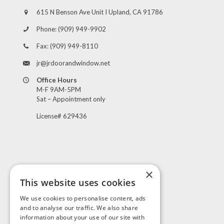
615 N Benson Ave Unit I Upland, CA 91786
Phone:
(909) 949-9902
Fax:
(909) 949-8110
jr@jrdoorandwindow.net
Office Hours
M-F 9AM-5PM
Sat – Appointment only
License# 629436
×
This website uses cookies
Visit Us
We use cookies to personalise content, ads
and to analyse our traffic. We also share
information about your use of our site with