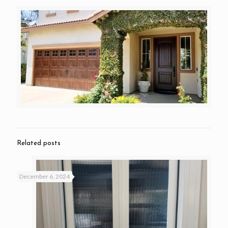
Related posts
December 6, 2024