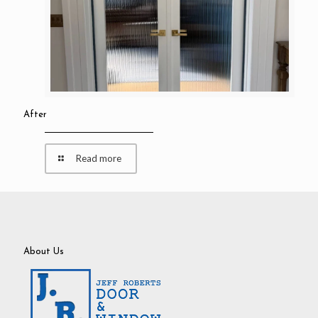
After
Read more
About Us