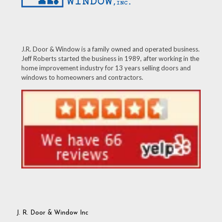
J.R. Door & Window is a family owned and operated business.
Jeff Roberts started the business in 1989, after working in the
home improvement industry for 13 years selling doors and
windows to homeowners and contractors.
J. R. Door & Window Inc