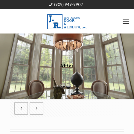
(909) 949-9902
After