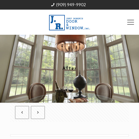
(909) 949-9902
After