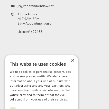
jr@jrdoorandwindow.net
Office Hours
M-F 9AM-5PM
Sat – Appointment only
License# 629436
×
This website uses cookies
Visit Us
We use cookies to personalise content, ads
and to analyse our traffic. We also share
information about your use of our site with
our advertising and analytics partners who
may combine it with other information that
you’ve provided to them or that they’ve
collected from your use of their services.