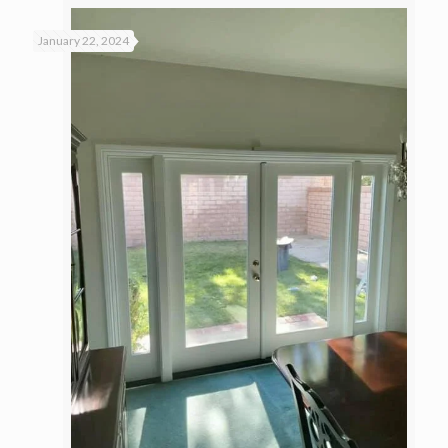
January 22, 2024