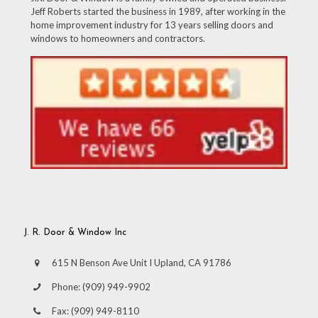
Jeff Roberts started the business in 1989, after working in the
home improvement industry for 13 years selling doors and
windows to homeowners and contractors.
J. R. Door & Window Inc
615 N Benson Ave Unit I Upland, CA 91786
Phone:
(909) 949-9902
Fax:
(909) 949-8110