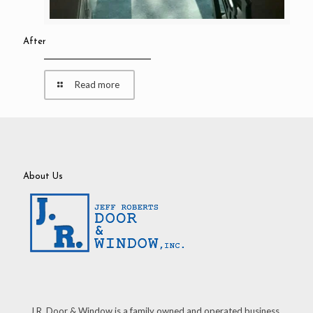
After
Read more
About Us
J.R. Door & Window is a family owned and operated business.