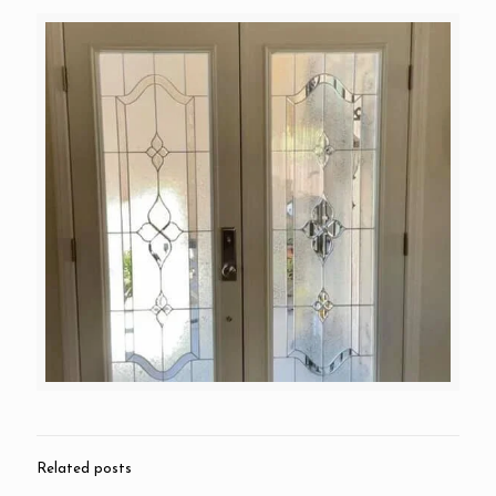
Related posts