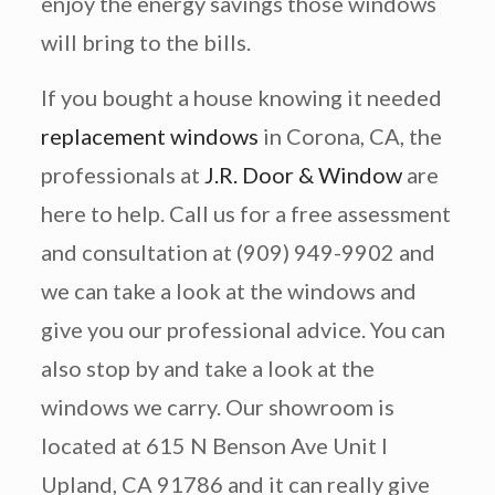
enjoy the energy savings those windows
will bring to the bills.
If you bought a house knowing it needed
replacement windows
in Corona, CA, the
professionals at
J.R. Door & Window
are
here to help. Call us for a free assessment
and consultation at (909) 949-9902 and
we can take a look at the windows and
give you our professional advice. You can
also stop by and take a look at the
windows we carry. Our showroom is
located at 615 N Benson Ave Unit I
Upland, CA 91786 and it can really give