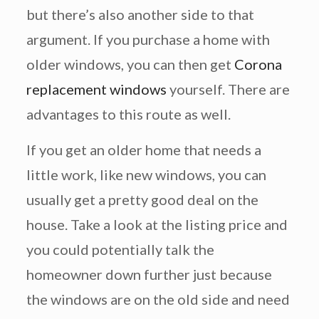
but there’s also another side to that
argument. If you purchase a home with
older windows, you can then get
Corona
replacement windows
yourself. There are
advantages to this route as well.
If you get an older home that needs a
little work, like new windows, you can
usually get a pretty good deal on the
house. Take a look at the listing price and
you could potentially talk the
homeowner down further just because
the windows are on the old side and need