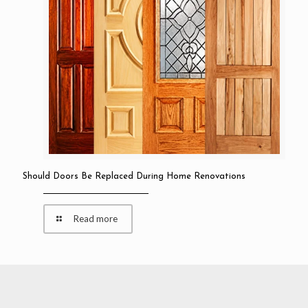
Should Doors Be Replaced During Home Renovations
Read more