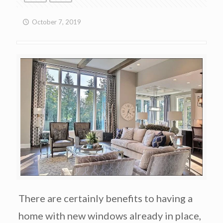
October 7, 2019
There are certainly benefits to having a
home with new windows already in place,