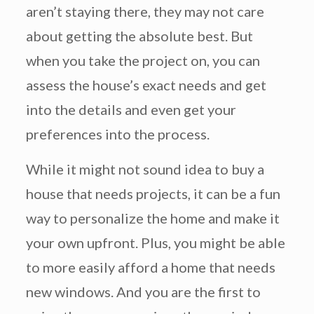
aren’t staying there, they may not care
about getting the absolute best. But
when you take the project on, you can
assess the house’s exact needs and get
into the details and even get your
preferences into the process.
While it might not sound idea to buy a
house that needs projects, it can be a fun
way to personalize the home and make it
your own upfront. Plus, you might be able
to more easily afford a home that needs
new windows. And you are the first to