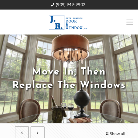
(909) 949-9902
Move In, Then
Replace The Windows
Show all