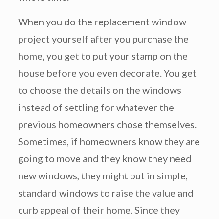
When you do the replacement window
project yourself after you purchase the
home, you get to put your stamp on the
house before you even decorate. You get
to choose the details on the windows
instead of settling for whatever the
previous homeowners chose themselves.
Sometimes, if homeowners know they are
going to move and they know they need
new windows, they might put in simple,
standard windows to raise the value and
curb appeal of their home. Since they