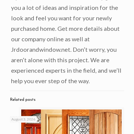
you a lot of ideas and inspiration for the
look and feel you want for your newly
purchased home. Get more details about
our company online as well at
Jrdoorandwindow.net. Don’t worry, you
aren’t alone with this project. We are
experienced experts in the field, and we’ll
help you ever step of the way.
Related posts
August 3, 2026