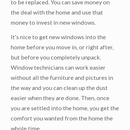
to be replaced. You can save money on
the deal with the home and use that
money to invest in new windows.
It’s nice to get new windows into the
home before you move in, or right after,
but before you completely unpack.
Window technicians can work easier
without all the furniture and pictures in
the way and you can clean up the dust
easier when they are done. Then, once
you are settled into the home, you get the
comfort you wanted from the home the
whole time.