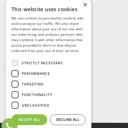
×
This website uses cookies
Visit Us
We use cookies to personalise content, ads
and to analyse our traffic. We also share
information about your use of our site with
our advertising and analytics partners who
may combine it with other information that
you’ve provided to them or that they’ve
collected from your use of their services.
STRICTLY NECESSARY
PERFORMANCE
TARGETING
FUNCTIONALITY
UNCLASSIFIED
ACCEPT ALL
DECLINE ALL