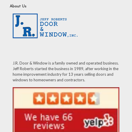
About Us
J.R. Door & Window is a family owned and operated business.
Jeff Roberts started the business in 1989, after working in the
home improvement industry for 13 years selling doors and
windows to homeowners and contractors.