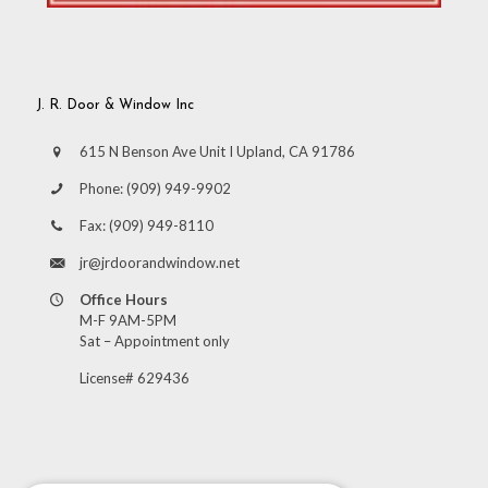
J. R. Door & Window Inc
615 N Benson Ave Unit I Upland, CA 91786
Phone:
(909) 949-9902
Fax:
(909) 949-8110
jr@jrdoorandwindow.net
Office Hours
M-F 9AM-5PM
Sat – Appointment only
License# 629436