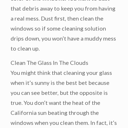
that debris away to keep you from having
a real mess. Dust first, then clean the
windows so if some cleaning solution
drips down, you won’t have a muddy mess
to clean up.
Clean The Glass In The Clouds
You might think that cleaning your glass
when it’s sunny is the best bet because
you can see better, but the opposite is
true. You don’t want the heat of the
California sun beating through the
windows when you clean them. In fact, it’s