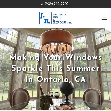
(909) 949-9902
Making Your Windows
Sparkle This Summer
In Ontario, CA