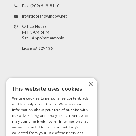
Fax:
(909) 949-8110
jr@jrdoorandwindow.net
Office Hours
M-F 9AM-5PM
Sat – Appointment only
License# 629436
×
This website uses cookies
Visit Us
We use cookies to personalise content, ads
and to analyse our traffic. We also share
information about your use of our site with
our advertising and analytics partners who
may combine it with other information that
you’ve provided to them or that they’ve
collected from your use of their services.