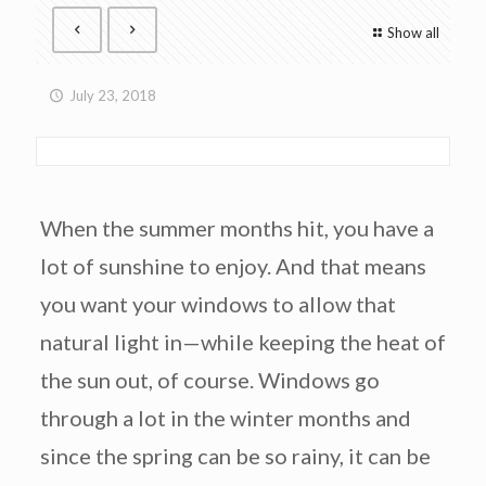
Show all
July 23, 2018
When the summer months hit, you have a
lot of sunshine to enjoy. And that means
you want your windows to allow that
natural light in—while keeping the heat of
the sun out, of course. Windows go
through a lot in the winter months and
since the spring can be so rainy, it can be