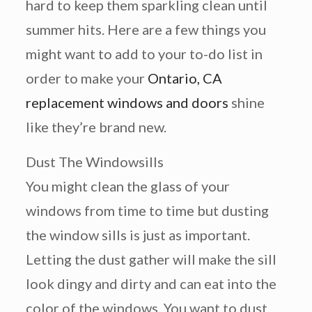
hard to keep them sparkling clean until
summer hits. Here are a few things you
might want to add to your to-do list in
order to make your
Ontario, CA
replacement windows and doors
shine
like they’re brand new.
Dust The Windowsills
You might clean the glass of your
windows from time to time but dusting
the window sills is just as important.
Letting the dust gather will make the sill
look dingy and dirty and can eat into the
color of the windows. You want to dust