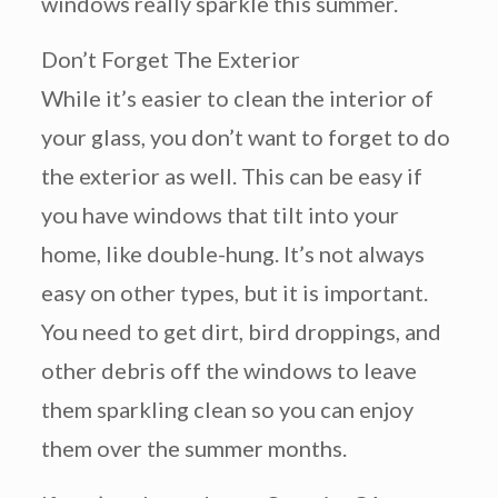
windows really sparkle this summer.
Don’t Forget The Exterior
While it’s easier to clean the interior of
your glass, you don’t want to forget to do
the exterior as well. This can be easy if
you have windows that tilt into your
home, like double-hung. It’s not always
easy on other types, but it is important.
You need to get dirt, bird droppings, and
other debris off the windows to leave
them sparkling clean so you can enjoy
them over the summer months.