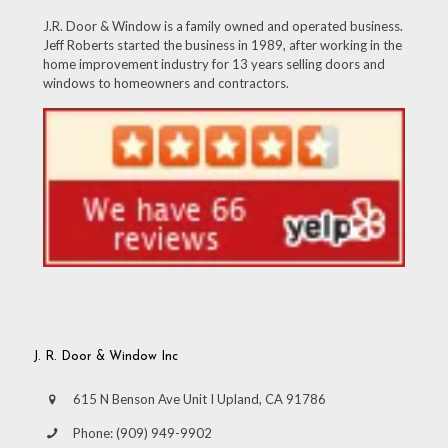
J.R. Door & Window is a family owned and operated business.
Jeff Roberts started the business in 1989, after working in the
home improvement industry for 13 years selling doors and
windows to homeowners and contractors.
J. R. Door & Window Inc
615 N Benson Ave Unit I Upland, CA 91786
Phone:
(909) 949-9902