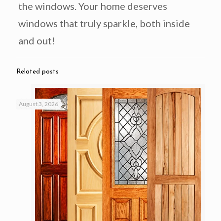
the windows. Your home deserves
windows that truly sparkle, both inside
and out!
Related posts
August 3, 2026