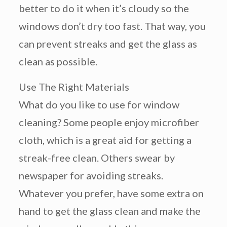
better to do it when it’s cloudy so the
windows don’t dry too fast. That way, you
can prevent streaks and get the glass as
clean as possible.
Use The Right Materials
What do you like to use for window
cleaning? Some people enjoy microfiber
cloth, which is a great aid for getting a
streak-free clean. Others swear by
newspaper for avoiding streaks.
Whatever you prefer, have some extra on
hand to get the glass clean and make the