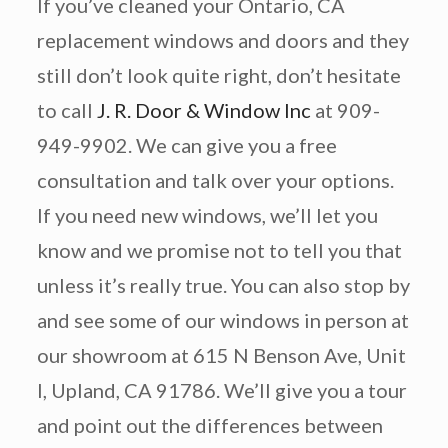
If you’ve cleaned your Ontario, CA
replacement windows and doors and they
still don’t look quite right, don’t hesitate
to call
J. R. Door & Window Inc
at 909-
949-9902. We can give you a free
consultation and talk over your options.
If you need new windows, we’ll let you
know and we promise not to tell you that
unless it’s really true. You can also stop by
and see some of our windows in person at
our showroom at 615 N Benson Ave, Unit
I, Upland, CA 91786. We’ll give you a tour
and point out the differences between