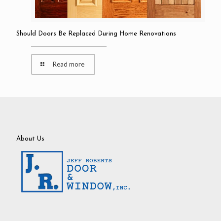
Should Doors Be Replaced During Home Renovations
Read more
About Us