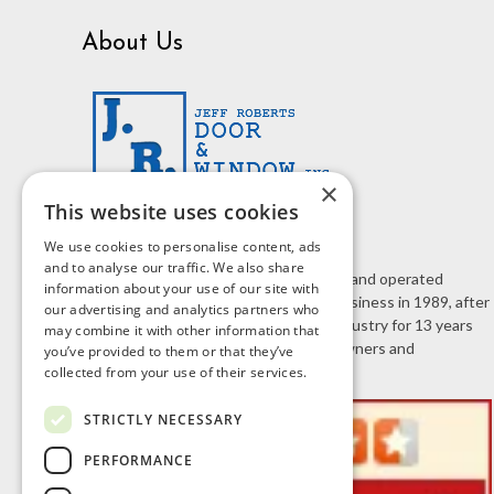
About Us
×
This website uses cookies
We use cookies to personalise content, ads
and to analyse our traffic. We also share
J.R. Door & Window is a family owned and operated
information about your use of our site with
business. Jeff Roberts started the business in 1989, after
our advertising and analytics partners who
working in the home improvement industry for 13 years
may combine it with other information that
selling doors and windows to homeowners and
you’ve provided to them or that they’ve
contractors.
collected from your use of their services.
STRICTLY NECESSARY
PERFORMANCE