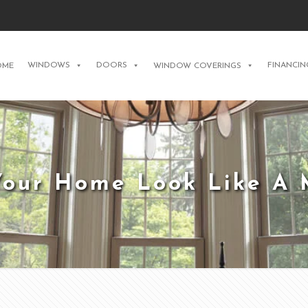
WINDOWS
DOORS
FINANCIN
OME
WINDOW COVERINGS
our Home Look Like A