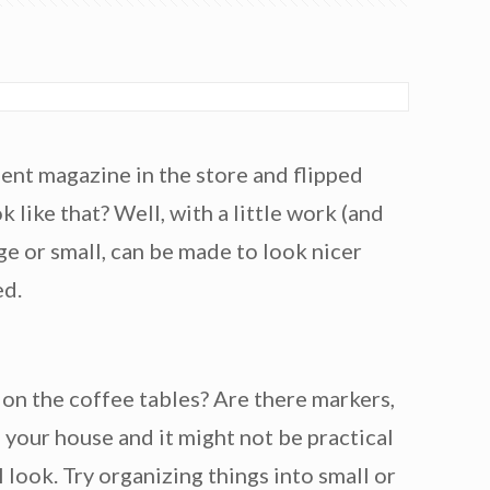
ent magazine in the store and flipped
 like that? Well, with a little work (and
arge or small, can be made to look nicer
ed.
l on the coffee tables? Are there markers,
 your house and it might not be practical
 look. Try organizing things into small or