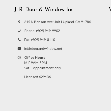
J. R. Door & Window Inc
615 N Benson Ave Unit I Upland, CA 91786
Phone:
(909) 949-9902
Fax:
(909) 949-8110
jr@jrdoorandwindow.net
Office Hours
M-F 9AM-5PM
Sat – Appointment only
License# 629436