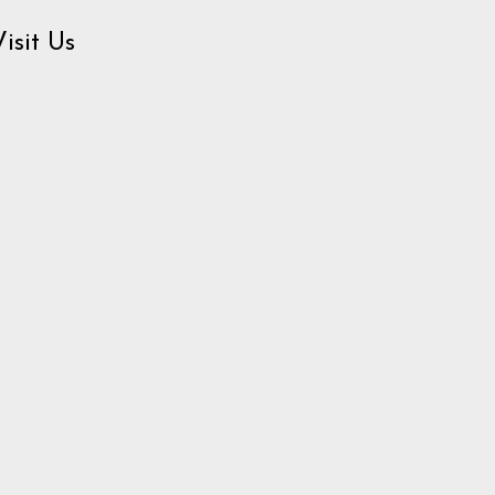
Visit Us