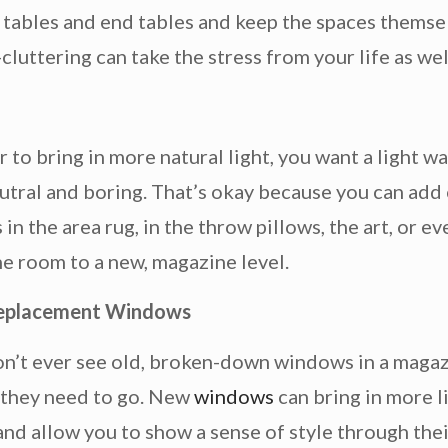
e tables and end tables and keep the spaces themse
-cluttering can take the stress from your life as wel
 to bring in more natural light, you want a light wa
utral and boring. That’s okay because you can add
 in the area rug, in the throw pillows, the art, or 
the room to a new, magazine level.
eplacement Windows
n’t ever see old, broken-down windows in a magazi
 they need to go. New
windows
can bring in more l
and allow you to show a sense of style through thei