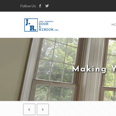
Follow Us
H
Making Y