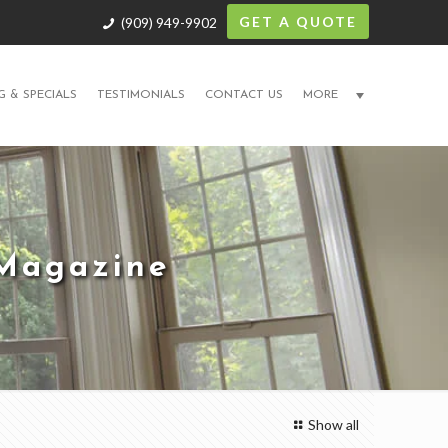
GET A QUOTE
(909) 949-9902
G & SPECIALS
TESTIMONIALS
CONTACT US
MORE
 Magazine
Show all