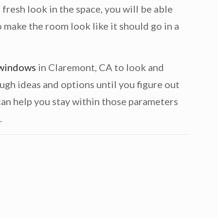
fresh look in the space, you will be able
 make the room look like it should go in a
 windows
in Claremont, CA to look and
ugh ideas and options until you figure out
 can help you stay within those parameters
.