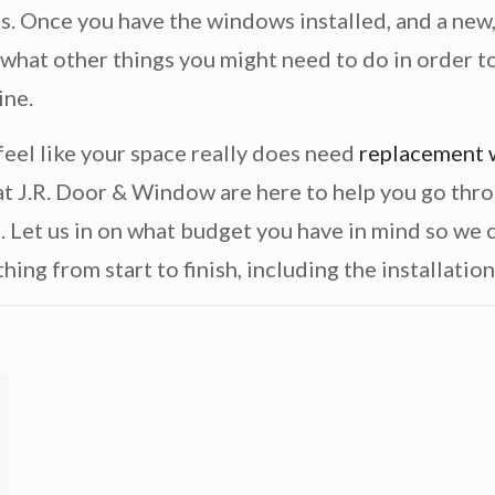
s. Once you have the windows installed, and a new, 
 what other things you might need to do in order to
ine.
 feel like your space really does need
replacement
t J.R. Door & Window are here to help you go thro
e. Let us in on what budget you have in mind so we
hing from start to finish, including the installation