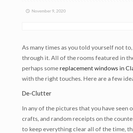
November 9, 2020
As many times as you told yourself not to
through it. All of the rooms featured in th
perhaps some
replacement windows in Cl
with the right touches. Here are a few ide
De-Clutter
In any of the pictures that you have seen 
crafts, and random receipts on the counter
to keep everything clear all of the time, t