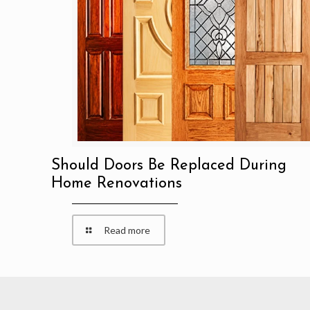
Should Doors Be Replaced During
Home Renovations
Read more