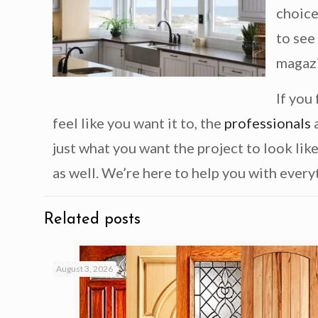
choice
to see
magaz
If you
feel like you want it to, the
professionals
a
just what you want the project to look lik
as well. We’re here to help you with everyt
Related posts
August 3, 2026