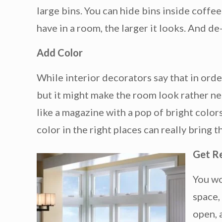
large bins. You can hide bins inside coffe
have in a room, the larger it looks. And de
Add Color
While interior decorators say that in order
but it might make the room look rather ne
like a magazine with a pop of bright colors
color in the right places can really bring 
Get R
You wo
space,
open, 