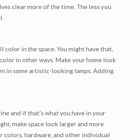
lves clear more of the time. The less you
l.
ll color in the space. You might have that,
 color in other ways. Make your home look
even in some artistic-looking lamps. Adding
ne and if that’s what you have in your
ight, make space look larger and more
r colors, hardware, and other individual