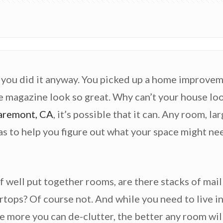
, you did it anyway. You picked up a home improvem
e magazine look so great. Why can’t your house look
aremont, CA
, it’s possible that it can. Any room, l
as to help you figure out what your space might ne
of well put together rooms, are there stacks of mai
tops? Of course not. And while you need to live in
he more you can de-clutter, the better any room will