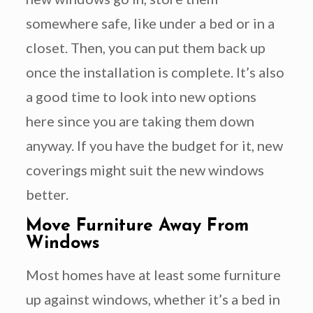
somewhere safe, like under a bed or in a
closet. Then, you can put them back up
once the installation is complete. It’s also
a good time to look into new options
here since you are taking them down
anyway. If you have the budget for it, new
coverings might suit the new windows
better.
Move Furniture Away From
Windows
Most homes have at least some furniture
up against windows, whether it’s a bed in