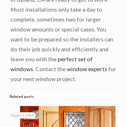
Most installations only take a day to
complete, sometimes two for larger
window amounts or special cases. You
want to be prepared so the installers can
do their job quickly and efficiently and
leave you with the
perfect set of
windows
. Contact the
window experts
for
your next window project.
Related posts
August 3, 2026