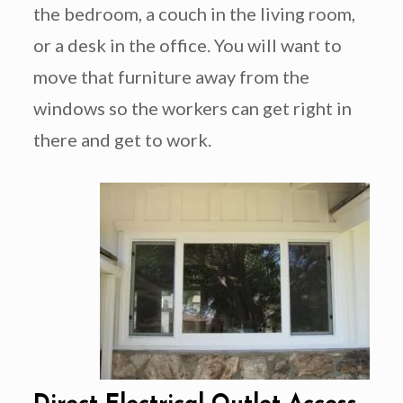
the bedroom, a couch in the living room,
or a desk in the office. You will want to
move that furniture away from the
windows so the workers can get right in
there and get to work.