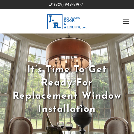
(909) 949-9902
It’s Time To Get
Ready For
Replacement Window
Installation