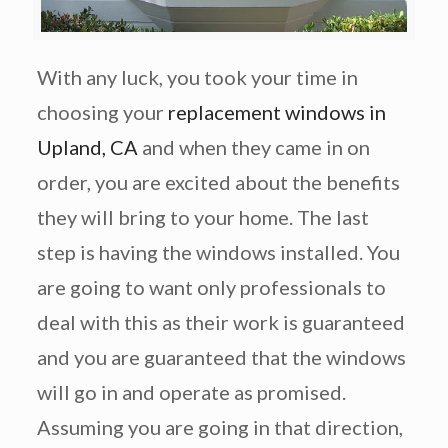
With any luck, you took your time in
choosing your
replacement windows in
Upland, CA
and when they came in on
order, you are excited about the benefits
they will bring to your home. The last
step is having the windows installed. You
are going to want only professionals to
deal with this as their work is guaranteed
and you are guaranteed that the windows
will go in and operate as promised.
Assuming you are going in that direction,