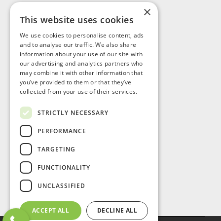
×
This website uses cookies
Visit Us
We use cookies to personalise content, ads
and to analyse our traffic. We also share
information about your use of our site with
our advertising and analytics partners who
may combine it with other information that
you’ve provided to them or that they’ve
collected from your use of their services.
STRICTLY NECESSARY
PERFORMANCE
TARGETING
FUNCTIONALITY
UNCLASSIFIED
ACCEPT ALL
DECLINE ALL