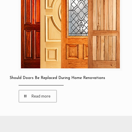
Should Doors Be Replaced During Home Renovations
Read more