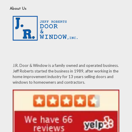
About Us
J.R. Door & Window is a family owned and operated business.
Jeff Roberts started the business in 1989, after working in the
home improvement industry for 13 years selling doors and
windows to homeowners and contractors.