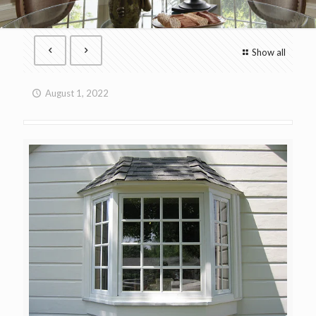
Show all
August 1, 2022