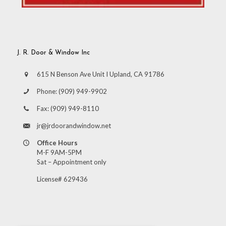
J. R. Door & Window Inc
615 N Benson Ave Unit I Upland, CA 91786
Phone:
(909) 949-9902
Fax:
(909) 949-8110
jr@jrdoorandwindow.net
Office Hours
M-F 9AM-5PM
Sat – Appointment only
License# 629436