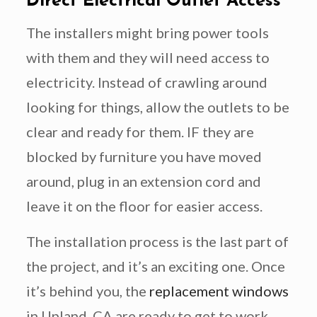
Direct Electrical Outlet Access
The installers might bring power tools
with them and they will need access to
electricity. Instead of crawling around
looking for things, allow the outlets to be
clear and ready for them. IF they are
blocked by furniture you have moved
around, plug in an extension cord and
leave it on the floor for easier access.
The installation process is the last part of
the project, and it’s an exciting one. Once
it’s behind you, the
replacement windows
in Upland, CA are ready to get to work.