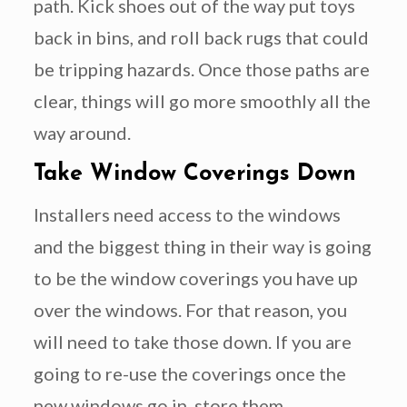
path. Kick shoes out of the way put toys
back in bins, and roll back rugs that could
be tripping hazards. Once those paths are
clear, things will go more smoothly all the
way around.
Take Window Coverings Down
Installers need access to the windows
and the biggest thing in their way is going
to be the window coverings you have up
over the windows. For that reason, you
will need to take those down. If you are
going to re-use the coverings once the
new windows go in, store them