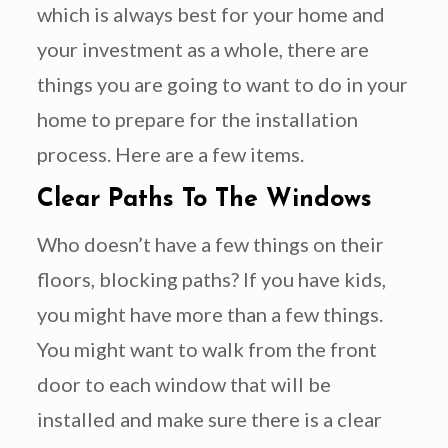
which is always best for your home and
your investment as a whole, there are
things you are going to want to do in your
home to prepare for the installation
process. Here are a few items.
Clear Paths To The Windows
Who doesn’t have a few things on their
floors, blocking paths? If you have kids,
you might have more than a few things.
You might want to walk from the front
door to each window that will be
installed and make sure there is a clear