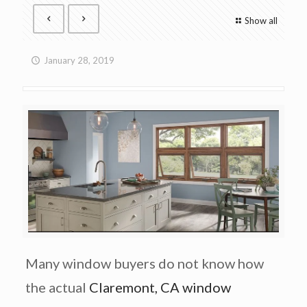
Show all
January 28, 2019
Many window buyers do not know how
the actual
Claremont, CA window