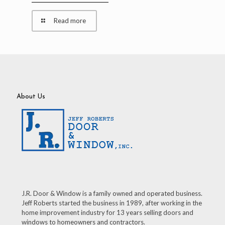
Read more
About Us
J.R. Door & Window is a family owned and operated business.
Jeff Roberts started the business in 1989, after working in the
home improvement industry for 13 years selling doors and
windows to homeowners and contractors.