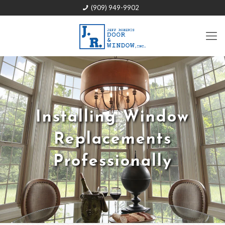
(909) 949-9902
Installing Window
Replacements
Professionally