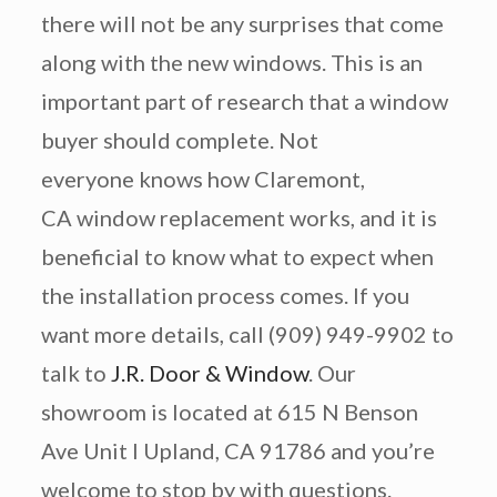
there will not be any surprises that come
along with the new windows. This is an
important part of research that a window
buyer should complete. Not
everyone knows how Claremont,
CA window replacement works, and it is
beneficial to know what to expect when
the installation process comes. If you
want more details, call (909) 949-9902 to
talk to
J.R. Door & Window
. Our
showroom is located at 615 N Benson
Ave Unit I Upland, CA 91786 and you’re
welcome to stop by with questions.