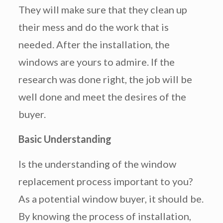
They will make sure that they clean up
their mess and do the work that is
needed. After the installation, the
windows are yours to admire. If the
research was done right, the job will be
well done and meet the desires of the
buyer.
Basic Understanding
Is the understanding of the window
replacement process important to you?
As a potential window buyer, it should be.
By knowing the process of installation,