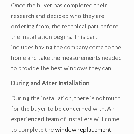
Once the buyer has completed their
research and decided who they are
ordering from, the technical part before
the installation begins. This part
includes having the company come to the
home and take the measurements needed
to provide the best windows they can.
During and After Installation
During the installation, there is not much
for the buyer to be concerned with. An
experienced team of installers will come
to complete the
window replacement
.