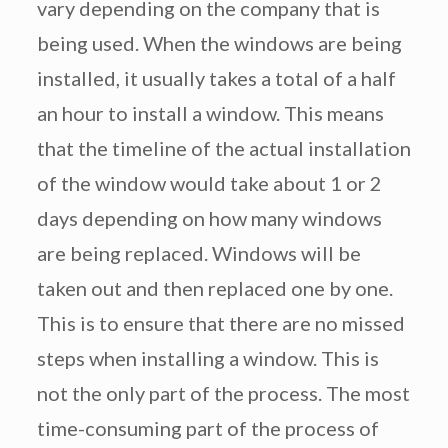
vary depending on the company that is
being used. When the windows are being
installed, it usually takes a total of a half
an hour to install a window. This means
that the timeline of the actual installation
of the window would take about 1 or 2
days depending on how many windows
are being replaced. Windows will be
taken out and then replaced one by one.
This is to ensure that there are no missed
steps when installing a window. This is
not the only part of the process. The most
time-consuming part of the process of