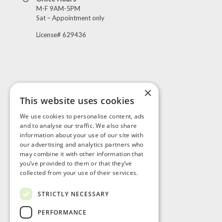
M-F 9AM-5PM
Sat – Appointment only
License# 629436
×
This website uses cookies
Visit Us
We use cookies to personalise content, ads
and to analyse our traffic. We also share
information about your use of our site with
our advertising and analytics partners who
may combine it with other information that
you’ve provided to them or that they’ve
collected from your use of their services.
STRICTLY NECESSARY
PERFORMANCE