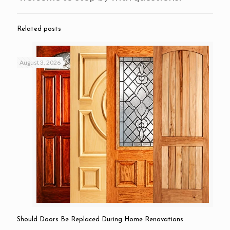
Related posts
August 3, 2026
Should Doors Be Replaced During Home Renovations