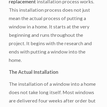
replacement
installation process works.
This installation process does not just
mean the actual process of putting a
window in a home. It starts at the very
beginning and runs throughout the
project. It begins with the research and
ends with putting a window into the
home.
The Actual Installation
The installation of a window into a home
does not take long itself. Most windows
are delivered four weeks after order but