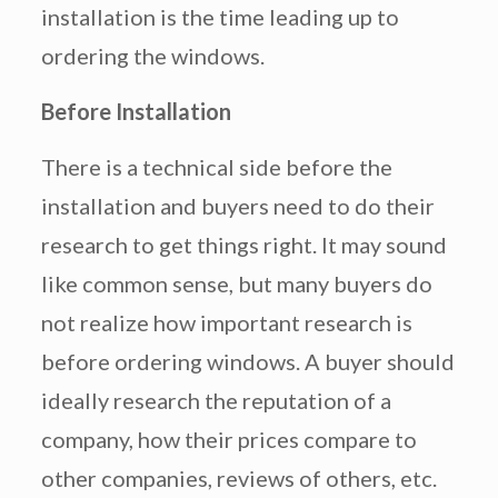
installation is the time leading up to
ordering the windows.
Before Installation
There is a technical side before the
installation and buyers need to do their
research to get things right. It may sound
like common sense, but many buyers do
not realize how important research is
before ordering windows. A buyer should
ideally research the reputation of a
company, how their prices compare to
other companies, reviews of others, etc.