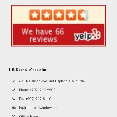
J. R. Door & Window Inc
615 N Benson Ave Unit I Upland, CA 91786
Phone:
(909) 949-9902
Fax:
(909) 949-8110
jr@jrdoorandwindow.net
Office Hours