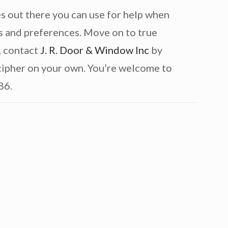
s out there you can use for help when
s and preferences. Move on to true
, contact
J. R. Door & Window Inc
by
ecipher on your own. You’re welcome to
86.