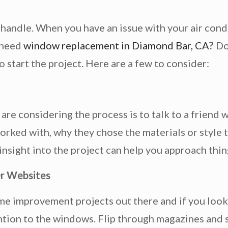
handle. When you have an issue with your air condi
 need
window replacement in Diamond Bar, CA
?
Do
o start the project. Here are a few to consider:
 are considering the process is to talk to a friend
ked with, why they chose the materials or style t
 insight into the project can help you approach thi
r Websites
me improvement projects out there and if you look
tion to the windows. Flip through magazines and s