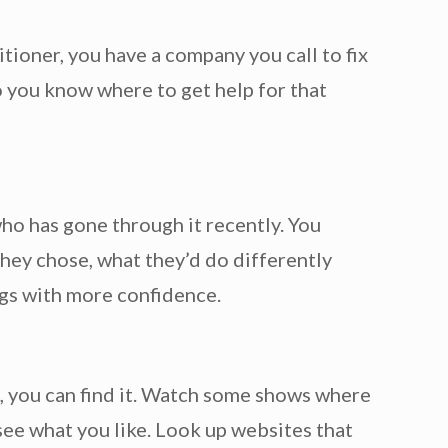
tioner, you have a company you call to fix
 you know where to get help for that
 who has gone through it recently. You
hey chose, what they’d do differently
ngs with more confidence.
, you can find it. Watch some shows where
ee what you like. Look up websites that