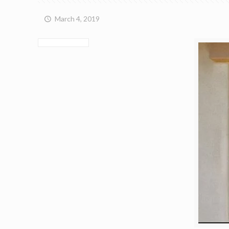
March 4, 2019