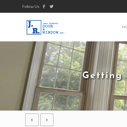
Follow Us
H
Getting