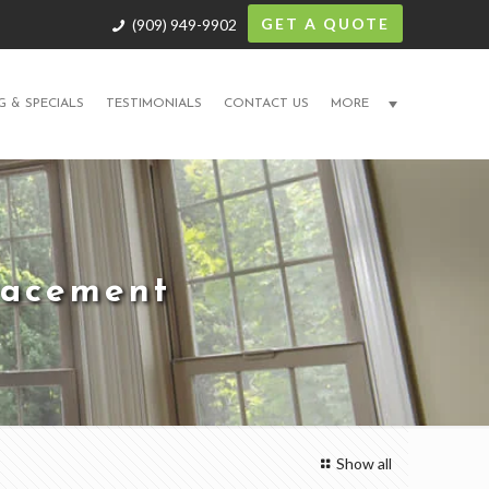
GET A QUOTE
(909) 949-9902
G & SPECIALS
TESTIMONIALS
CONTACT US
MORE
lacement
Show all