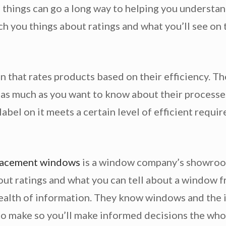
things can go a long way to helping you understand
ch you things about ratings and what you’ll see on
n that rates products based on their efficiency. Th
 as much as you want to know about their processes.
abel on it meets a certain level of efficient requir
lacement windows
is a window company’s showroom
out ratings and what you can tell about a window f
 wealth of information. They know windows and the 
 to make so you’ll make informed decisions the who