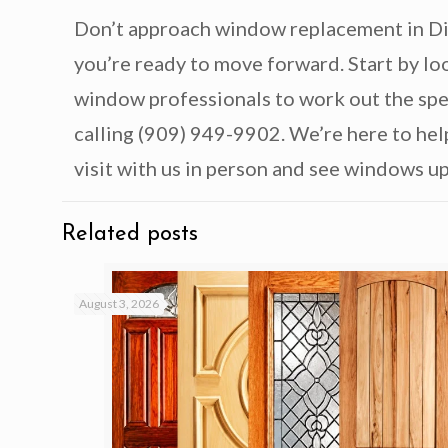
Don’t approach window replacement in Dia
you’re ready to move forward. Start by l
window professionals to work out the spec
calling (909) 949-9902. We’re here to hel
visit with us in person and see windows u
Related posts
August 3, 2026