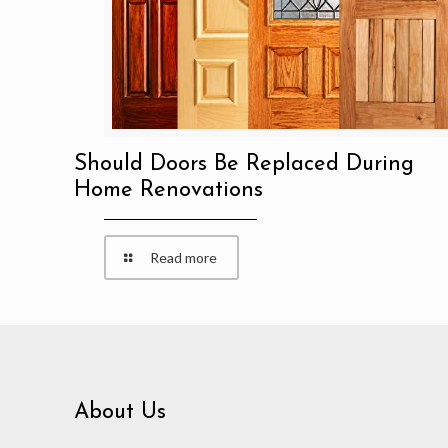
Should Doors Be Replaced During
Home Renovations
Read more
About Us