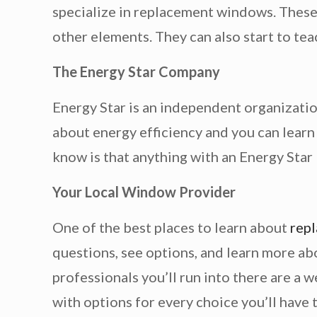
specialize in replacement windows. These 
other elements. They can also start to tea
The Energy Star Company
Energy Star is an independent organizatio
about energy efficiency and you can learn
know is that anything with an Energy Star l
Your Local Window Provider
One of the best places to learn about
rep
questions, see options, and learn more ab
professionals you’ll run into there are a
with options for every choice you’ll have