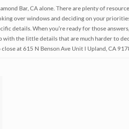
mond Bar, CA alone. There are plenty of resource
ooking over windows and deciding on your prioritie
ific details. When you’re ready for those answers
p with the little details that are much harder to d
p close at 615 N Benson Ave Unit I Upland, CA 917