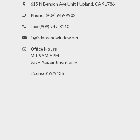
615 N Benson Ave Unit I Upland, CA 91786
Phone:
(909) 949-9902
Fax:
(909) 949-8110
jr@jrdoorandwindow.net
Office Hours
M-F 9AM-5PM
Sat – Appointment only
License# 629436