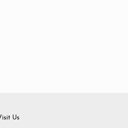
Visit Us