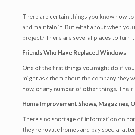
There are certain things you know how to 
and maintain it. But what about when you
project? There are several places to turn t
Friends Who Have Replaced Windows
One of the first things you might do if you
might ask them about the company they wor
now, or any number of other things. Their
Home Improvement Shows, Magazines, O
There’s no shortage of information on ho
they renovate homes and pay special atten