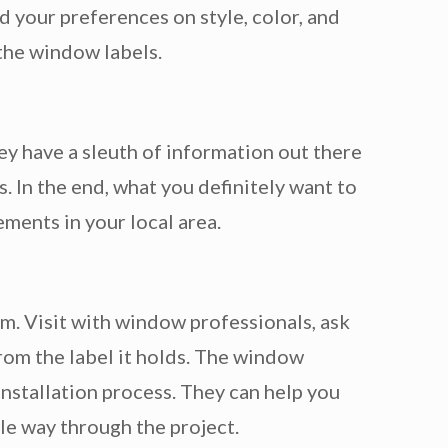
 your preferences on style, color, and
 the window labels.
ey have a sleuth of information out there
 In the end, what you definitely want to
ements in your local area.
. Visit with window professionals, ask
rom the label it holds. The window
installation process. They can help you
le way through the project.