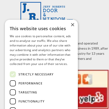
×
This website uses cookies
We use cookies to personalise content, ads
and to analyse our traffic. We also share
J.R. Door & Window is a family owned and operated
information about your use of our site with
business. Jeff Roberts started the business in 1989, after
our advertising and analytics partners who
working in the home improvement industry for 13 years
may combine it with other information that
selling doors and windows to homeowners and
you’ve provided to them or that they’ve
contractors.
collected from your use of their services.
STRICTLY NECESSARY
PERFORMANCE
TARGETING
FUNCTIONALITY