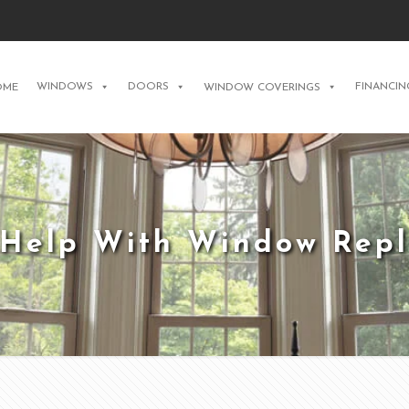
WINDOWS
DOORS
FINANCIN
OME
WINDOW COVERINGS
 Help With Window Rep