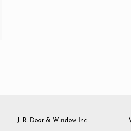
J. R. Door & Window Inc