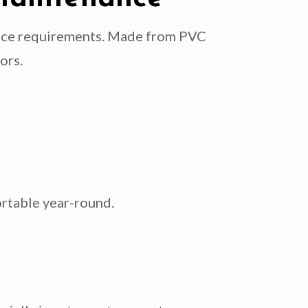
ance requirements. Made from PVC
ors.
rtable year-round.