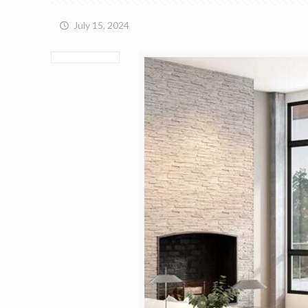
July 15, 2024