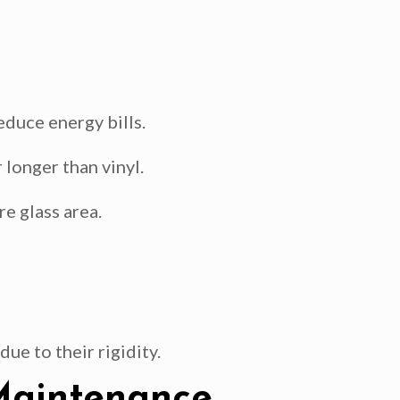
educe energy bills.
longer than vinyl.
e glass area.
ue to their rigidity.
 Maintenance