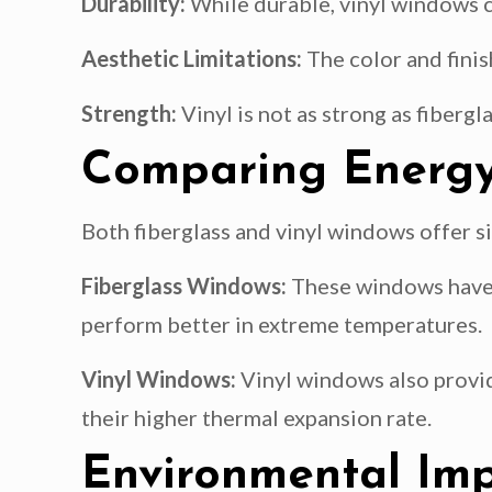
Durability:
While durable, vinyl windows c
Aesthetic Limitations:
The color and finis
Strength:
Vinyl is not as strong as fibergl
Comparing Energy 
Both fiberglass and vinyl windows offer si
Fiberglass Windows:
These windows have a
perform better in extreme temperatures.
Vinyl Windows:
Vinyl windows also provid
their higher thermal expansion rate.
Environmental Im