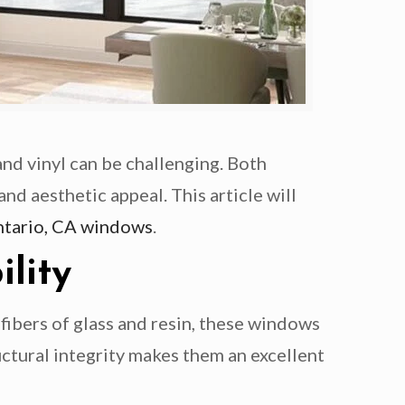
d vinyl can be challenging. Both
nd aesthetic appeal. This article will
tario, CA windows
.
lity
fibers of glass and resin, these windows
ctural integrity makes them an excellent