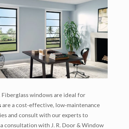
 Fiberglass windows are ideal for
s
are a cost-effective, low-maintenance
ties and consult with our experts to
a consultation with J. R. Door & Window