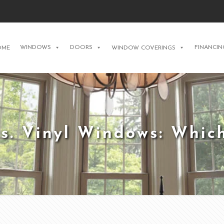
WINDOWS
DOORS
FINANCIN
OME
WINDOW COVERINGS
vs. Vinyl Windows: Whic