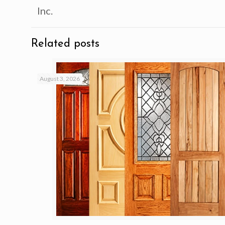
Inc.
Related posts
August 3, 2026