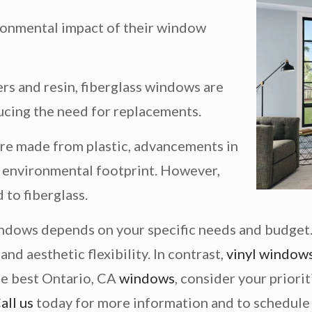
onmental impact of their window
rs and resin, fiberglass windows are
ducing the need for replacements.
re made from plastic, advancements in
 environmental footprint. However,
 to fiberglass.
ndows depends on your specific needs and budget.
nd aesthetic flexibility. In contrast,
vinyl window
he best Ontario, CA
windows
, consider your priori
all us
today for more information and to schedule 