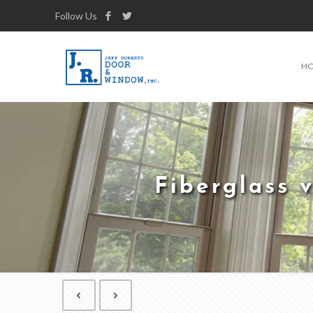
Follow Us
H
Fiberglass 