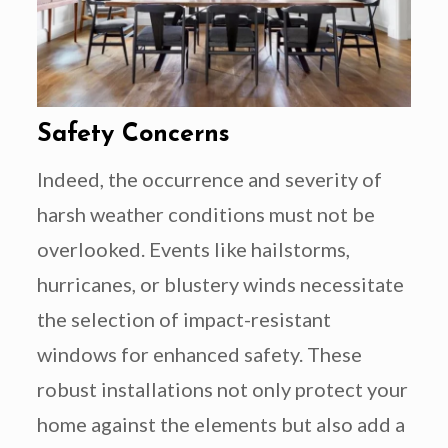
Safety Concerns
Indeed, the occurrence and severity of
harsh weather conditions must not be
overlooked. Events like hailstorms,
hurricanes, or blustery winds necessitate
the selection of impact-resistant
windows for enhanced safety. These
robust installations not only protect your
home against the elements but also add a