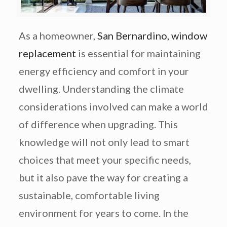
As a homeowner,
San Bernardino, window
replacement
is essential for
maintaining
energy efficiency and comfort in your
dwelling.
Understanding the climate
considerations involved can make a world
of difference when upgrading. This
knowledge will not only lead to smart
choices that meet your specific needs,
but it also pave the way for creating a
sustainable, comfortable living
environment for years to come. In the