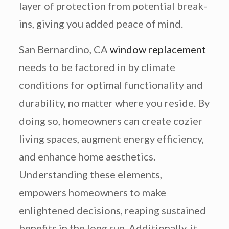
layer of protection from potential break-
ins, giving you added peace of mind.
San Bernardino, CA
window replacement
needs to be factored in by climate
conditions for optimal functionality and
durability, no matter where you reside. By
doing so, homeowners can create cozier
living spaces, augment energy efficiency,
and enhance home aesthetics.
Understanding these elements,
empowers homeowners to make
enlightened decisions, reaping sustained
benefits in the long run. Additionally, it