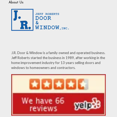
About Us
J.R. Door & Window is a family owned and operated business.
Jeff Roberts started the business in 1989, after working in the
home improvement industry for 13 years selling doors and
windows to homeowners and contractors.