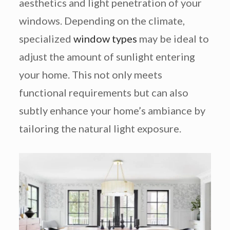
aesthetics and light penetration of your
windows. Depending on the climate,
specialized
window types
may be ideal to
adjust the amount of sunlight entering
your home. This not only meets
functional requirements but can also
subtly enhance your home’s ambiance by
tailoring the natural light exposure.