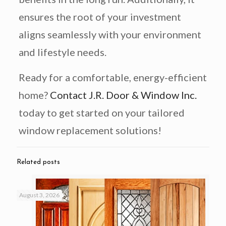
ensures the root of your investment
aligns seamlessly with your environment
and lifestyle needs.
Ready for a comfortable, energy-efficient
home?
Contact J.R. Door & Window Inc.
today to get started on your tailored
window replacement solutions!
Related posts
August 3, 2026