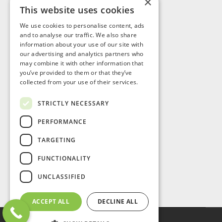
×
This website uses cookies
Visit Us
We use cookies to personalise content, ads
and to analyse our traffic. We also share
information about your use of our site with
our advertising and analytics partners who
may combine it with other information that
you’ve provided to them or that they’ve
collected from your use of their services.
STRICTLY NECESSARY
PERFORMANCE
TARGETING
FUNCTIONALITY
UNCLASSIFIED
ACCEPT ALL
DECLINE ALL