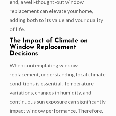
end, a well-thought-out window
replacement can elevate your home,
adding both to its value and your quality
of life.
The Impact of Climate on
Window Replacement
Decisions
When contemplating window
replacement, understanding local climate
conditions is essential. Temperature
variations, changes in humidity, and
continuous sun exposure can significantly
impact window performance. Therefore,