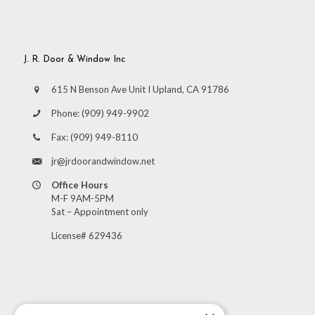
J. R. Door & Window Inc
615 N Benson Ave Unit I Upland, CA 91786
Phone:
(909) 949-9902
Fax:
(909) 949-8110
jr@jrdoorandwindow.net
Office Hours
M-F 9AM-5PM
Sat – Appointment only
License# 629436