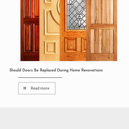
Should Doors Be Replaced During Home Renovations
Read more