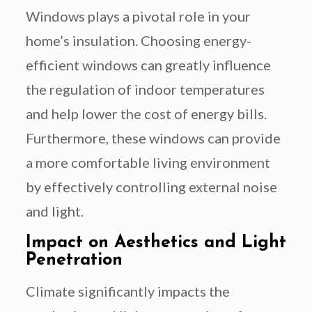
Windows plays a pivotal role in your
home’s insulation. Choosing energy-
efficient windows can greatly influence
the regulation of indoor temperatures
and help lower the cost of energy bills.
Furthermore, these windows can provide
a more comfortable living environment
by effectively controlling external noise
and light.
Impact on Aesthetics and Light
Penetration
Climate significantly impacts the