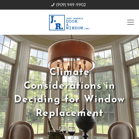
(909) 949-9902
Climate
Considerations in
Deciding for Window
Replacement