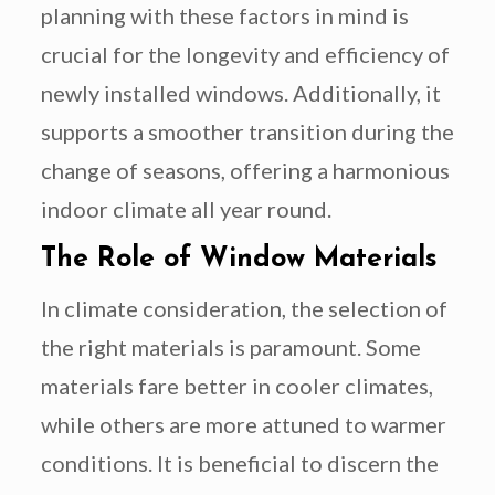
planning with these factors in mind is
crucial for the longevity and efficiency of
newly installed windows. Additionally, it
supports a smoother transition during the
change of seasons, offering a harmonious
indoor climate all year round.
The Role of Window Materials
In climate consideration, the selection of
the right materials is paramount. Some
materials fare better in cooler climates,
while others are more attuned to warmer
conditions. It is beneficial to discern the