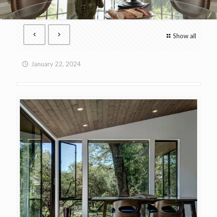
Show all
January 22, 2024