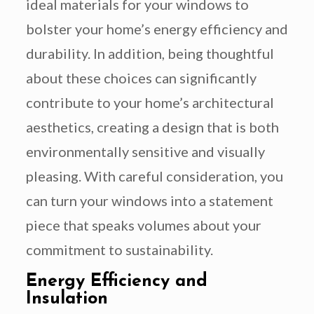
ideal materials for your windows to
bolster your home’s energy efficiency and
durability. In addition, being thoughtful
about these choices can significantly
contribute to your home’s architectural
aesthetics, creating a design that is both
environmentally sensitive and visually
pleasing. With careful consideration, you
can turn your windows into a statement
piece that speaks volumes about your
commitment to sustainability.
Energy Efficiency and
Insulation