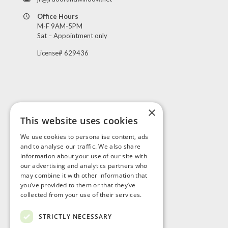
Office Hours
M-F 9AM-5PM
Sat – Appointment only
License# 629436
×
This website uses cookies
Visit Us
We use cookies to personalise content, ads
and to analyse our traffic. We also share
information about your use of our site with
our advertising and analytics partners who
may combine it with other information that
you’ve provided to them or that they’ve
collected from your use of their services.
STRICTLY NECESSARY