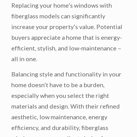
Replacing your home’s windows with
fiberglass models can significantly
increase your property’s value. Potential
buyers appreciate a home that is energy-
efficient, stylish, and low-maintenance –
all in one.
Balancing style and functionality in your
home doesn’t have to be a burden,
especially when you select the right
materials and design. With their refined
aesthetic, low maintenance, energy
efficiency, and durability, fiberglass