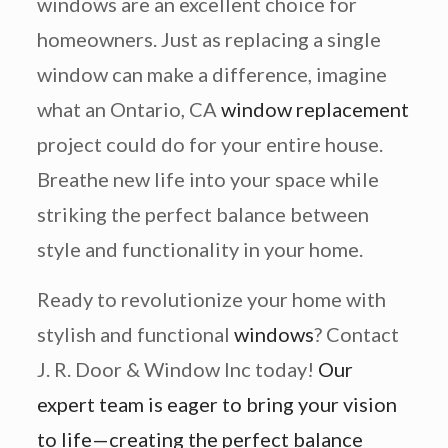
windows are an excellent choice for
homeowners. Just as replacing a single
window can make a difference, imagine
what an Ontario, CA
window replacement
project could do for your entire house.
Breathe new life into your space while
striking the perfect balance between
style and functionality in your home.
Ready to revolutionize your home with
stylish and functional
windows
? Contact
J. R. Door & Window Inc today!
Our
expert team is eager to bring your vision
to life—creating the perfect balance