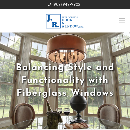
(909) 949-9902
Balancing Style and
Functionality with
Fiberglass Windows