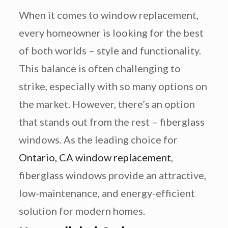
When it comes to window replacement,
every homeowner is looking for the best
of both worlds – style and functionality.
This balance is often challenging to
strike, especially with so many options on
the market. However, there’s an option
that stands out from the rest – fiberglass
windows. As the leading choice for
Ontario, CA window replacement
,
fiberglass windows provide an attractive,
low-maintenance, and energy-efficient
solution for modern homes.