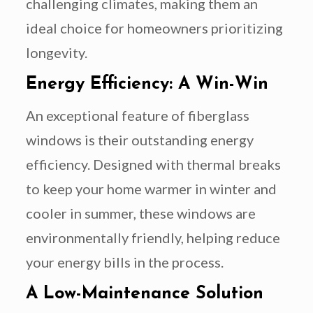
challenging climates, making them an
ideal choice for homeowners prioritizing
longevity.
Energy Efficiency: A Win-Win
An exceptional feature of fiberglass
windows is their outstanding energy
efficiency. Designed with thermal breaks
to keep your home warmer in winter and
cooler in summer, these windows are
environmentally friendly, helping reduce
your energy bills in the process.
A Low-Maintenance Solution