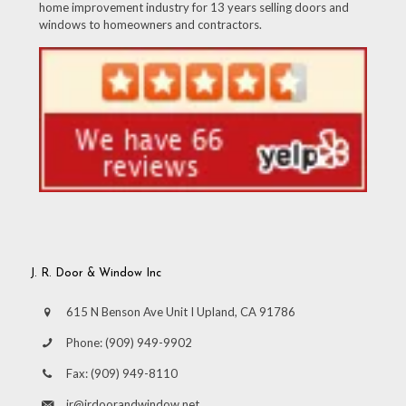
home improvement industry for 13 years selling doors and
windows to homeowners and contractors.
J. R. Door & Window Inc
615 N Benson Ave Unit I Upland, CA 91786
Phone:
(909) 949-9902
Fax:
(909) 949-8110
jr@jrdoorandwindow.net