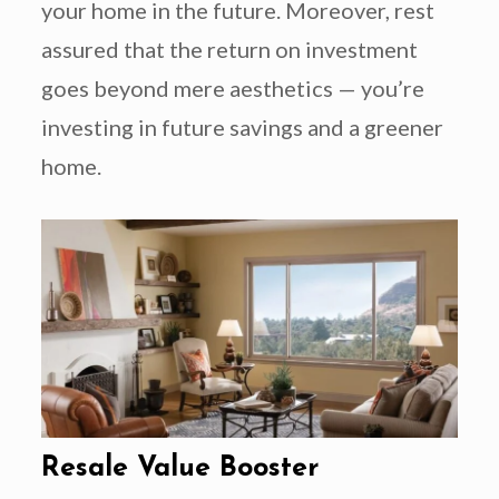
your home in the future. Moreover, rest
assured that the return on investment
goes beyond mere aesthetics — you’re
investing in future savings and a greener
home.
Resale Value Booster