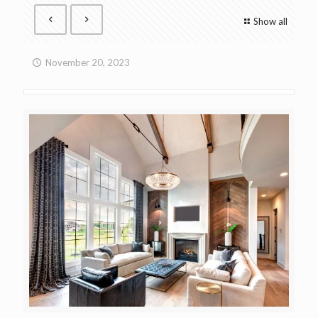
Show all
November 20, 2023