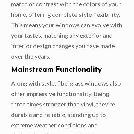
match or contrast with the colors of your
home, offering complete style flexibility.
This means your windows can evolve with
your tastes, matching any exterior and
interior design changes you have made
over the years.
Mainstream Functionality
Along with style, fiberglass windows also
offer impressive functionality. Being
three times stronger than vinyl, they’re
durable and reliable, standing up to
extreme weather conditions and