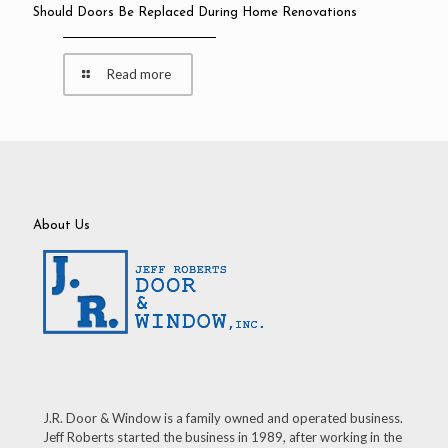
Should Doors Be Replaced During Home Renovations
Read more
About Us
J.R. Door & Window is a family owned and operated business.
Jeff Roberts started the business in 1989, after working in the