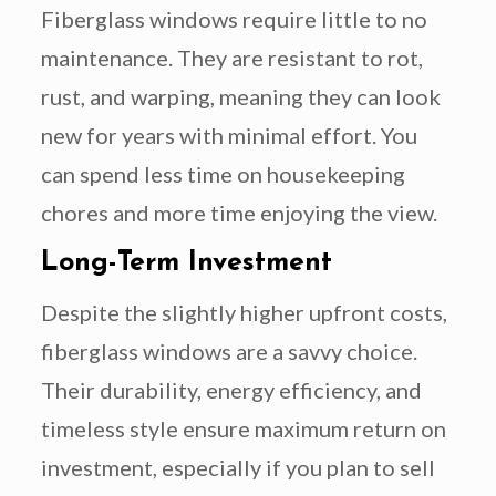
Fiberglass windows require little to no
maintenance. They are resistant to rot,
rust, and warping, meaning they can look
new for years with minimal effort. You
can spend less time on housekeeping
chores and more time enjoying the view.
Long-Term Investment
Despite the slightly higher upfront costs,
fiberglass windows are a savvy choice.
Their durability, energy efficiency, and
timeless style ensure maximum return on
investment, especially if you plan to sell