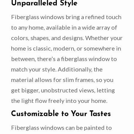
Unparalleled Style
Fiberglass windows bring a refined touch
to any home, available in a wide array of
colors, shapes, and designs. Whether your
home is classic, modern, or somewhere in
between, there’s a fiberglass window to
match your style. Additionally, the
material allows for slim frames, so you
get bigger, unobstructed views, letting
the light flow freely into your home.
Customizable to Your Tastes
Fiberglass windows can be painted to