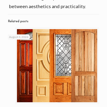
between aesthetics and practicality
.
Related posts
August 3, 2026