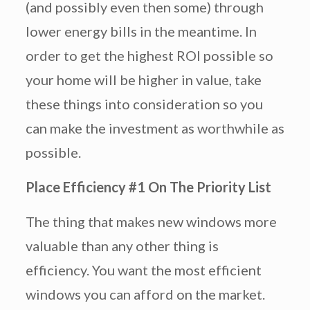
(and possibly even then some) through
lower energy bills in the meantime. In
order to get the highest ROI possible so
your home will be higher in value, take
these things into consideration so you
can make the investment as worthwhile as
possible.
Place Efficiency #1 On The Priority List
The thing that makes new windows more
valuable than any other thing is
efficiency. You want the most efficient
windows you can afford on the market.