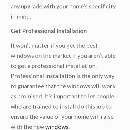
any upgrade with your home’s specificity
in mind.
Get Professional Installation
It won’t matter if you get the best
windows on the market if you aren’t able
to get a professional installation.
Professional installation is the only way
to guarantee that the windows will work
as promised. It’s important to let people
who are trained to install do this job to
ensure the value of your home will raise
with the new
windows
.