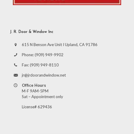
J. R. Door & Window Inc
615 N Benson Ave Unit I Upland, CA 91786
Phone:
(909) 949-9902
Fax:
(909) 949-8110
jr@jrdoorandwindow.net
Office Hours
M-F 9AM-5PM
Sat – Appointment only
License# 629436