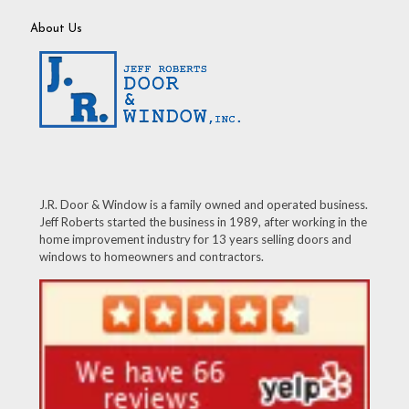
About Us
J.R. Door & Window is a family owned and operated business.
Jeff Roberts started the business in 1989, after working in the
home improvement industry for 13 years selling doors and
windows to homeowners and contractors.