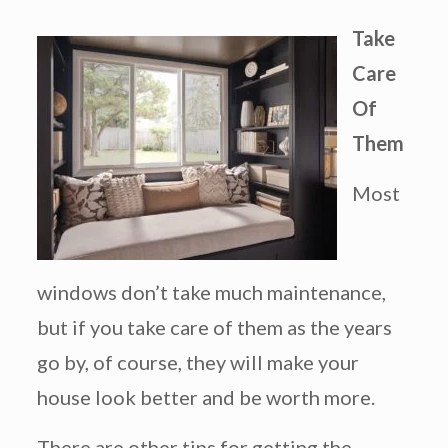
Take
Care
Of
Them
Most
windows don’t take much maintenance,
but if you take care of them as the years
go by, of course, they will make your
house look better and be worth more.
There are other tips for getting the