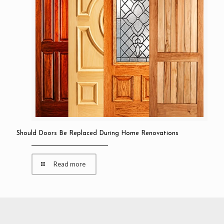
Should Doors Be Replaced During Home Renovations
Read more