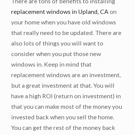
There are tons of benefits to installing
replacement windows in Upland, CA
on
your home when you have old windows
that really need to be updated. There are
also lots of things you will want to
consider when you put those new
windows in. Keep in mind that
replacement windows are an investment,
but a great investment at that. You will
have a high ROI (return on investment) in
that you can make most of the money you
invested back when you sell the home.
You can get the rest of the money back