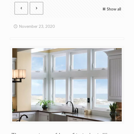
Show all
November 23, 2020