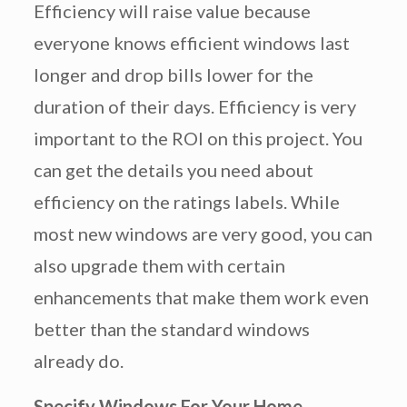
Efficiency will raise value because
everyone knows efficient windows last
longer and drop bills lower for the
duration of their days. Efficiency is very
important to the ROI on this project. You
can get the details you need about
efficiency on the ratings labels. While
most new windows are very good, you can
also upgrade them with certain
enhancements that make them work even
better than the standard windows
already do.
Specify Windows For Your Home