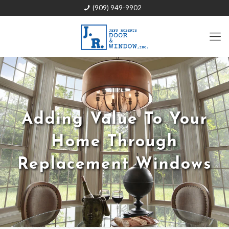
(909) 949-9902
Adding Value To Your
Home Through
Replacement Windows