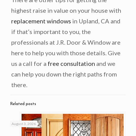
highest raise in value on your house with
replacement windows
in Upland, CA and
if that’s important to you, the
professionals at J.R. Door & Window are
here to help you with those details. Give
us a call for a
free consultation
and we
can help you down the right paths from
there.
Related posts
August 3, 2026