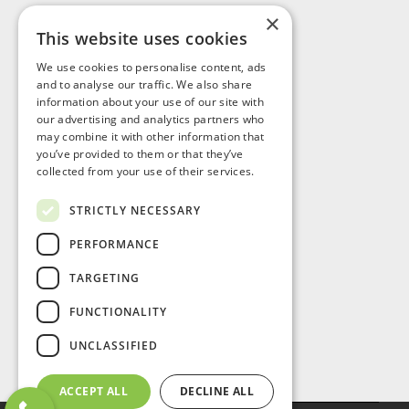
×
This website uses cookies
Visit Us
We use cookies to personalise content, ads
and to analyse our traffic. We also share
information about your use of our site with
our advertising and analytics partners who
may combine it with other information that
you’ve provided to them or that they’ve
collected from your use of their services.
STRICTLY NECESSARY
PERFORMANCE
TARGETING
FUNCTIONALITY
UNCLASSIFIED
ACCEPT ALL
DECLINE ALL