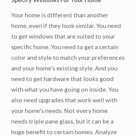
Your home is different than another
home, even if they look similar. You need
to get windows that are suited to your
specific home. You need to get a certain
color and style to match your preferences
and your home’s existing style. And you
need to get hardware that looks good
with what you have going on inside. You
also need upgrades that work well with
your home’s needs. Not every home
needs triple pane glass, but it can be a
huge benefit to certain homes. Analyze